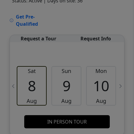
Status: Active
| Days on site: 36
VCR-C15903466 - VCR-C159091383,VCR-
Get Pre-
C159052275
Qualified
Request a Tour
Request Info
Sat
Sun
Mon
8
9
10
Aug
Aug
Aug
IN PERSON TOUR