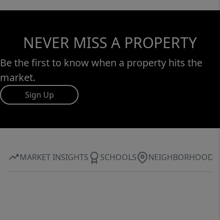
NEVER MISS A PROPERTY
Be the first to know when a property hits the
market.
Sign Up
MARKET INSIGHTS
SCHOOLS
NEIGHBORHOOD