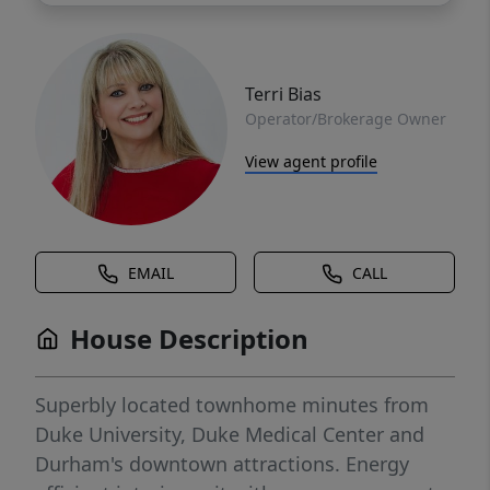
Terri Bias
Operator/Brokerage Owner
View agent profile
EMAIL
CALL
House Description
Superbly located townhome minutes from
Duke University, Duke Medical Center and
Durham's downtown attractions. Energy