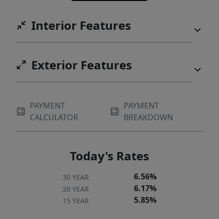
Interior Features
Exterior Features
PAYMENT
PAYMENT
CALCULATOR
BREAKDOWN
Today's Rates
6.56%
30 YEAR
6.17%
20 YEAR
5.85%
15 YEAR