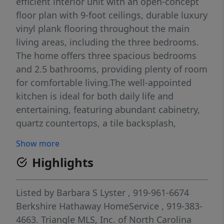
efficient interior unit with an open-concept
floor plan with 9-foot ceilings, durable luxury
vinyl plank flooring throughout the main
living areas, including the three bedrooms.
The home offers three spacious bedrooms
and 2.5 bathrooms, providing plenty of room
for comfortable living.The well-appointed
kitchen is ideal for both daily life and
entertaining, featuring abundant cabinetry,
quartz countertops, a tile backsplash,
stainless steel GE appliances, a gas range,
Show more
and a brand-new refrigerator. A large smart
Highlights
TV and select furnishings are included,
making this home even more move-in ready.
Additional highlights include a one-car
Listed by
Barbara S Lyster
, 919-961-6674
garage and private driveway parking. Great
Berkshire Hathaway HomeService
, 919-383-
townhome as an investment, or just a place
4663.
Triangle MLS, Inc. of North Carolina