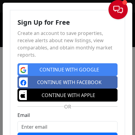
Sign In
Sign Up for Free
Create an account to save properties,
receive alerts about new listings, view
comparables, and obtain monthly market
reports.
CONTINUE WITH GOOGLE
CONTINUE WITH FACEBOOK
CONTINUE WITH APPLE
OR
Email