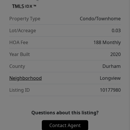
to call home.
Property Type
Condo/Townhome
Lot/Acreage
0.03
HOA Fee
188 Monthly
Year Built
2020
County
Durham
Neighborhood
Longview
Listing ID
10177980
Questions about this listing?
Contact Agent