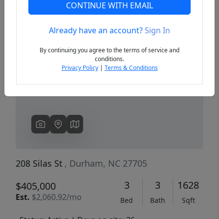
CONTINUE WITH EMAIL
Already have an account?
Sign In
Previous
Next
By continuing you agree to the terms of service and
conditions.
Privacy Policy
|
Terms & Conditions
208 Silas St
, Durham, NC 27705
3
3
1628
$405,000
Est.
$2,060.92/mo
Bed
Bath
Sqft