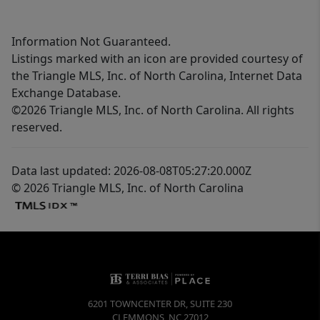
Information Not Guaranteed.
Listings marked with an icon are provided courtesy of
the Triangle MLS, Inc. of North Carolina, Internet Data
Exchange Database.
©2026 Triangle MLS, Inc. of North Carolina. All rights
reserved.
Data last updated: 2026-08-08T05:27:20.000Z
© 2026 Triangle MLS, Inc. of North Carolina
6201 TOWNCENTER DR, SUITE 230
CLEMMONS
,
NC
27012