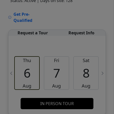
Status: Active
| Days on site: 128
VCR-C15903466 - VCR-C159091383,VCR-
Get Pre-
C159052275
Qualified
Request a Tour
Request Info
Thu
Fri
Sat
6
7
8
Aug
Aug
Aug
IN PERSON TOUR