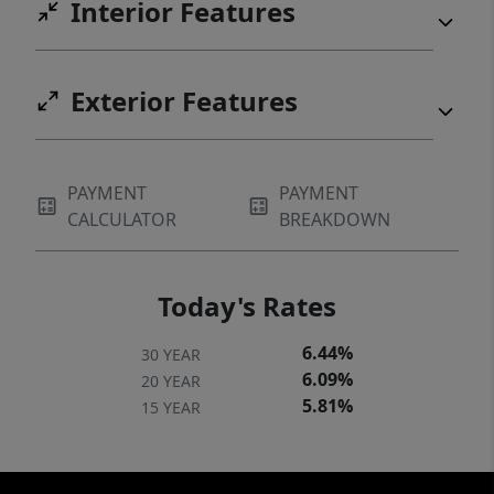
Interior Features
Exterior Features
PAYMENT
PAYMENT
CALCULATOR
BREAKDOWN
Today's Rates
6.44%
30 YEAR
6.09%
20 YEAR
5.81%
15 YEAR