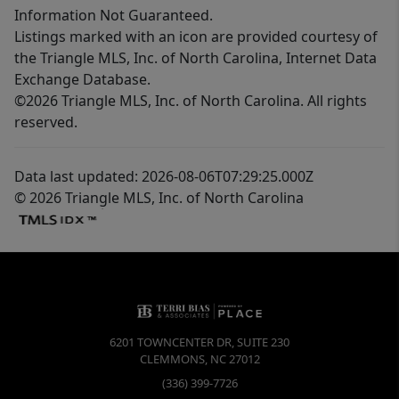
Information Not Guaranteed.
Listings marked with an icon are provided courtesy of
the Triangle MLS, Inc. of North Carolina, Internet Data
Exchange Database.
©2026 Triangle MLS, Inc. of North Carolina. All rights
reserved.
Data last updated: 2026-08-06T07:29:25.000Z
© 2026 Triangle MLS, Inc. of North Carolina
6201 TOWNCENTER DR, SUITE 230
CLEMMONS
,
NC
27012
(336) 399-7726