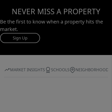
NEVER MISS A PROPERTY
Be the first to know when a property hits the
market.
Sign Up
MARKET INSIGHTS
SCHOOLS
NEIGHBORHOOD