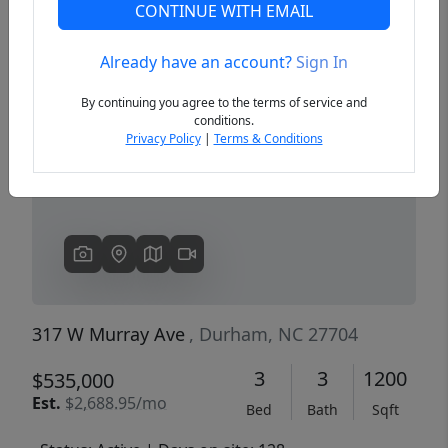
CONTINUE WITH EMAIL
Already have an account?
Sign In
Previous
Next
By continuing you agree to the terms of service and
conditions.
Privacy Policy
|
Terms & Conditions
317 W Murray Ave
, Durham, NC 27704
3
3
1200
$535,000
Est.
$2,688.95/mo
Bed
Bath
Sqft