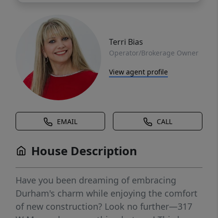
Terri Bias
Operator/Brokerage Owner
View agent profile
EMAIL
CALL
House Description
Have you been dreaming of embracing
Durham's charm while enjoying the comfort
of new construction? Look no further—317