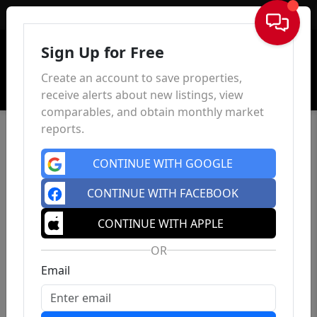
Sign In
Sign Up for Free
Create an account to save properties,
receive alerts about new listings, view
comparables, and obtain monthly market
reports.
CONTINUE WITH GOOGLE
CONTINUE WITH FACEBOOK
CONTINUE WITH APPLE
OR
Email