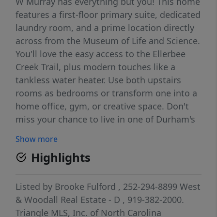
W Murray has everything but you! This home
features a first-floor primary suite, dedicated
laundry room, and a prime location directly
across from the Museum of Life and Science.
You'll love the easy access to the Ellerbee
Creek Trail, plus modern touches like a
tankless water heater. Use both upstairs
rooms as bedrooms or transform one into a
home office, gym, or creative space. Don't
miss your chance to live in one of Durham's
most beloved neighborhoods!
Show more
Highlights
Listed by
Brooke Fulford
, 252-294-8899
West
& Woodall Real Estate - D
, 919-382-2000.
Triangle MLS, Inc. of North Carolina