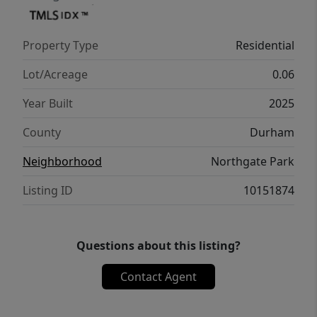
Property Type
Residential
Lot/Acreage
0.06
Year Built
2025
County
Durham
Neighborhood
Northgate Park
Listing ID
10151874
Questions about this listing?
Contact Agent