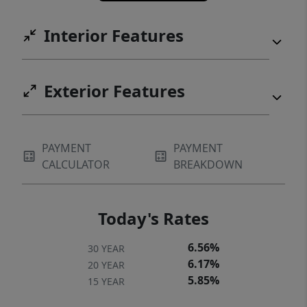
Interior Features
Exterior Features
PAYMENT
PAYMENT
CALCULATOR
BREAKDOWN
Today's Rates
6.56%
30 YEAR
6.17%
20 YEAR
5.85%
15 YEAR