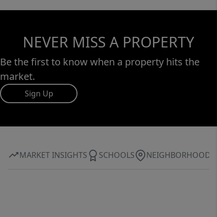
NEVER MISS A PROPERTY
Be the first to know when a property hits the
market.
Sign Up
MARKET INSIGHTS
SCHOOLS
NEIGHBORHOOD