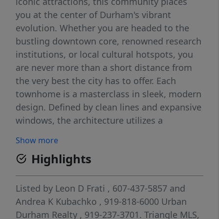
iconic attractions, this community places
you at the center of Durham's vibrant
evolution. Whether you are headed to the
bustling downtown core, renowned research
institutions, or local cultural hotspots, you
are never more than a short distance from
the very best the city has to offer. Each
townhome is a masterclass in sleek, modern
design. Defined by clean lines and expansive
windows, the architecture utilizes a
thoughtful mix of materials to create a
Show more
visually striking and sophisticated aesthetic.
Highlights
Every residence has been meticulously
crafted to optimize both interior space and
natural light, offering an unparalleled blend
Listed by
Leon D Frati
, 607-437-5857
and
of everyday comfort and high-end luxury.
Andrea K Kubachko
, 919-818-6000
Urban
Come check out these amazing townhomes
Durham Realty
, 919-237-3701.
Triangle MLS,