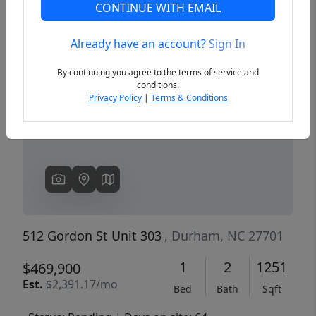
CONTINUE WITH EMAIL
Already have an account?
Sign In
Previous
Next
By continuing you agree to the terms of service and
conditions.
Privacy Policy
|
Terms & Conditions
512 Gordon St Unit 303
, Durham, NC 27701
1
2
1251
$469,900
Est.
$2,391.17/mo
Bed
Bath
Sqft