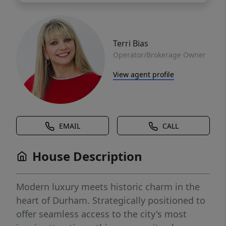
Terri Bias
Operator/Brokerage Owner
View agent profile
EMAIL
CALL
House Description
Modern luxury meets historic charm in the
heart of Durham. Strategically positioned to
offer seamless access to the city's most