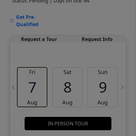
Status: Pending
| Days on site: 64
VCR-C15903466 - VCR-C159091383,VCR-
Get Pre-
C159052275
Qualified
Request a Tour
Request Info
Fri
Sat
Sun
M
7
8
9
Aug
Aug
Aug
IN PERSON TOUR