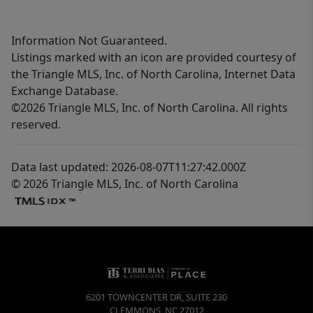
Information Not Guaranteed.
Listings marked with an icon are provided courtesy of
the Triangle MLS, Inc. of North Carolina, Internet Data
Exchange Database.
©2026 Triangle MLS, Inc. of North Carolina. All rights
reserved.
Data last updated: 2026-08-07T11:27:42.000Z
© 2026 Triangle MLS, Inc. of North Carolina
6201 TOWNCENTER DR, SUITE 230
CLEMMONS
,
NC
27012