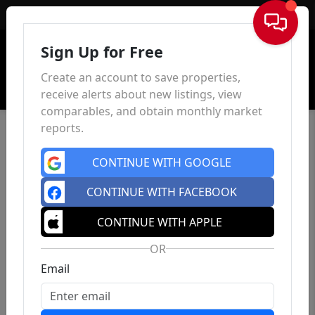
Sign In
Sign Up for Free
Create an account to save properties,
receive alerts about new listings, view
comparables, and obtain monthly market
reports.
CONTINUE WITH GOOGLE
CONTINUE WITH FACEBOOK
CONTINUE WITH APPLE
OR
Email