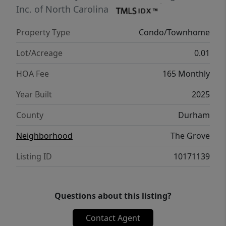
today! Photos of model unit actual unit is a
Inc. of North Carolina
different floor plan but same finishes.
Property Type
Condo/Townhome
Lot/Acreage
0.01
HOA Fee
165 Monthly
Year Built
2025
County
Durham
Neighborhood
The Grove
Listing ID
10171139
Questions about this listing?
Contact Agent