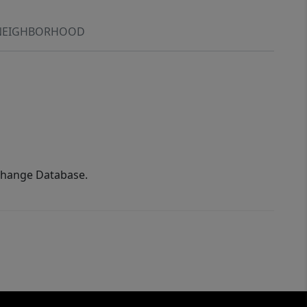
NEIGHBORHOOD
xchange Database.