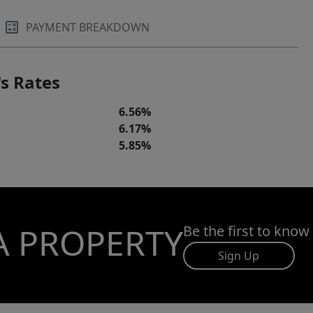
PAYMENT BREAKDOWN
s Rates
6.56%
6.17%
5.85%
A PROPERTY
Be the first to know
Sign Up