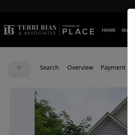
HOME
SEARC
Search
Overview
Payment