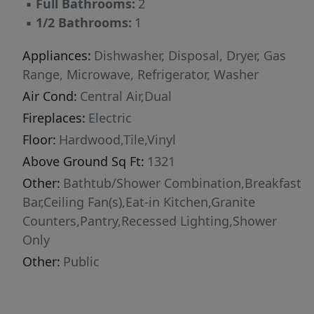
▪
Full Bathrooms:
2
Pet with fee and prior approval. $15/mo filter
▪
1/2 Bathrooms:
1
fee.
Appliances:
Dishwasher, Disposal, Dryer, Gas
Range, Microwave, Refrigerator, Washer
Air Cond:
Central Air,Dual
Fireplaces:
Electric
Floor:
Hardwood,Tile,Vinyl
Above Ground Sq Ft:
1321
Other:
Bathtub/Shower Combination,Breakfast
Bar,Ceiling Fan(s),Eat-in Kitchen,Granite
Counters,Pantry,Recessed Lighting,Shower
Only
Other:
Public