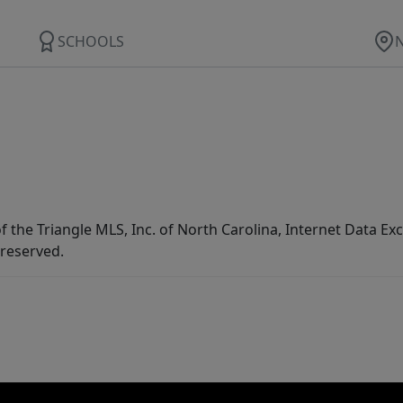
SCHOOLS
f the Triangle MLS, Inc. of North Carolina, Internet Data E
 reserved.