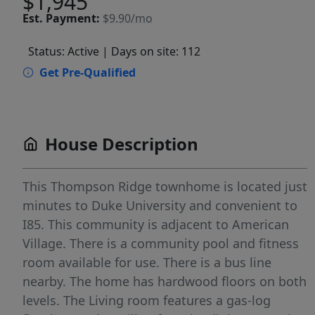
$1,945
Est.
Payment:
$9.90/mo
Status: Active
| Days on site: 112
Get Pre-Qualified
House Description
This Thompson Ridge townhome is located just
minutes to Duke University and convenient to
I85. This community is adjacent to American
Village. There is a community pool and fitness
room available for use. There is a bus line
nearby. The home has hardwood floors on both
levels. The Living room features a gas-log