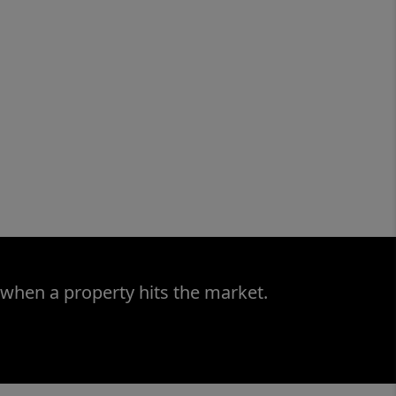
 when a property hits the market.