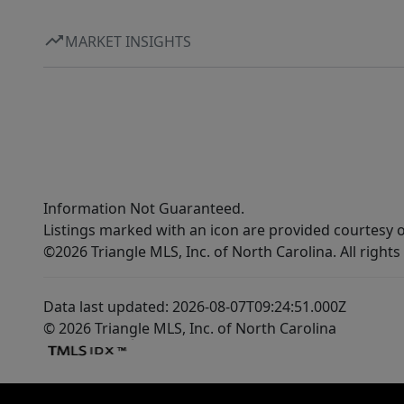
MARKET INSIGHTS
Information Not Guaranteed.
Listings marked with an icon are provided courtesy o
©2026 Triangle MLS, Inc. of North Carolina. All rights
Data last updated: 2026-08-07T09:24:51.000Z
© 2026 Triangle MLS, Inc. of North Carolina