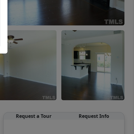
Request a Tour
Request Info