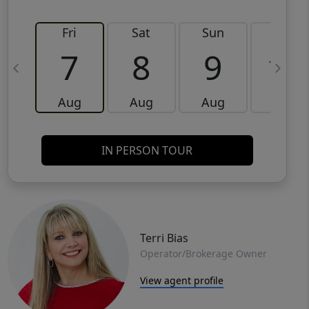
Fri
Sat
Sun
Mon
7
8
9
10
Aug
Aug
Aug
Aug
IN PERSON TOUR
Terri Bias
Operator/Brokerage Owner
View agent profile