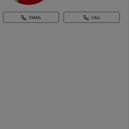
EMAIL
CALL