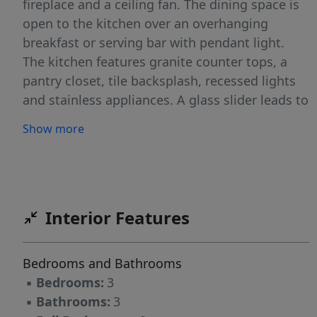
fireplace and a ceiling fan. The dining space is
open to the kitchen over an overhanging
breakfast or serving bar with pendant light.
The kitchen features granite counter tops, a
pantry closet, tile backsplash, recessed lights
and stainless appliances. A glass slider leads to
the patio area with a small fenced yard and a
Show more
storage closet. The bedrooms are on the
second level of the home. The master bedroom
is detailed with a coffered ceiling with a fan.
There is a walk-in closet in the master
bedroom. The private master bathroom has tile
Interior Features
floor and a tile shower. The shared bath is
convenient to the remaining bedrooms. There
Bedrooms and Bathrooms
is a tub-shower in this room. The laundry
▪
Bedrooms:
3
closet is on this level and includes a washer
▪
Bathrooms:
3
and dryer. Parking is just in front of the home.