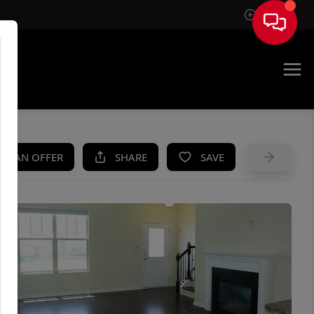
Sign In
UE
KE AN OFFER
SHARE
SAVE