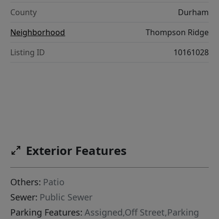
County
Durham
Neighborhood
Thompson Ridge
Listing ID
10161028
Exterior Features
Others:
Patio
Sewer:
Public Sewer
Parking Features:
Assigned,Off Street,Parking