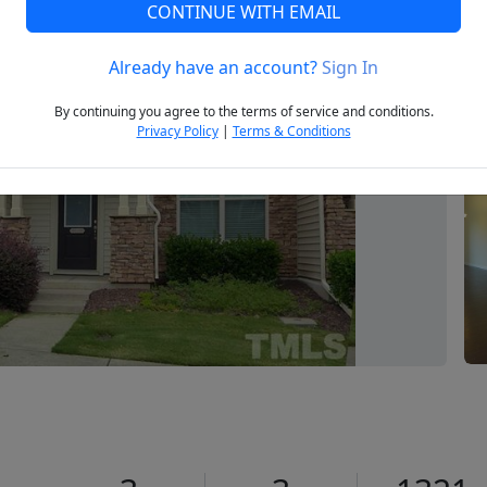
CONTINUE WITH EMAIL
Already have an account?
Sign In
Next
By continuing you agree to the terms of service and conditions.
Privacy Policy
|
Terms & Conditions