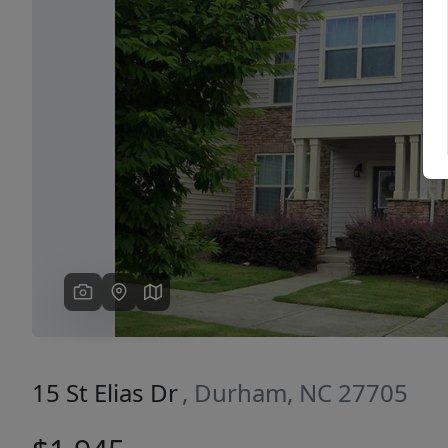
Previous
15 St Elias Dr
, Durham, NC 27705