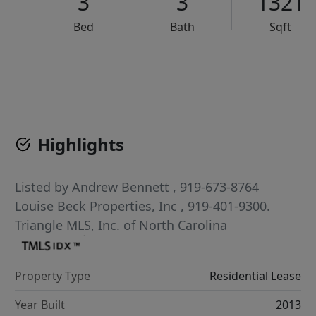
3
3
1321
Bed
Bath
Sqft
VCR-C15903466 - VCR-C159091383,VCR-C159052275
Highlights
Listed by
Andrew Bennett
, 919-673-8764
Louise Beck Properties, Inc
, 919-401-9300.
Triangle MLS, Inc. of North Carolina
Property Type
Residential Lease
Year Built
2013