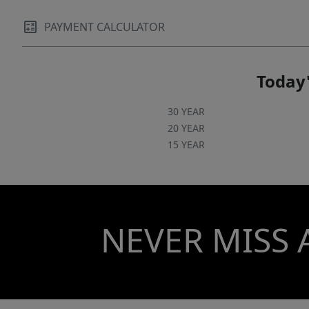
PAYMENT CALCULATOR
Today'
30 YEAR
20 YEAR
15 YEAR
NEVER MISS 