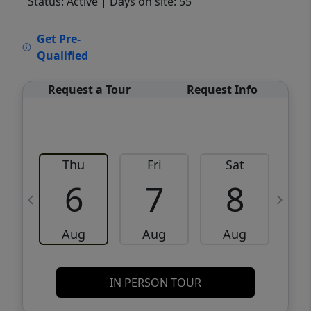
Status: Active
| Days on site: 55
VCR-C15903466 - VCR-C159091383,VCR-
Get Pre-
C159052275
Qualified
Request a Tour
Request Info
Thu
Fri
Sat
6
7
8
Aug
Aug
Aug
IN PERSON TOUR