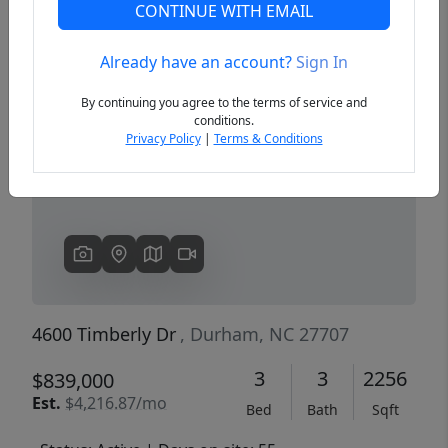
CONTINUE WITH EMAIL
Already have an account?
Sign In
Previous
Next
By continuing you agree to the terms of service and
conditions.
Privacy Policy
|
Terms & Conditions
4600 Timberly Dr
, Durham, NC 27707
3
3
2256
$839,000
Est.
$4,216.87/mo
Bed
Bath
Sqft