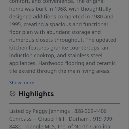
comfort, and convenience. The original
home was built in 1968, with thoughtfully
designed additions completed in 1980 and
1995, creating a spacious and functional
floor plan with abundant storage and
numerous closets throughout. The updated
kitchen features granite countertops, an
induction cooktop, and stainless steel
appliances. Hardwood flooring and ceramic
tile extend through the main living areas,
complemented by built-in bookshelves and a
Show more
wood-burning fireplace with a marble
Highlights
surround. Additional energy-efficient
features include wood-framed double-pane
casement windows and a whole-house fan.
Listed by
Peggy Jennings
, 828-269-4406
Enjoy outdoor living on the large back porch
Compass -- Chapel Hill - Durham
, 919-999-
overlooking the private wooded setting.
8482.
Triangle MLS, Inc. of North Carolina