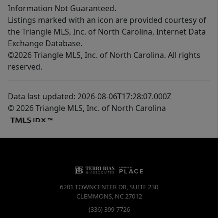
Information Not Guaranteed.
Listings marked with an icon are provided courtesy of
the Triangle MLS, Inc. of North Carolina, Internet Data
Exchange Database.
©2026 Triangle MLS, Inc. of North Carolina. All rights
reserved.
Data last updated: 2026-08-06T17:28:07.000Z
© 2026 Triangle MLS, Inc. of North Carolina
6201 TOWNCENTER DR, SUITE 230
CLEMMONS
,
NC
27012
(336) 399-7726