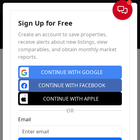
Sign In
Sign Up for Free
Create an account to save properties,
receive alerts about new listings, view
comparables, and obtain monthly market
reports.
CONTINUE WITH GOOGLE
CONTINUE WITH FACEBOOK
CONTINUE WITH APPLE
OR
Email