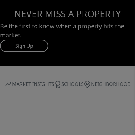
NEVER MISS A PROPERTY
Be the first to know when a property hits the
market.
Sign Up
MARKET INSIGHTS
SCHOOLS
NEIGHBORHOOD