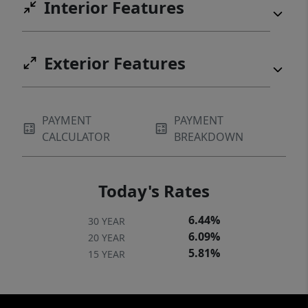
Interior Features
Exterior Features
PAYMENT
PAYMENT
CALCULATOR
BREAKDOWN
Today's Rates
6.44%
30 YEAR
6.09%
20 YEAR
5.81%
15 YEAR