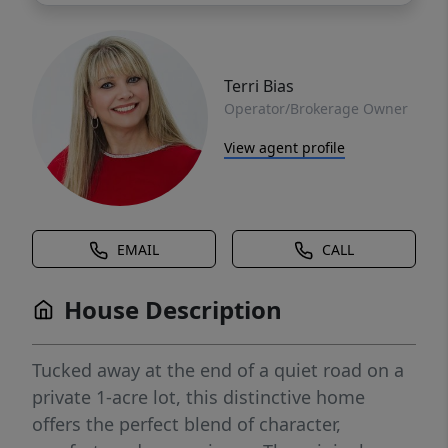
Terri Bias
Operator/Brokerage Owner
View agent profile
EMAIL
CALL
House Description
Tucked away at the end of a quiet road on a
private 1-acre lot, this distinctive home
offers the perfect blend of character,