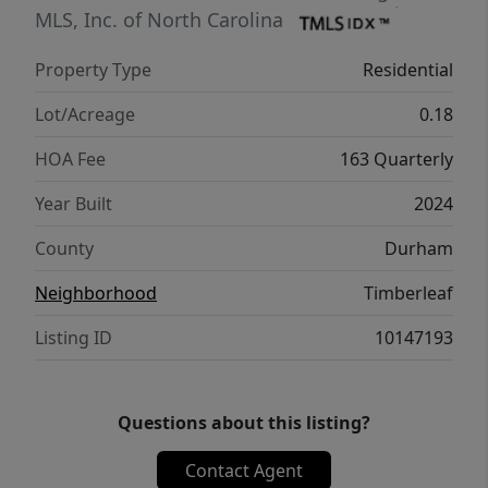
with washer and dryer. Enjoy ample living
MLS, Inc. of North Carolina
space both inside and out, along with
Property Type
Residential
wonderful community amenities including a
dog park, playground, and disc golf area.
Lot/Acreage
0.18
This ranch home truly has it all!
HOA Fee
163 Quarterly
Year Built
2024
County
Durham
Neighborhood
Timberleaf
Listing ID
10147193
Questions about this listing?
Contact Agent