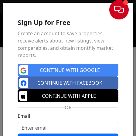
Sign In
Sign Up for Free
Create an account to save properties,
receive alerts about new listings, view
comparables, and obtain monthly market
reports.
CONTINUE WITH GOOGLE
CONTINUE WITH FACEBOOK
CONTINUE WITH APPLE
OR
Email