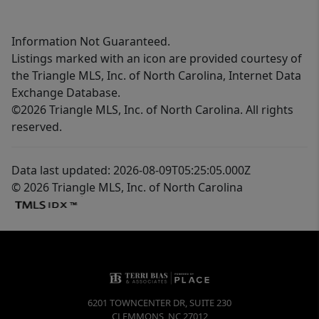
Information Not Guaranteed.
Listings marked with an icon are provided courtesy of
the Triangle MLS, Inc. of North Carolina, Internet Data
Exchange Database.
©2026 Triangle MLS, Inc. of North Carolina. All rights
reserved.
Data last updated: 2026-08-09T05:25:05.000Z
© 2026 Triangle MLS, Inc. of North Carolina
6201 TOWNCENTER DR, SUITE 230
CLEMMONS
,
NC
27012