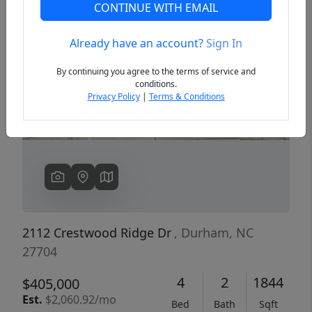
CONTINUE WITH EMAIL
Already have an account?
Sign In
Previous
Next
By continuing you agree to the terms of service and
conditions.
Privacy Policy
|
Terms & Conditions
2112 Crestwood Ridge Dr
, Durham, NC
27704
4
2
1844
$405,000
Est.
$2,060.92/mo
Bed
Bath
Sqft