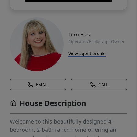
Terri Bias
Operator/Brokerage Owner
View agent profile
EMAIL
CALL
House Description
Welcome to this beautifully designed 4-
bedroom, 2-bath ranch home offering an