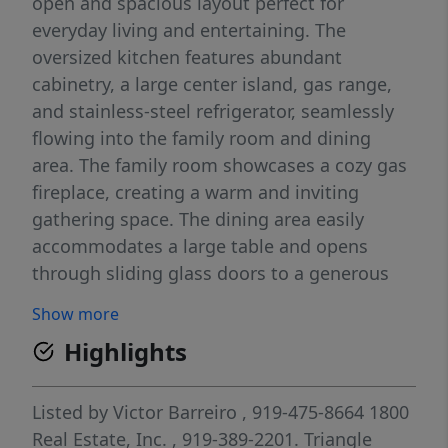
open and spacious layout perfect for
everyday living and entertaining. The
oversized kitchen features abundant
cabinetry, a large center island, gas range,
and stainless-steel refrigerator, seamlessly
flowing into the family room and dining
area. The family room showcases a cozy gas
fireplace, creating a warm and inviting
gathering space. The dining area easily
accommodates a large table and opens
through sliding glass doors to a generous
patio ideal for outdoor dining and relaxing.
Show more
The private owner's suite is thoughtfully
Highlights
separated from the guest bedrooms,
providing a peaceful retreat. Additional
highlights include window blinds throughout
Listed by
Victor Barreiro
, 919-475-8664
1800
and a convenient laundry room complete
Real Estate, Inc.
, 919-389-2201.
Triangle