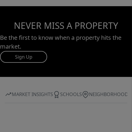
NEVER MISS A PROPERTY
Be the first to know when a property hits the
market.
Sign Up
MARKET INSIGHTS
SCHOOLS
NEIGHBORHOOD