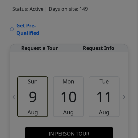
Status: Active
| Days on site: 149
VCR-C15903466 - VCR-C159091383,VCR-
Get Pre-
C159052275
Qualified
Request a Tour
Request Info
Sun
Mon
Tue
W
9
10
11
Aug
Aug
Aug
IN PERSON TOUR