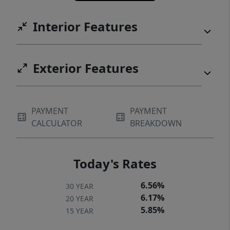
Interior Features
Exterior Features
PAYMENT
PAYMENT
CALCULATOR
BREAKDOWN
Today's Rates
6.56%
30 YEAR
6.17%
20 YEAR
5.85%
15 YEAR