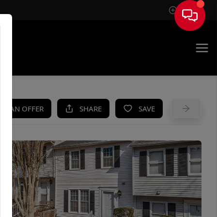
Sign In
UE
KE AN OFFER
SHARE
SAVE