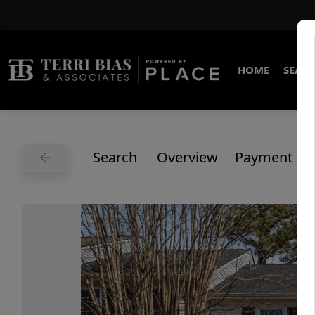
HOME
SEARC
Search
Overview
Payment