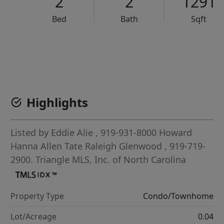
2
2
1291
Bed
Bath
Sqft
VCR-C15903466 - VCR-C159091383,VCR-C159052275
Highlights
Listed by
Eddie Alie
, 919-931-8000
Howard
Hanna Allen Tate Raleigh Glenwood
, 919-719-
2900.
Triangle MLS, Inc. of North Carolina
Property Type
Condo/Townhome
Lot/Acreage
0.04