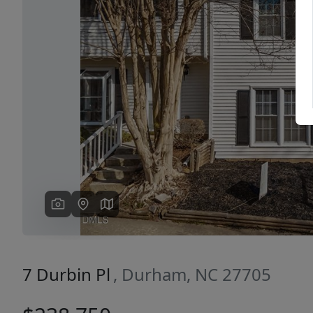
Previous
7 Durbin Pl
, Durham, NC 27705