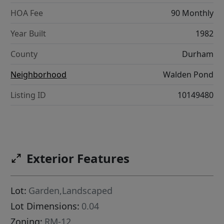
HOA Fee
90 Monthly
Year Built
1982
County
Durham
Neighborhood
Walden Pond
Listing ID
10149480
Exterior Features
Lot:
Garden,Landscaped
Lot Dimensions:
0.04
Zoning:
RM-12