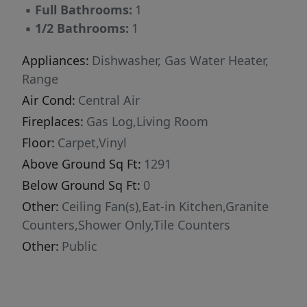
▪
Full Bathrooms:
1
▪
1/2 Bathrooms:
1
Appliances:
Dishwasher, Gas Water Heater,
Range
Air Cond:
Central Air
Fireplaces:
Gas Log,Living Room
Floor:
Carpet,Vinyl
Above Ground Sq Ft:
1291
Below Ground Sq Ft:
0
Other:
Ceiling Fan(s),Eat-in Kitchen,Granite
Counters,Shower Only,Tile Counters
Other:
Public