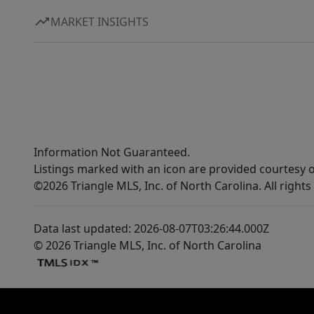
MARKET INSIGHTS
Information Not Guaranteed.
Listings marked with an icon are provided courtesy o
©2026 Triangle MLS, Inc. of North Carolina. All rights
Data last updated: 2026-08-07T03:26:44.000Z
© 2026 Triangle MLS, Inc. of North Carolina