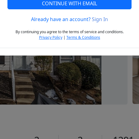
CONTINUE WITH EMAIL
Already have an account?
Sign In
Next
By continuing you agree to the terms of service and conditions.
Privacy Policy
|
Terms & Conditions