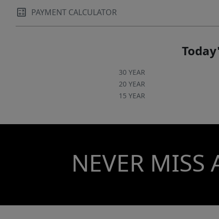
PAYMENT CALCULATOR
Today'
30 YEAR
20 YEAR
15 YEAR
NEVER MISS 