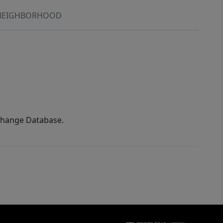
NEIGHBORHOOD
xchange Database.