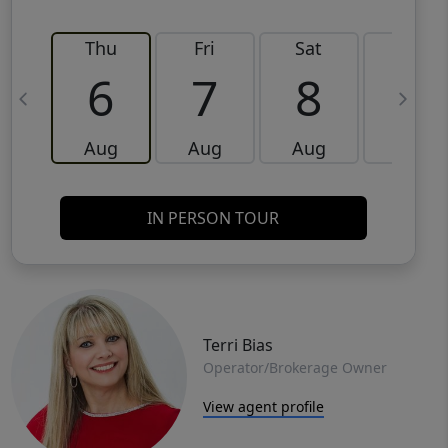
Thu
Fri
Sat
Sun
6
7
8
9
Aug
Aug
Aug
Aug
IN PERSON TOUR
Terri Bias
Operator/Brokerage Owner
View agent profile