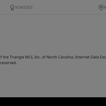
SCHOOLS
f the Triangle MLS, Inc. of North Carolina, Internet Data E
 reserved.