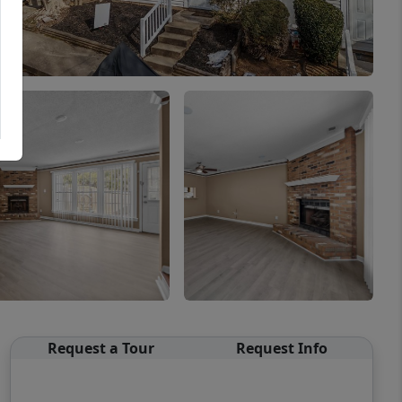
Request a Tour
Request Info