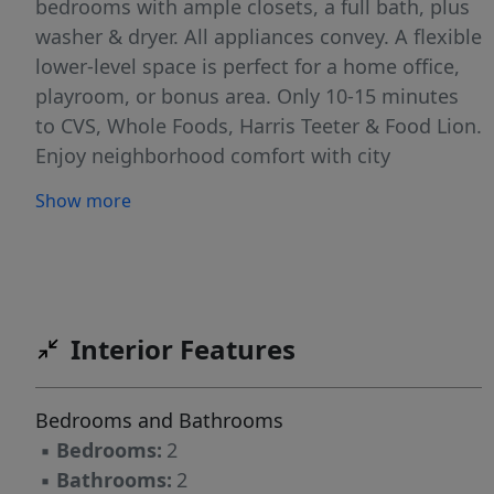
bedrooms with ample closets, a full bath, plus
washer & dryer. All appliances convey. A flexible
lower-level space is perfect for a home office,
playroom, or bonus area. Only 10-15 minutes
to CVS, Whole Foods, Harris Teeter & Food Lion.
Enjoy neighborhood comfort with city
convenience, quick interstate access for
Show more
commuting or travel, & easy weekends
exploring Downtown Durham.
Interior Features
Bedrooms and Bathrooms
▪
Bedrooms:
2
▪
Bathrooms:
2