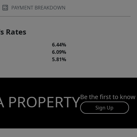
PAYMENT BREAKDOWN
s Rates
6.44%
6.09%
5.81%
A PROPERTY
Be the first to know
Sign Up