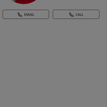
EMAIL
CALL