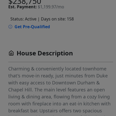
$238,750
Est.
Payment:
$1,199.97/mo
Status: Active
| Days on site: 158
Get Pre-Qualified
House Description
Charming & conveniently located townhome
that's move-in ready, just minutes from Duke
with easy access to Downtown Durham &
Chapel Hill. The main level features an open
living & dining area, flowing from a cozy living
room with fireplace into an eat-in kitchen with
breakfast bar. Upstairs offers two spacious