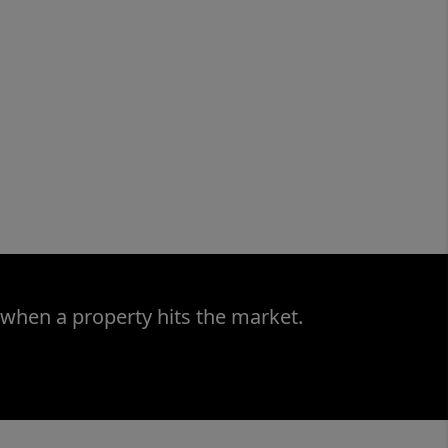
 when a property hits the market.