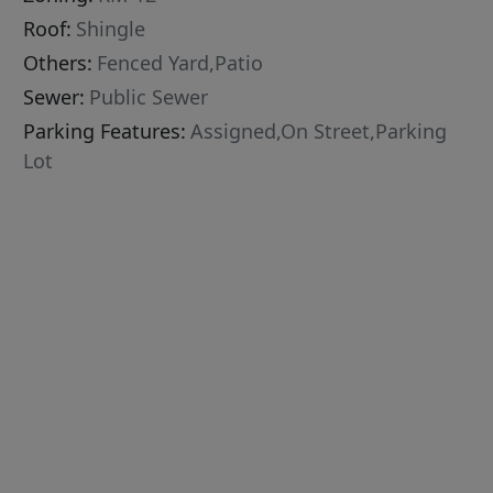
Roof:
Shingle
Others:
Fenced Yard,Patio
Sewer:
Public Sewer
Parking Features:
Assigned,On Street,Parking
Lot