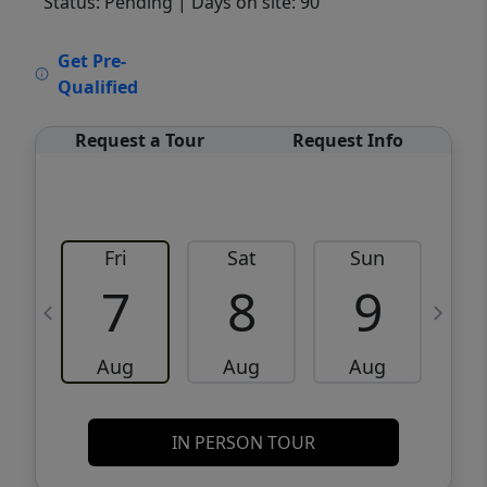
Status: Pending
| Days on site: 90
VCR-C15903466 - VCR-C159091383,VCR-
Get Pre-
C159052275
Qualified
Request a Tour
Request Info
Fri
Sat
Sun
M
7
8
9
Aug
Aug
Aug
IN PERSON TOUR