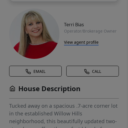
Terri Bias
Operator/Brokerage Owner
View agent profile
EMAIL
CALL
House Description
Tucked away on a spacious .7-acre corner lot
in the established Willow Hills
neighborhood, this beautifully updated two-