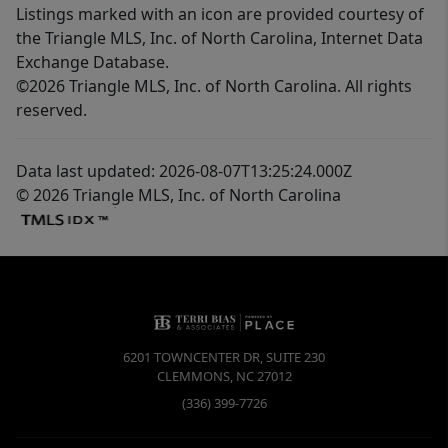
Listings marked with an icon are provided courtesy of
the Triangle MLS, Inc. of North Carolina, Internet Data
Exchange Database.
©2026 Triangle MLS, Inc. of North Carolina. All rights
reserved.
Data last updated: 2026-08-07T13:25:24.000Z
© 2026 Triangle MLS, Inc. of North Carolina
6201 TOWNCENTER DR, SUITE 230
CLEMMONS
,
NC
27012
(336) 399-7726