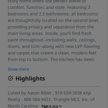
story home offers the perfect blend of
comfort, function, and style. Featuring 3
bedrooms and 2.5 bathrooms, all bedrooms
are thoughtfully located on the second level,
providing privacy and separation from the
main living areas. Inside, you'll find fresh
paint throughout--including walls, ceilings,
doors, and trim--along with new LVP flooring
and carpet that create a clean, modern feel
from top to bottom. The kitchen has been
refreshed with new stainless steel
Show more
appliances and added convenience with a
Highlights
dedicated water line to the refrigerator. Both
bathrooms have been improved, including a
renovated primary bath and an updated
Listed by
Aaron Ribet
, 910-639-3938
eXp
guest bath with a reglazed tub, new sink,
Realty
, 888-584-9431.
Triangle MLS, Inc. of
and updated fixtures. This home goes
North Carolina