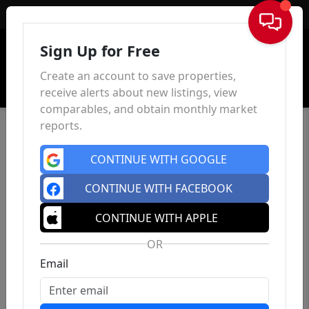
Sign In
Sign Up for Free
Create an account to save properties,
receive alerts about new listings, view
comparables, and obtain monthly market
reports.
CONTINUE WITH GOOGLE
CONTINUE WITH FACEBOOK
CONTINUE WITH APPLE
OR
Email