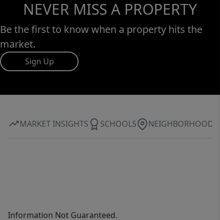
NEVER MISS A PROPERTY
Be the first to know when a property hits the
market.
Sign Up
MARKET INSIGHTS
SCHOOLS
NEIGHBORHOOD
Information Not Guaranteed.