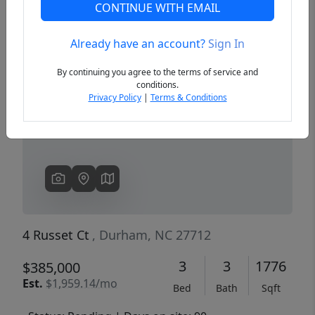
CONTINUE WITH EMAIL
Already have an account?
Sign In
Previous
Next
By continuing you agree to the terms of service and
conditions.
Privacy Policy
|
Terms & Conditions
4 Russet Ct
, Durham, NC 27712
3
3
1776
$385,000
Est.
$1,959.14/mo
Bed
Bath
Sqft