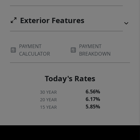
Exterior Features
PAYMENT
PAYMENT
CALCULATOR
BREAKDOWN
Today's Rates
6.56%
30 YEAR
6.17%
20 YEAR
5.85%
15 YEAR