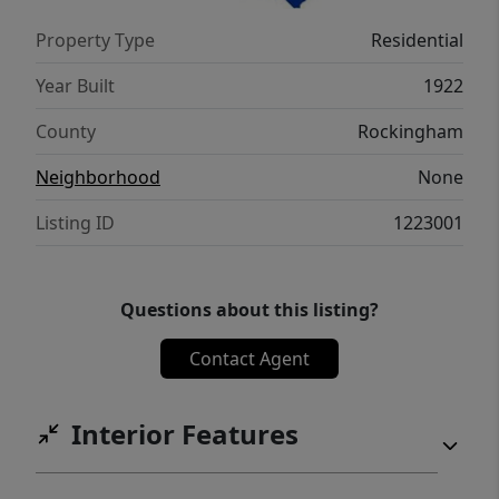
Property Type
Residential
Year Built
1922
County
Rockingham
Neighborhood
None
Listing ID
1223001
Questions about this listing?
Contact Agent
Interior Features