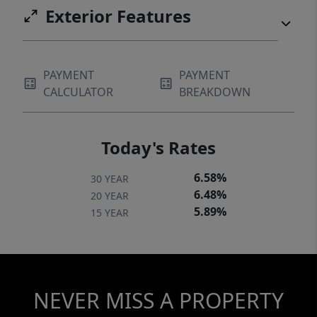
Exterior Features
PAYMENT
PAYMENT
CALCULATOR
BREAKDOWN
Today's Rates
6.58%
30 YEAR
6.48%
20 YEAR
5.89%
15 YEAR
NEVER MISS A PROPERTY