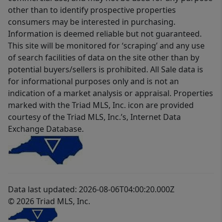
other than to identify prospective properties
consumers may be interested in purchasing.
Information is deemed reliable but not guaranteed.
This site will be monitored for ‘scraping’ and any use
of search facilities of data on the site other than by
potential buyers/sellers is prohibited. All Sale data is
for informational purposes only and is not an
indication of a market analysis or appraisal. Properties
marked with the Triad MLS, Inc. icon are provided
courtesy of the Triad MLS, Inc.’s, Internet Data
Exchange Database.
Data last updated: 2026-08-06T04:00:20.000Z
© 2026 Triad MLS, Inc.