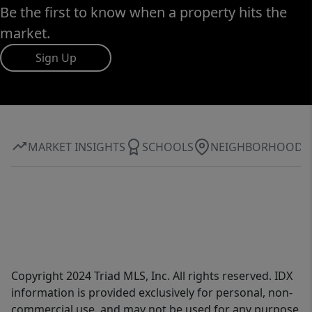
Be the first to know when a property hits the
market.
Sign Up
MARKET INSIGHTS
SCHOOLS
NEIGHBORHOOD
Copyright 2024 Triad MLS, Inc. All rights reserved. IDX
information is provided exclusively for personal, non-
commercial use, and may not be used for any purpose