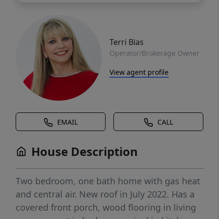
Terri Bias
Operator/Brokerage Owner
View agent profile
EMAIL
CALL
House Description
Two bedroom, one bath home with gas heat
and central air. New roof in July 2022. Has a
covered front porch, wood flooring in living