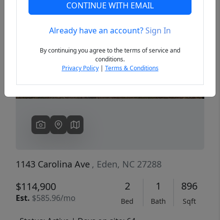
CONTINUE WITH EMAIL
Already have an account?
Sign In
Previous
Next
By continuing you agree to the terms of service and
conditions.
Privacy Policy
|
Terms & Conditions
1143 Carolina Ave
, Eden, NC 27288
2
1
896
$114,900
Est.
$585.96/mo
Bed
Bath
Sqft