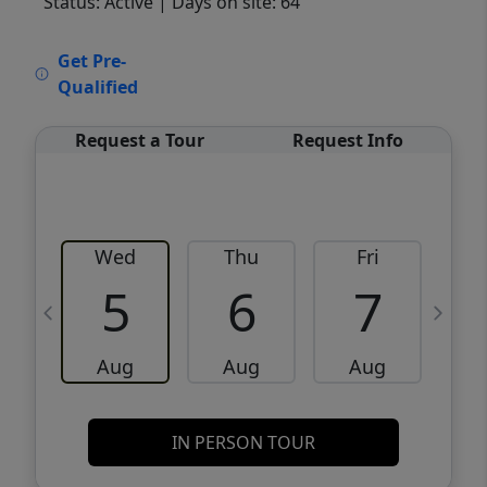
Status: Active
| Days on site: 64
VCR-C15903466 - VCR-C159091383,VCR-
Get Pre-
C159052275
Qualified
Request a Tour
Request Info
Wed
Thu
Fri
5
6
7
Aug
Aug
Aug
IN PERSON TOUR