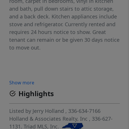
room, carpet in bedrooms, vinyl in kitchen
and bath, pull down stairs to attic storage,
and a back deck. Kitchen appliances include
stove and refrigerator. Currently rented and
requires 24 hours notice to show. Great
tenant can remain or be given 30 days notice
to move out.
Show more
Highlights
Listed by
Jerry Holland
, 336-634-7166
Holland & Associates Realty, Inc
, 336-627-
1131.
Triad MLS, Inc.