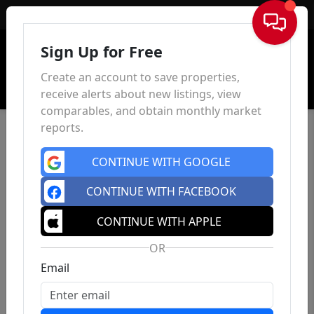
Sign In
Sign Up for Free
Create an account to save properties,
receive alerts about new listings, view
comparables, and obtain monthly market
reports.
CONTINUE WITH GOOGLE
CONTINUE WITH FACEBOOK
CONTINUE WITH APPLE
OR
Email