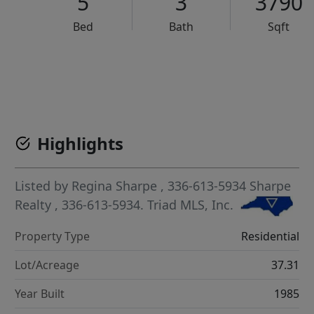
5
3
3790
Bed
Bath
Sqft
VCR-C15903466 - VCR-C159091383,VCR-C159052275
Highlights
Listed by
Regina Sharpe
, 336-613-5934
Sharpe
Realty
, 336-613-5934.
Triad MLS, Inc.
Property Type
Residential
Lot/Acreage
37.31
Year Built
1985