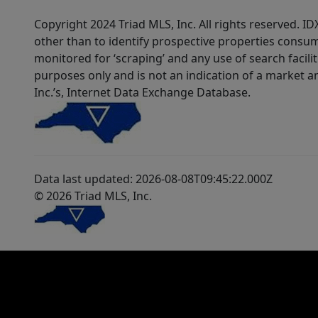
Copyright 2024 Triad MLS, Inc. All rights reserved. 
other than to identify prospective properties consum
monitored for ‘scraping’ and any use of search faciliti
purposes only and is not an indication of a market an
Inc.’s, Internet Data Exchange Database.
Data last updated: 2026-08-08T09:45:22.000Z
© 2026 Triad MLS, Inc.