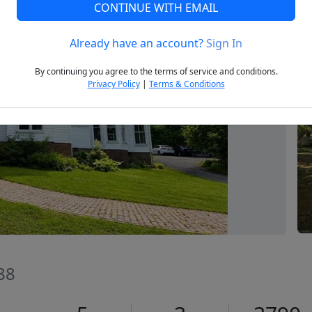
CONTINUE WITH EMAIL
Already have an account?
Sign In
Next
By continuing you agree to the terms of service and conditions.
Privacy Policy
|
Terms & Conditions
88