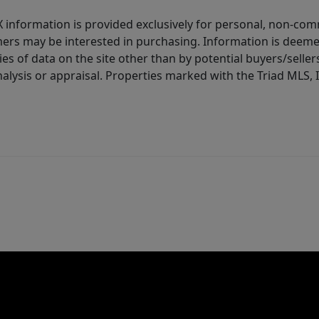
IDX information is provided exclusively for personal, non-c
ers may be interested in purchasing. Information is deemed 
es of data on the site other than by potential buyers/sellers 
alysis or appraisal. Properties marked with the Triad MLS, I