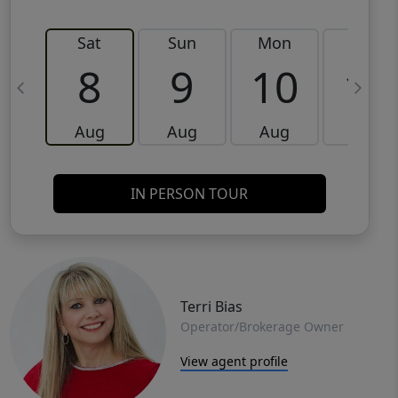
Sat
Sun
Mon
Tue
8
9
10
11
Aug
Aug
Aug
Aug
IN PERSON TOUR
Terri Bias
Operator/Brokerage Owner
View agent profile