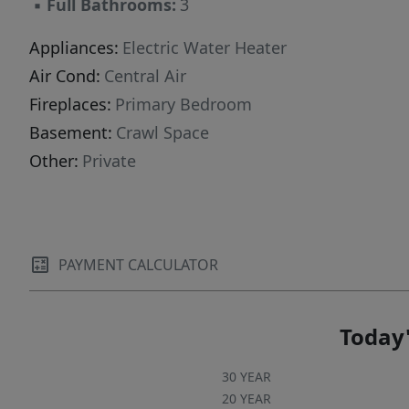
▪
Full Bathrooms:
3
Appliances:
Electric Water Heater
Air Cond:
Central Air
Fireplaces:
Primary Bedroom
Basement:
Crawl Space
Other:
Private
PAYMENT CALCULATOR
Today'
30 YEAR
20 YEAR