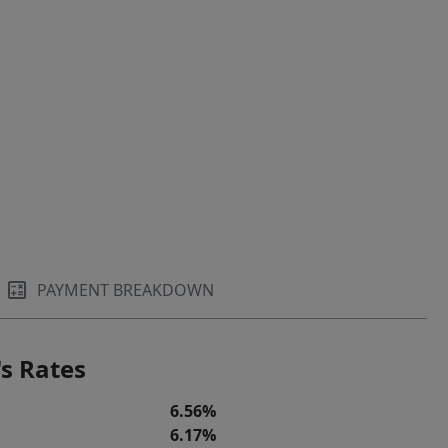
PAYMENT BREAKDOWN
s Rates
6.56%
6.17%