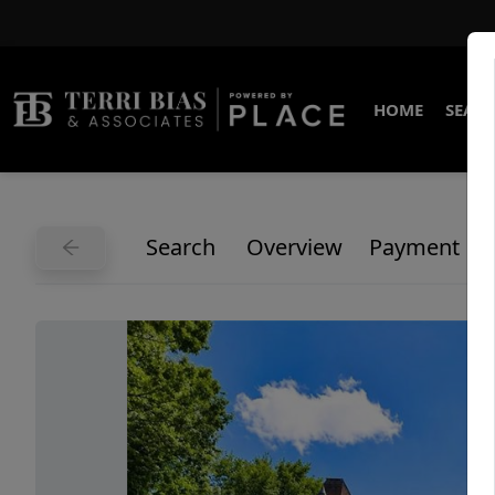
HOME
SEARC
Search
Overview
Payment