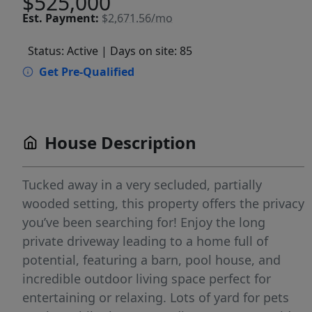
$525,000
Est.
Payment:
$2,671.56/mo
Status: Active
| Days on site: 85
Get Pre-Qualified
House Description
Tucked away in a very secluded, partially
wooded setting, this property offers the privacy
you’ve been searching for! Enjoy the long
private driveway leading to a home full of
potential, featuring a barn, pool house, and
incredible outdoor living space perfect for
entertaining or relaxing. Lots of yard for pets