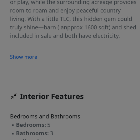
or play, while the surrounding acreage provides
room to roam and enjoy peaceful country
living. With a little TLC, this hidden gem could
truly shine—barn ( anpprox 1600 sqft) and shed
included in sale and both have electricity.
Show more
Interior Features
Bedrooms and Bathrooms
▪
Bedrooms:
5
▪
Bathrooms:
3