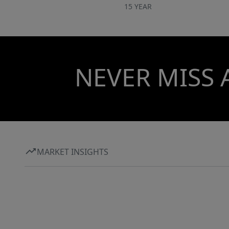
15 YEAR
NEVER MISS 
MARKET INSIGHTS