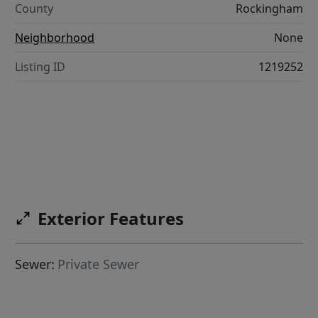
County
Rockingham
Neighborhood
None
Listing ID
1219252
Exterior Features
Sewer:
Private Sewer