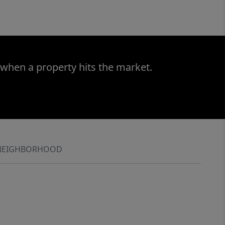
 when a property hits the market.
NEIGHBORHOOD