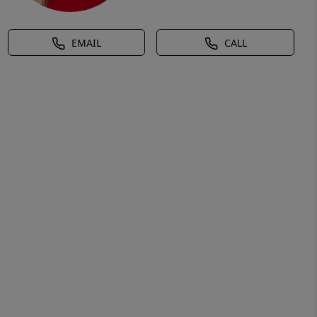
EMAIL
CALL