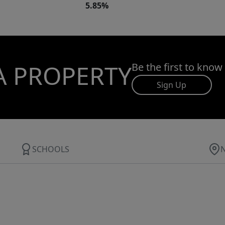
5.85%
A PROPERTY
Be the first to know
Sign Up
SCHOOLS