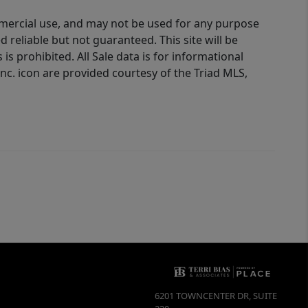
ommercial use, and may not be used for any purpose
reliable but not guaranteed. This site will be
is prohibited. All Sale data is for informational
nc. icon are provided courtesy of the Triad MLS,
6201 TOWNCENTER DR, SUITE