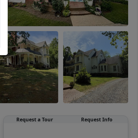
Request a Tour
Request Info