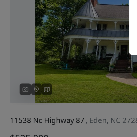
Previous
11538 Nc Highway 87
, Eden, NC 272