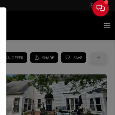
Sign In
UE
KE AN OFFER
SHARE
SAVE