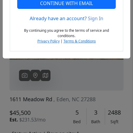
CONTINUE WITH EMAIL
Already have an account?
Sign In
Previous
Next
By continuing you agree to the terms of service and
conditions.
Privacy Policy
|
Terms & Conditions
1611 Meadow Rd
, Eden, NC 27288
5
3
2488
$45,500
Est.
$231.53/mo
Bed
Bath
Sqft