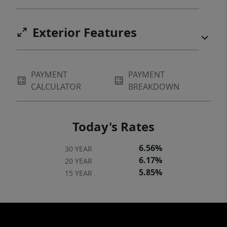
Exterior Features
PAYMENT
PAYMENT
CALCULATOR
BREAKDOWN
Today's Rates
6.56%
30 YEAR
6.17%
20 YEAR
5.85%
15 YEAR