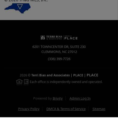
6201 TOWNCENTER DR, SUITE 230
CLEMMONS
,
NC
27012
(336) 399-7726
PLACE
2026
©
Terri Bias and Associates | PLACE
|
Each office is independently owned and operated.
Powered by
Brivity
Admin Log In
Privacy Policy
DMCA & Terms of Service
Sitemap