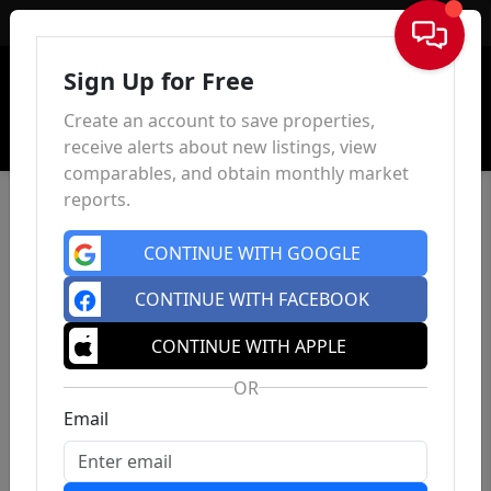
Sign In
Sign Up for Free
Create an account to save properties,
receive alerts about new listings, view
comparables, and obtain monthly market
reports.
CONTINUE WITH GOOGLE
CONTINUE WITH FACEBOOK
CONTINUE WITH APPLE
OR
Email