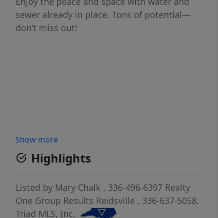
Enjoy the peace and space with water and
sewer already in place. Tons of potential—
don’t miss out!
Show more
Highlights
Listed by
Mary Chalk
, 336-496-6397
Realty
One Group Results Reidsville
, 336-637-5058.
Triad MLS, Inc.