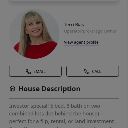
Terri Bias
Operator/Brokerage Owner
View agent profile
EMAIL
CALL
House Description
Investor special! 5 bed, 3 bath on two
combined lots (lot behind the house) —
perfect for a flip, rental, or land investment.