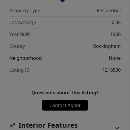
Property Type
Residential
Lot/Acreage
0.35
Year Built
1906
County
Rockingham
Neighborhood
None
Listing ID
1218830
Questions about this listing?
Contact Agent
Interior Features