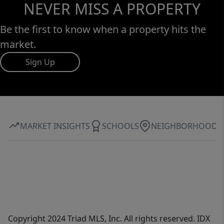
NEVER MISS A PROPERTY
Be the first to know when a property hits the
market.
Sign Up
MARKET INSIGHTS
SCHOOLS
NEIGHBORHOOD
Copyright 2024 Triad MLS, Inc. All rights reserved. IDX