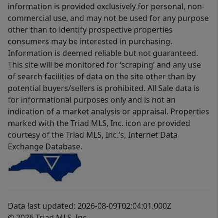
information is provided exclusively for personal, non-
commercial use, and may not be used for any purpose
other than to identify prospective properties
consumers may be interested in purchasing.
Information is deemed reliable but not guaranteed.
This site will be monitored for ‘scraping’ and any use
of search facilities of data on the site other than by
potential buyers/sellers is prohibited. All Sale data is
for informational purposes only and is not an
indication of a market analysis or appraisal. Properties
marked with the Triad MLS, Inc. icon are provided
courtesy of the Triad MLS, Inc.’s, Internet Data
Exchange Database.
Data last updated: 2026-08-09T02:04:01.000Z
© 2026 Triad MLS, Inc.