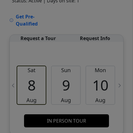
Status: Active
| Days on site: 1
VCR-C15903466 - VCR-C159091383,VCR-
Get Pre-
C159052275
Qualified
Request a Tour
Request Info
Sat
Sun
Mon
8
9
10
Aug
Aug
Aug
IN PERSON TOUR