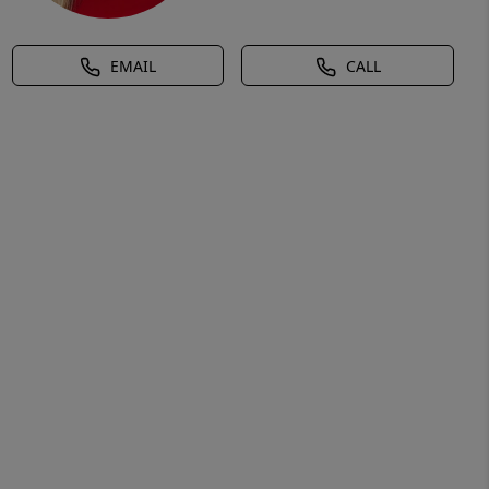
EMAIL
CALL