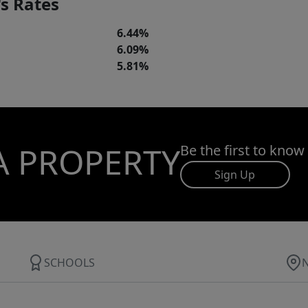
s Rates
6.44%
6.09%
5.81%
A PROPERTY
Be the first to know
Sign Up
SCHOOLS