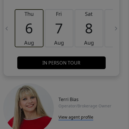
Thu
Fri
Sat
Sun
6
7
8
9
Aug
Aug
Aug
Aug
IN PERSON TOUR
Terri Bias
Operator/Brokerage Owner
View agent profile