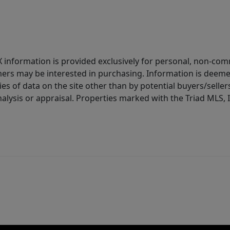
IDX information is provided exclusively for personal, non-c
ers may be interested in purchasing. Information is deemed 
es of data on the site other than by potential buyers/sellers 
alysis or appraisal. Properties marked with the Triad MLS, I