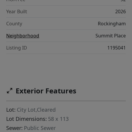
Year Built
2026
County
Rockingham
Neighborhood
Summit Place
Listing ID
1195041
Exterior Features
Lot:
City Lot,Cleared
Lot Dimensions:
58 x 113
Sewer:
Public Sewer