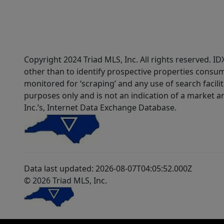
Copyright 2024 Triad MLS, Inc. All rights reserved. 
other than to identify prospective properties consum
monitored for ‘scraping’ and any use of search faciliti
purposes only and is not an indication of a market an
Inc.’s, Internet Data Exchange Database.
Data last updated: 2026-08-07T04:05:52.000Z
© 2026 Triad MLS, Inc.