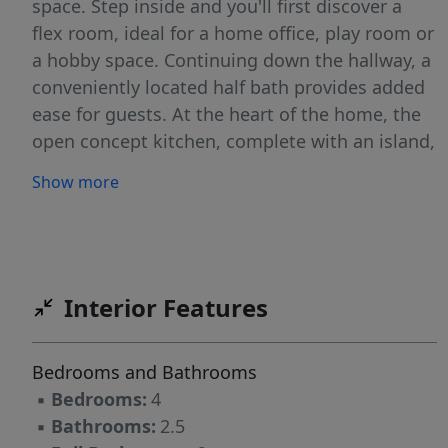
space. Step inside and you'll first discover a
flex room, ideal for a home office, play room or
a hobby space. Continuing down the hallway, a
conveniently located half bath provides added
ease for guests. At the heart of the home, the
open concept kitchen, complete with an island,
overlooks the dining area and family room,
Show more
creating the perfect setting for family time and
entertaining. The staircase, located across
from the kitchen, provides access to the upper
level. The upper level features a private primary
suite with an ensuite bathroom and walk-in
Interior Features
closet, 3 secondary bedrooms, and a full
bathroom. The loft is perfect for a game room
Bedrooms and Bathrooms
or cozy retreat. Photos for illustrative purposes
▪
Bedrooms:
4
only.
▪
Bathrooms:
2.5