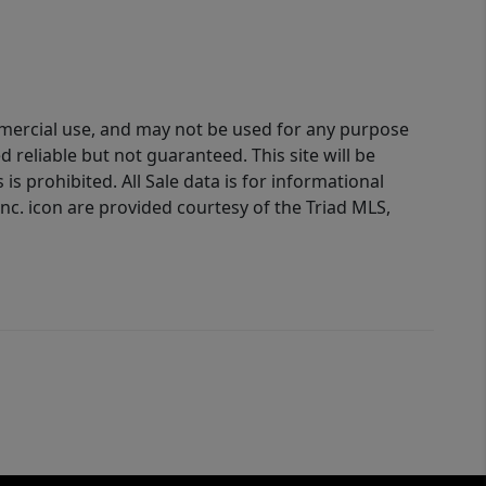
ommercial use, and may not be used for any purpose
reliable but not guaranteed. This site will be
is prohibited. All Sale data is for informational
nc. icon are provided courtesy of the Triad MLS,