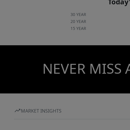
Today'
30 YEAR
20 YEAR
15 YEAR
NEVER MISS 
MARKET INSIGHTS