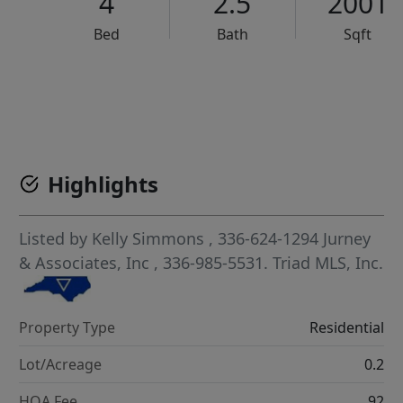
4
2.5
2001
Bed
Bath
Sqft
VCR-C15903466 - VCR-C159091383,VCR-C159052275
Highlights
Listed by
Kelly Simmons
, 336-624-1294
Jurney
& Associates, Inc
, 336-985-5531.
Triad MLS, Inc.
Property Type
Residential
Lot/Acreage
0.2
HOA Fee
92