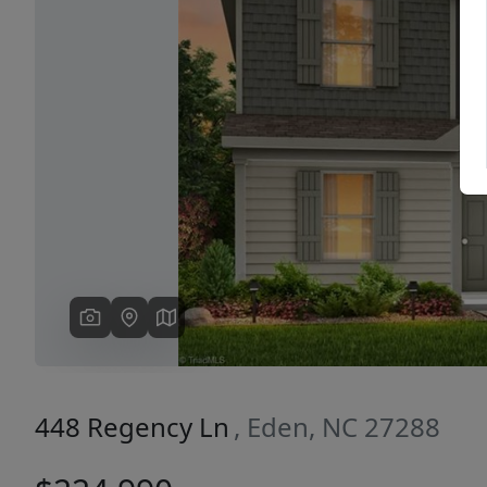
Previous
448 Regency Ln
, Eden, NC 27288