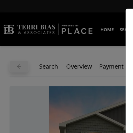
HOME
SEARC
Search
Overview
Payment