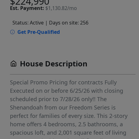
$224,990
Est.
Payment:
$1,130.82/mo
Status: Active
| Days on site: 256
Get Pre-Qualified
House Description
Special Promo Pricing for contracts Fully
Executed on or before 6/25/26 with closing
scheduled prior to 7/28/26 only!! The
Shenandoah from our Freedom Series is
perfect for families of every size. This 2-story
home offers 4 bedrooms, 2.5 bathrooms, a
spacious loft, and 2,001 square feet of living