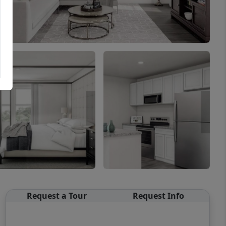
Request a Tour
Request Info