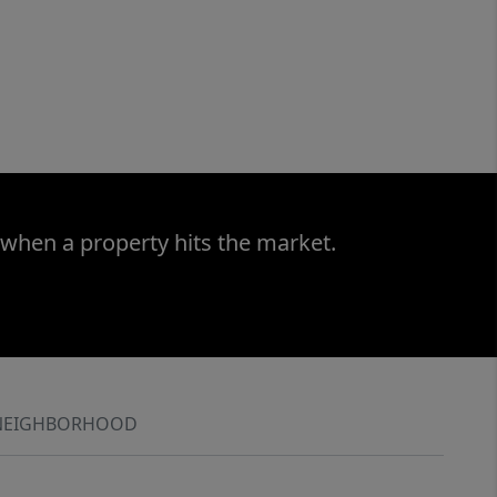
 when a property hits the market.
NEIGHBORHOOD