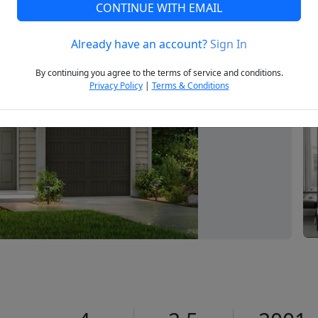
CONTINUE WITH EMAIL
Already have an account?
Sign In
Next
By continuing you agree to the terms of service and conditions.
Privacy Policy
|
Terms & Conditions