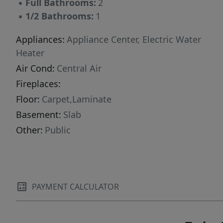
▪
Full Bathrooms:
2
▪
1/2 Bathrooms:
1
Appliances:
Appliance Center, Electric Water
Heater
Air Cond:
Central Air
Fireplaces:
Floor:
Carpet,Laminate
Basement:
Slab
Other:
Public
PAYMENT CALCULATOR