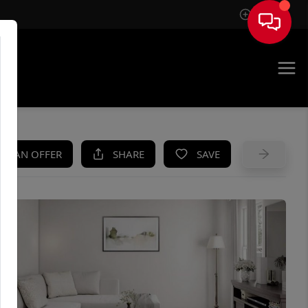
Sign In
UE
KE AN OFFER
SHARE
SAVE