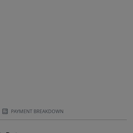
PAYMENT BREAKDOWN