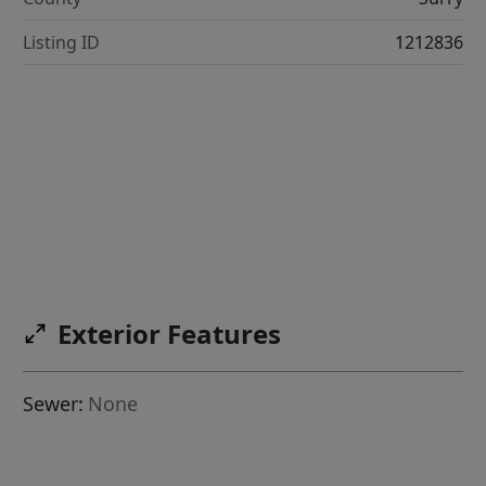
Listing ID
1212836
Exterior Features
Sewer:
None