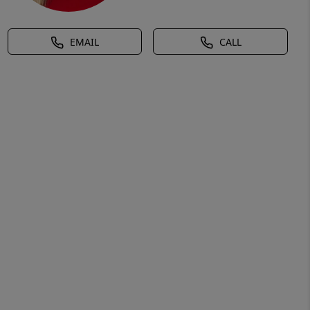
EMAIL
CALL