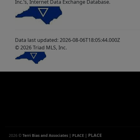
Inc.’s, Internet Data Exchange Database.
Data last updated: 2026-08-06T18:05:44.000Z
© 2026 Triad MLS, Inc.
PLACE
2026
©
Terri Bias and Associates | PLACE
|