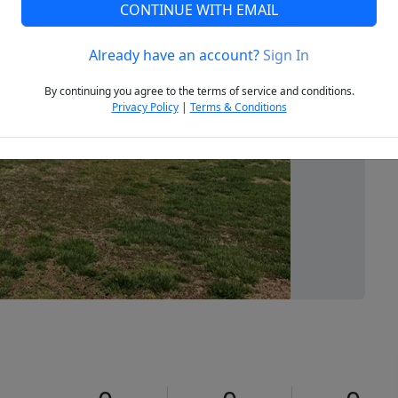
CONTINUE WITH EMAIL
Already have an account?
Sign In
Next
By continuing you agree to the terms of service and conditions.
Privacy Policy
|
Terms & Conditions
1