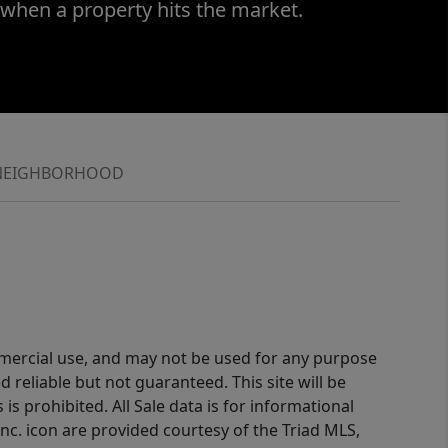
 when a property hits the market.
NEIGHBORHOOD
ommercial use, and may not be used for any purpose
reliable but not guaranteed. This site will be
is prohibited. All Sale data is for informational
nc. icon are provided courtesy of the Triad MLS,