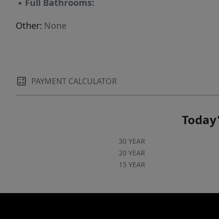
▪
Full Bathrooms:
Other:
None
PAYMENT CALCULATOR
Today'
30 YEAR
20 YEAR
15 YEAR