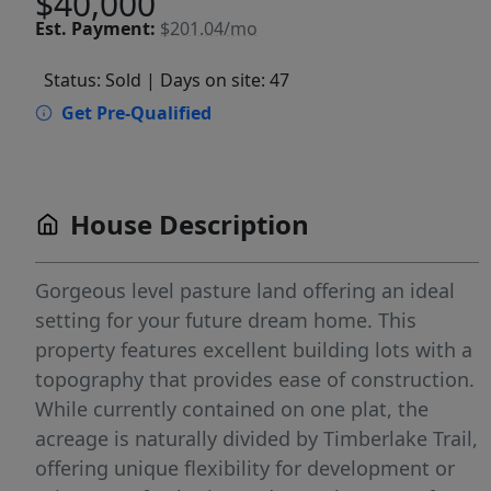
$40,000
Est.
Payment:
$201.04/mo
Status: Sold
| Days on site: 47
Get Pre-Qualified
House Description
Gorgeous level pasture land offering an ideal
setting for your future dream home. This
property features excellent building lots with a
topography that provides ease of construction.
While currently contained on one plat, the
acreage is naturally divided by Timberlake Trail,
offering unique flexibility for development or