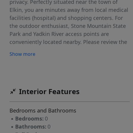
privacy. Perfectly situated near the town of
Elkin, you are minutes away from local medical
facilities (hospital) and shopping centers. For
the outdoor enthusiast, Stone Mountain State
Park and Yadkin River access points are
conveniently located nearby. Please review the
deed restrictions for additional property
Show more
guidelines. Additional available acreage
adjacent.
Interior Features
Bedrooms and Bathrooms
▪
Bedrooms:
0
▪
Bathrooms:
0