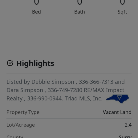
0
0
0
Bed
Bath
Sqft
VCR-C15903466 - VCR-C159091383,VCR-C159052275
Highlights
Listed by
Debbie Simpson
, 336-366-7313
and
Dara Simpson
, 336-749-7280
RE/MAX Impact
Realty
, 336-990-0944.
Triad MLS, Inc.
Property Type
Vacant Land
Lot/Acreage
2.4
County
Surry