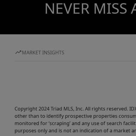
NEVER MISS 
MARKET INSIGHTS
Copyright 2024 Triad MLS, Inc. All rights reserved. 
other than to identify prospective properties consum
monitored for ‘scraping’ and any use of search faciliti
purposes only and is not an indication of a market an