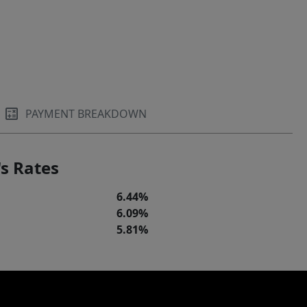
PAYMENT BREAKDOWN
s Rates
6.44%
6.09%
5.81%