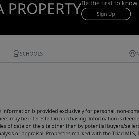
A PROPERTY
Be the first to know
Sign Up
SCHOOLS
IDX information is provided exclusively for personal, non-c
ers may be interested in purchasing. Information is deemed 
es of data on the site other than by potential buyers/sellers 
alysis or appraisal. Properties marked with the Triad MLS, I