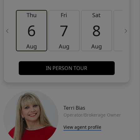
Thu
Fri
Sat
Sun
6
7
8
9
Aug
Aug
Aug
Aug
IN PERSON TOUR
Terri Bias
Operator/Brokerage Owner
View agent profile