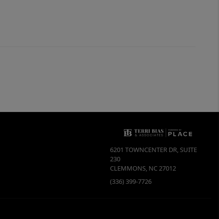
6201 TOWNCENTER DR, SUITE
230
CLEMMONS
,
NC
27012
(336) 399-7726