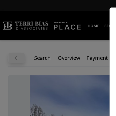
HOME
SEARC
Search
Overview
Payment