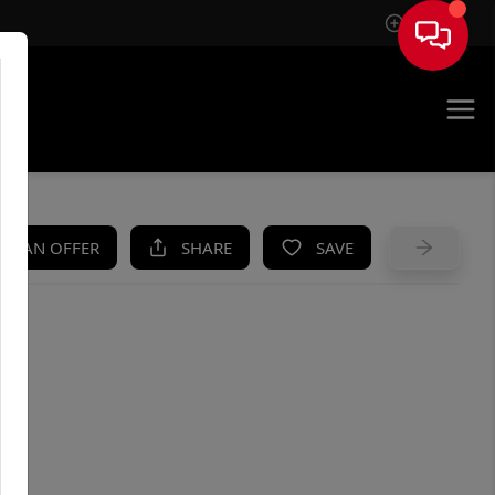
Sign In
UE
KE AN OFFER
SHARE
SAVE