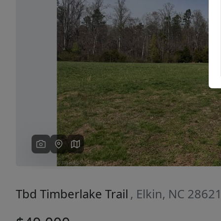
Previous
Tbd Timberlake Trail
, Elkin, NC 2862