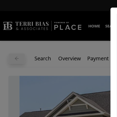
HOME
SEARC
Search
Overview
Payment