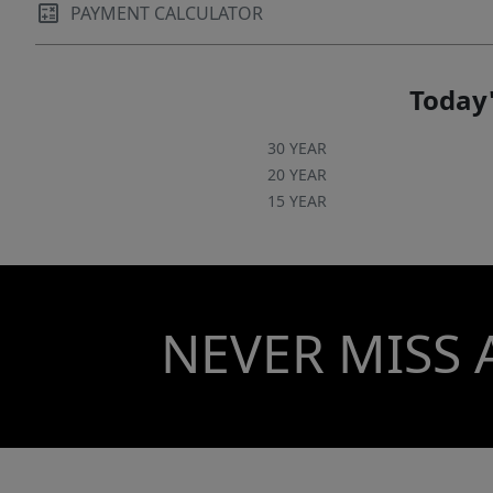
PAYMENT CALCULATOR
Today'
30 YEAR
20 YEAR
15 YEAR
NEVER MISS 