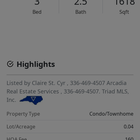
3
2.5
1618
Bed
Bath
Sqft
VCR-C15903466 - VCR-C159091383,VCR-C159052275
Highlights
Listed by
Claire St. Cyr
, 336-469-4507
Arcadia
Real Estate Services
, 336-469-4507.
Triad MLS,
Inc.
Property Type
Condo/Townhome
Lot/Acreage
0.04
HOA Fee
160