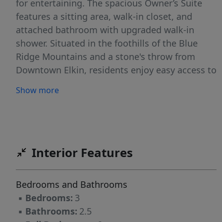
for entertaining. The spacious Owner’s Suite
features a sitting area, walk-in closet, and
attached bathroom with upgraded walk-in
shower. Situated in the foothills of the Blue
Ridge Mountains and a stone's throw from
Downtown Elkin, residents enjoy easy access to
vibrant culture. Explore the many local shops
Show more
and restaurants, catch weekly live music and
entertainment events, or visit the area's
acclaimed award-winning wineries. Coupled
with miles of local hiking/biking trails, Park
Ridge is the perfect place to call home! Call
Interior Features
today to tour and reserve your homesite.
WH2001 Photos features similar home. Actual
Bedrooms and Bathrooms
finishes and selections may vary.
▪
Bedrooms:
3
▪
Bathrooms:
2.5