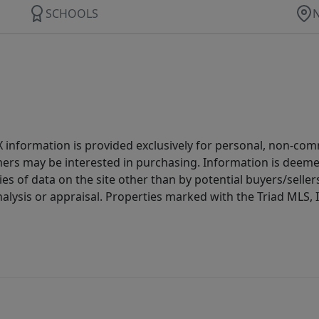
SCHOOLS
IDX information is provided exclusively for personal, non-c
ers may be interested in purchasing. Information is deemed 
es of data on the site other than by potential buyers/sellers 
alysis or appraisal. Properties marked with the Triad MLS, I