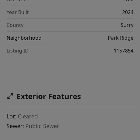
Year Built
2024
County
Surry
Neighborhood
Park Ridge
Listing ID
1157854
Exterior Features
Lot:
Cleared
Sewer:
Public Sewer