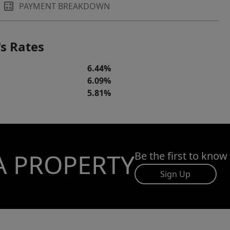
PAYMENT BREAKDOWN
s Rates
6.44%
6.09%
5.81%
A PROPERTY
Be the first to know
Sign Up