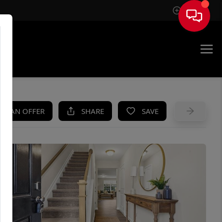
Sign In
UE
KE AN OFFER
SHARE
SAVE