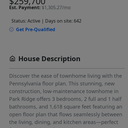
$259,700
Est.
Payment:
$1,305.27/mo
Status: Active
| Days on site: 642
Get Pre-Qualified
House Description
Discover the ease of townhome living with the
Pennsylvania floor plan. This stunning, new
construction, low-maintenance townhome in
Park Ridge offers 3 bedrooms, 2 full and 1 half
bathrooms, and 1,618 square feet featuring an
open floor plan that flows seamlessly between
the living, dining, and kitchen areas—perfect