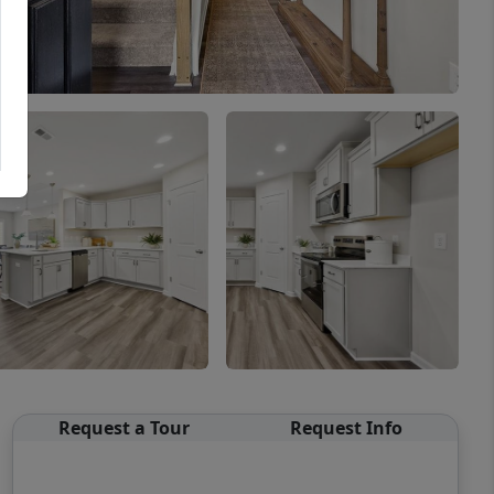
Request a Tour
Request Info