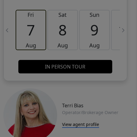
Fri
Sat
Sun
Mon
7
8
9
10
Aug
Aug
Aug
Aug
IN PERSON TOUR
Terri Bias
Operator/Brokerage Owner
View agent profile