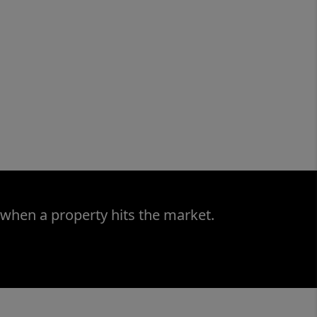
 when a property hits the market.