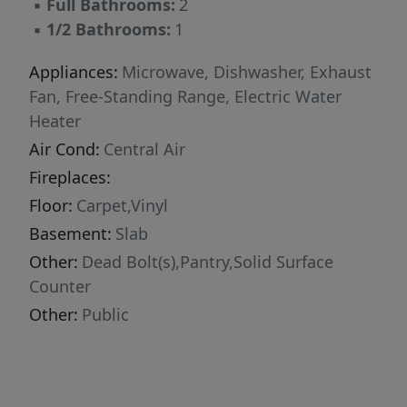
▪
Full Bathrooms:
2
▪
1/2 Bathrooms:
1
Appliances:
Microwave, Dishwasher, Exhaust
Fan, Free-Standing Range, Electric Water
Heater
Air Cond:
Central Air
Fireplaces:
Floor:
Carpet,Vinyl
Basement:
Slab
Other:
Dead Bolt(s),Pantry,Solid Surface
Counter
Other:
Public