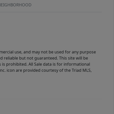
NEIGHBORHOOD
ommercial use, and may not be used for any purpose
reliable but not guaranteed. This site will be
is prohibited. All Sale data is for informational
nc. icon are provided courtesy of the Triad MLS,