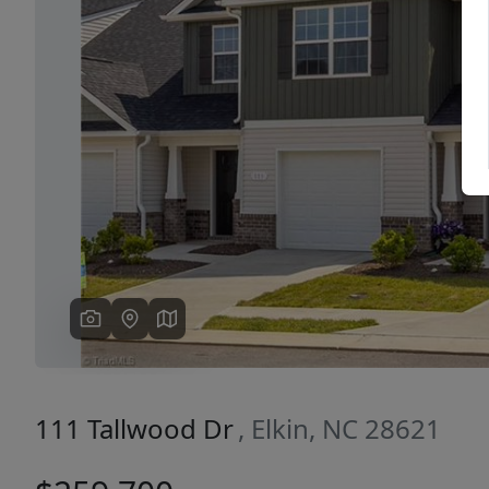
Previous
111 Tallwood Dr
, Elkin, NC 28621