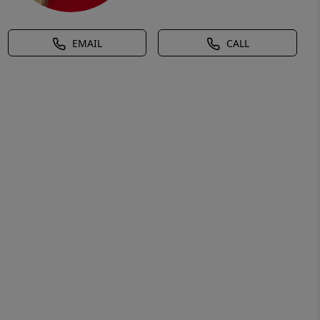
EMAIL
CALL