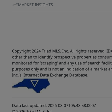
MARKET INSIGHTS
Copyright 2024 Triad MLS, Inc. All rights reserved. 
other than to identify prospective properties consum
monitored for ‘scraping’ and any use of search faciliti
purposes only and is not an indication of a market an
Inc.’s, Internet Data Exchange Database.
Data last updated: 2026-08-07T05:48:58.000Z
© 2026 Triad MLS, Inc.