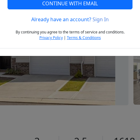
CONTINUE WITH EMAIL
Already have an account?
Sign In
Next
By continuing you agree to the terms of service and conditions.
Privacy Policy
|
Terms & Conditions