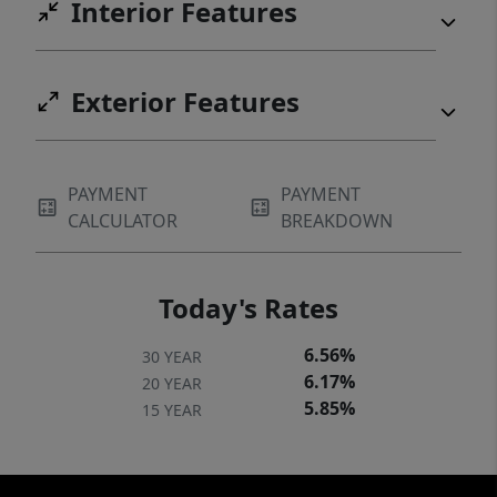
Interior Features
Exterior Features
PAYMENT
PAYMENT
CALCULATOR
BREAKDOWN
Today's Rates
6.56%
30 YEAR
6.17%
20 YEAR
5.85%
15 YEAR