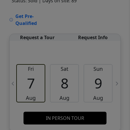
Status: Sold
| Days on site: 89
VCR-C15903466 - VCR-C159091383,VCR-
Get Pre-
C159052275
Qualified
Request a Tour
Request Info
Fri
Sat
Sun
M
7
8
9
Aug
Aug
Aug
IN PERSON TOUR