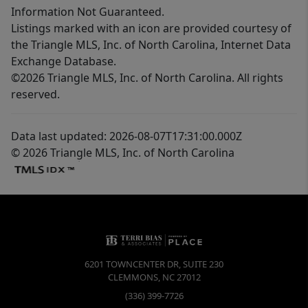
Information Not Guaranteed.
Listings marked with an icon are provided courtesy of
the Triangle MLS, Inc. of North Carolina, Internet Data
Exchange Database.
©2026 Triangle MLS, Inc. of North Carolina. All rights
reserved.
Data last updated: 2026-08-07T17:31:00.000Z
© 2026 Triangle MLS, Inc. of North Carolina
6201 TOWNCENTER DR, SUITE 230
CLEMMONS
,
NC
27012
(336) 399-7726