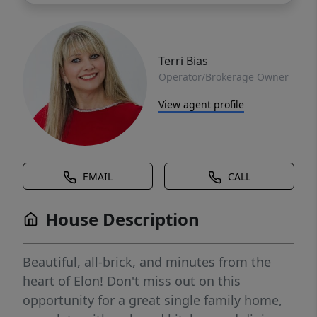
Terri Bias
Operator/Brokerage Owner
View agent profile
EMAIL
CALL
House Description
Beautiful, all-brick, and minutes from the
heart of Elon! Don't miss out on this
opportunity for a great single family home,