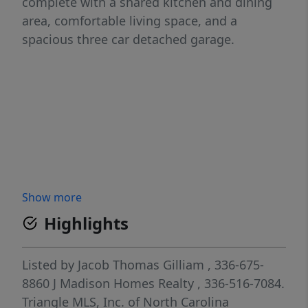
complete with a shared kitchen and dining
area, comfortable living space, and a
spacious three car detached garage.
Show more
Highlights
Listed by
Jacob Thomas Gilliam
, 336-675-
8860
J Madison Homes Realty
, 336-516-7084.
Triangle MLS, Inc. of North Carolina