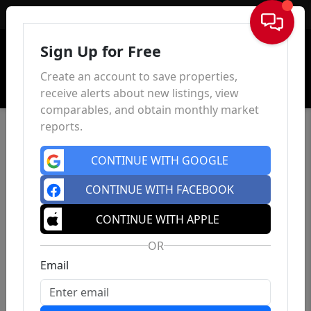
Sign In
Sign Up for Free
Create an account to save properties,
receive alerts about new listings, view
comparables, and obtain monthly market
reports.
CONTINUE WITH GOOGLE
CONTINUE WITH FACEBOOK
CONTINUE WITH APPLE
OR
Email