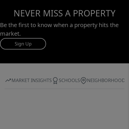
NEVER MISS A PROPERTY
Be the first to know when a property hits the
market.
Sign Up
MARKET INSIGHTS
SCHOOLS
NEIGHBORHOOD