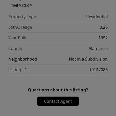
Property Type
Residential
Lot/Acreage
0.26
Year Built
1952
County
Alamance
Neighborhood
Not in a Subdivision
Listing ID
10147086
Questions about this listing?
Contact Agent