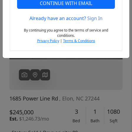
CONTINUE WITH EMAIL
Already have an account?
Sign In
Previous
Next
By continuing you agree to the terms of service and
conditions.
Privacy Policy
|
Terms & Conditions
1685 Power Line Rd
, Elon, NC 27244
3
1
1080
$245,000
Est.
$1,246.73/mo
Bed
Bath
Sqft