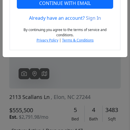
CONTINUE WITH EMAIL
Already have an account?
Sign In
Previous
Next
By continuing you agree to the terms of service and
conditions.
Privacy Policy
|
Terms & Conditions
2113 Scallans Ln
, Elon, NC 27244
5
4
3483
$555,500
Est.
$2,791.98/mo
Bed
Bath
Sqft