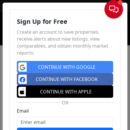
Sign In
Sign Up for Free
Create an account to save properties,
receive alerts about new listings, view
comparables, and obtain monthly market
reports.
CONTINUE WITH GOOGLE
CONTINUE WITH FACEBOOK
CONTINUE WITH APPLE
OR
Email