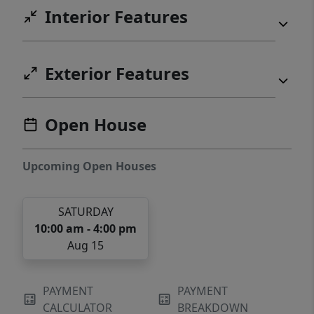
Interior Features
Exterior Features
Open House
Upcoming Open Houses
SATURDAY
10:00 am - 4:00 pm
Aug 15
PAYMENT
PAYMENT
CALCULATOR
BREAKDOWN