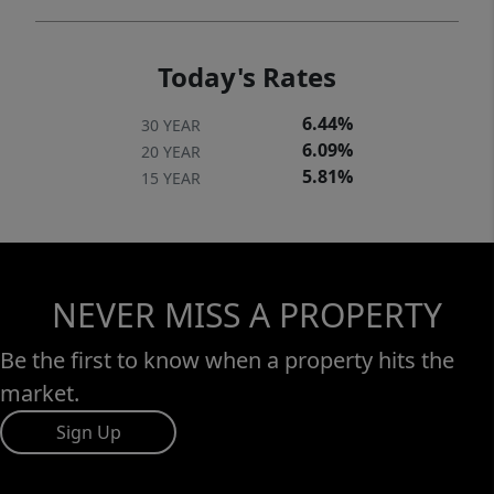
Today's Rates
6.44%
30 YEAR
6.09%
20 YEAR
5.81%
15 YEAR
NEVER MISS A PROPERTY
Be the first to know when a property hits the
market.
Sign Up