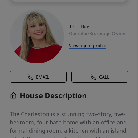
Terri Bias
Operator/Brokerage Owner
View agent profile
EMAIL
CALL
House Description
The Charleston is a stunning two-story, five-
bedroom, four-bath home with an office and
formal dining room, a kitchen with an island,