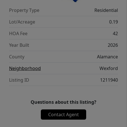
Property Type
Residential
Lot/Acreage
0.19
HOA Fee
42
Year Built
2026
County
Alamance
Neighborhood
Wexford
Listing ID
1211940
Questions about this listing?
Contact Agent