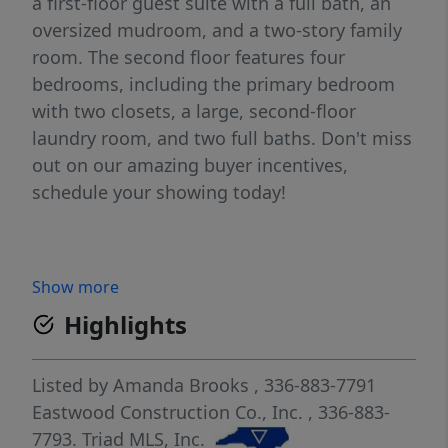
a first-floor guest suite with a full bath, an
oversized mudroom, and a two-story family
room. The second floor features four
bedrooms, including the primary bedroom
with two closets, a large, second-floor
laundry room, and two full baths. Don't miss
out on our amazing buyer incentives,
schedule your showing today!
Show more
Highlights
Listed by
Amanda Brooks
, 336-883-7791
Eastwood Construction Co., Inc.
, 336-883-
7793.
Triad MLS, Inc.