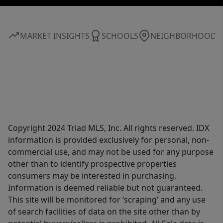
MARKET INSIGHTS
SCHOOLS
NEIGHBORHOOD
Copyright 2024 Triad MLS, Inc. All rights reserved. IDX
information is provided exclusively for personal, non-
commercial use, and may not be used for any purpose
other than to identify prospective properties
consumers may be interested in purchasing.
Information is deemed reliable but not guaranteed.
This site will be monitored for ‘scraping’ and any use
of search facilities of data on the site other than by