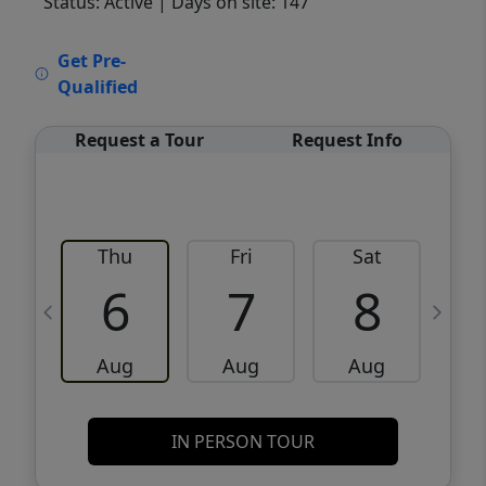
Status: Active
| Days on site: 147
VCR-C15903466 - VCR-C159091383,VCR-
Get Pre-
C159052275
Qualified
Request a Tour
Request Info
Thu
Fri
Sat
6
7
8
Aug
Aug
Aug
IN PERSON TOUR