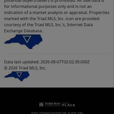
potential buyers/sellers is prohibited. All Sale data is
for informational purposes only and is not an
indication of a market analysis or appraisal. Properties
marked with the Triad MLS, Inc. icon are provided
courtesy of the Triad MLS, Inc.’s, Internet Data
Exchange Database.
Data last updated: 2026-08-07T02:02:39.000Z
© 2026 Triad MLS, Inc.
6201 TOWNCENTER DR, SUITE 230