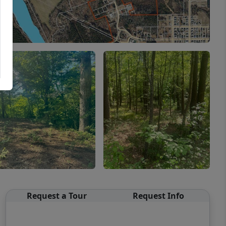
Request a Tour
Request Info