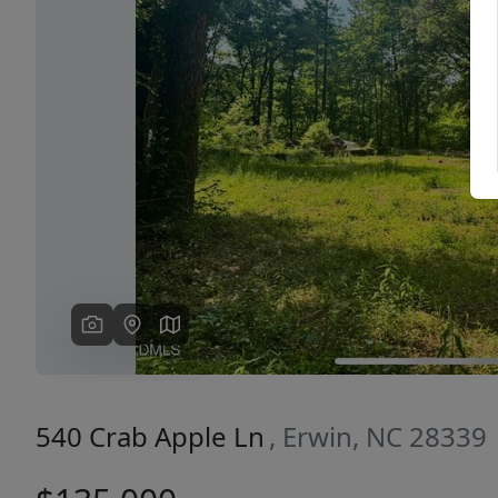
Previous
540 Crab Apple Ln
, Erwin, NC 28339