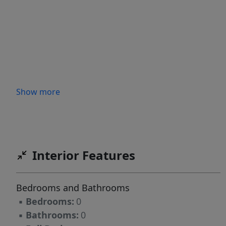
Show more
Interior Features
Bedrooms and Bathrooms
▪
Bedrooms:
0
▪
Bathrooms:
0