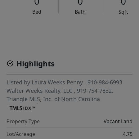
0
0
0
Bed
Bath
Sqft
VCR-C15903466 - VCR-C159091383,VCR-C159052275
Highlights
Listed by
Laura Weeks Penny
, 910-984-6993
Walter Weeks Realty, LLC
, 919-754-7832.
Triangle MLS, Inc. of North Carolina
Property Type
Vacant Land
Lot/Acreage
4.75