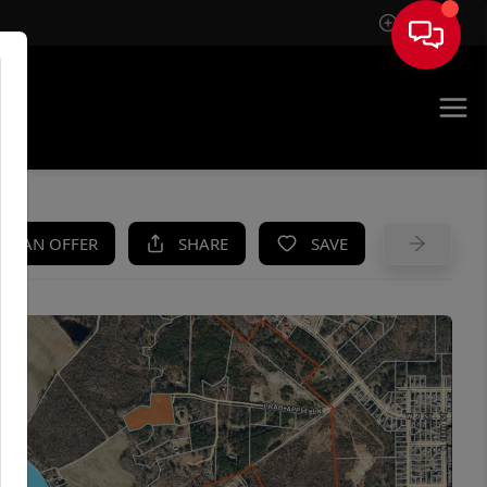
Sign In
UE
KE AN OFFER
SHARE
SAVE