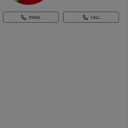
EMAIL
CALL