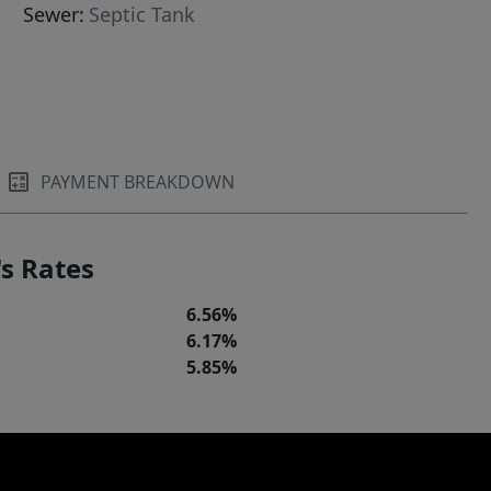
Sewer:
Septic Tank
PAYMENT BREAKDOWN
s Rates
6.56%
6.17%
5.85%