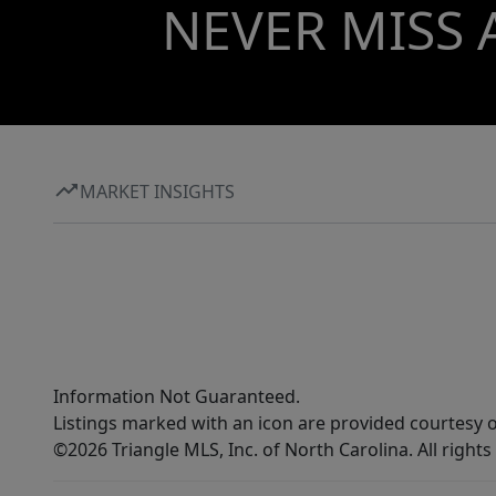
NEVER MISS 
MARKET INSIGHTS
Information Not Guaranteed.
Listings marked with an icon are provided courtesy o
©2026 Triangle MLS, Inc. of North Carolina. All rights