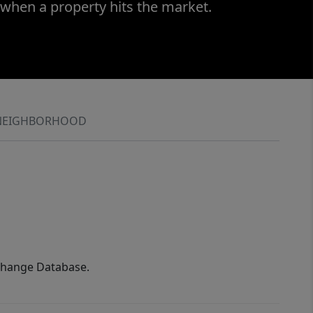
 when a property hits the market.
NEIGHBORHOOD
xchange Database.