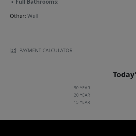
▪
Full Bathrooms:
Other:
Well
PAYMENT CALCULATOR
Today'
30 YEAR
20 YEAR
15 YEAR