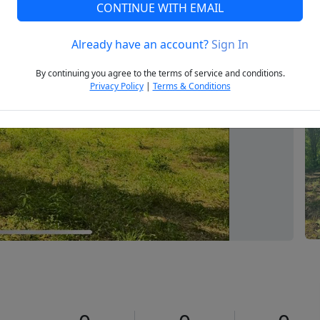
CONTINUE WITH EMAIL
Already have an account?
Sign In
Next
By continuing you agree to the terms of service and conditions.
Privacy Policy
|
Terms & Conditions