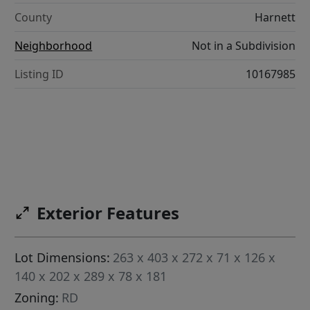
County
Harnett
Neighborhood
Not in a Subdivision
Listing ID
10167985
Exterior Features
Lot Dimensions:
263 x 403 x 272 x 71 x 126 x
140 x 202 x 289 x 78 x 181
Zoning:
RD