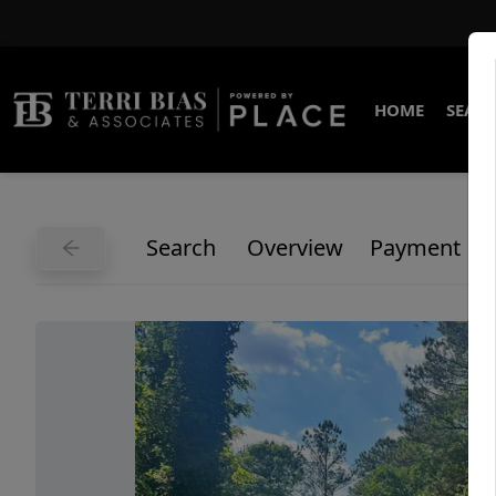
HOME
SEARC
Search
Overview
Payment