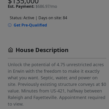
$135,000
Est.
Payment:
$686.97/mo
Status: Active
| Days on site: 84
Get Pre-Qualified
House Description
Unlock the potential of 4.75 unrestricted acres
in Erwin with the freedom to make it exactly
what you want. Septic, water, and power on
site. Previously existing structure conveys at $0
value. Minutes from US-421, halfway between
Raleigh and Fayetteville. Appointment required
to view.