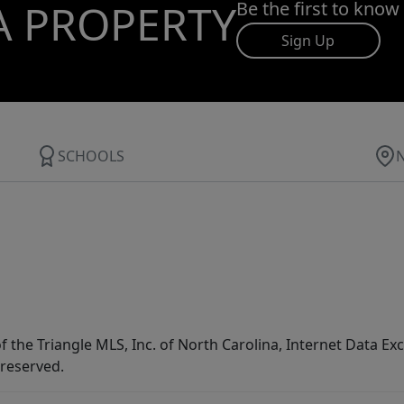
A PROPERTY
Be the first to know
Sign Up
SCHOOLS
f the Triangle MLS, Inc. of North Carolina, Internet Data E
 reserved.