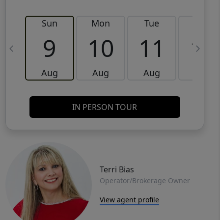
Sun
Mon
Tue
Wed
9
10
11
12
Aug
Aug
Aug
Aug
IN PERSON TOUR
Terri Bias
Operator/Brokerage Owner
View agent profile