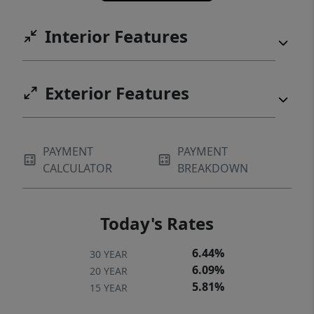
parks. Move-in Ready!
Interior Features
Exterior Features
PAYMENT
PAYMENT
CALCULATOR
BREAKDOWN
Today's Rates
6.44%
30 YEAR
6.09%
20 YEAR
5.81%
15 YEAR