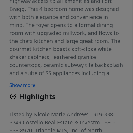
highway access to all amenities and Fort
Bragg. This 4 bedroom home was designed
with both elegance and convenience in
mind. The foyer opens to a formal dining
room with upgraded millwork, and flows to
the chefs kitchen and large great room. The
gourmet kitchen boasts soft-close white
shaker cabinets, leathered granite
countertops, ceramic subway tile backsplash
and a suite of SS appliances including a
microwave, dishwasher, and smooth top
Show more
range. Matte black fixtures throughout the
Highlights
home add a modern touch. The great room
is spacious enough for even the largest sofa,
perfect for entertaining and relaxing in front
Listed by
Nicole Marie Andrews
, 919-338-
of the electric fireplace and custom mantle.
3749
Costello Real Estate & Investm
, 980-
Upstairs, the spacious primary suite includes
938-8920.
Triangle MLS, Inc. of North