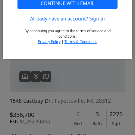
CONTINUE WITH EMAIL
Already have an account?
Sign In
Previous
Next
By continuing you agree to the terms of service and
conditions.
Privacy Policy
|
Terms & Conditions
1548 Eastbay Dr
, Fayetteville, NC 28312
4
3
2276
$356,700
Est.
$1,792.80/mo
Bed
Bath
Sqft