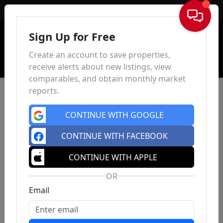
Sign In
Sign Up for Free
Create an account to save properties,
receive alerts about new listings, view
comparables, and obtain monthly market
reports.
CONTINUE WITH GOOGLE
CONTINUE WITH FACEBOOK
CONTINUE WITH APPLE
OR
Email