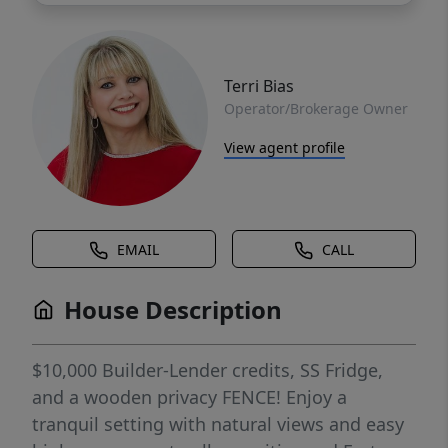
Terri Bias
Operator/Brokerage Owner
View agent profile
EMAIL
CALL
House Description
$10,000 Builder-Lender credits, SS Fridge,
and a wooden privacy FENCE! Enjoy a
tranquil setting with natural views and easy