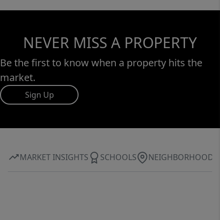
NEVER MISS A PROPERTY
Be the first to know when a property hits the
market.
Sign Up
MARKET INSIGHTS
SCHOOLS
NEIGHBORHOOD