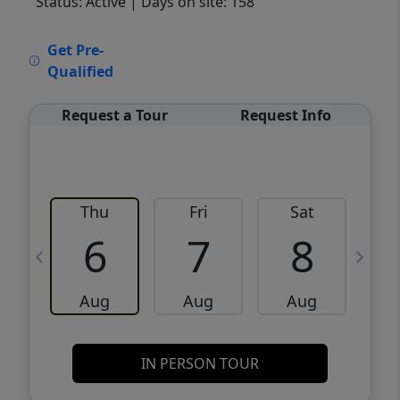
Status: Active
| Days on site: 158
VCR-C15903466 - VCR-C159091383,VCR-
Get Pre-
C159052275
Qualified
Request a Tour
Request Info
Thu
Fri
Sat
6
7
8
Aug
Aug
Aug
IN PERSON TOUR