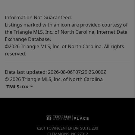
Information Not Guaranteed.
Listings marked with an icon are provided courtesy of
the Triangle MLS, Inc. of North Carolina, Internet Data
Exchange Database.
©2026 Triangle MLS, Inc. of North Carolina. All rights
reserved.
Data last updated: 2026-08-06T07:29:25.000Z
© 2026 Triangle MLS, Inc. of North Carolina
6201 TOWNCENTER DR, SUITE 230
CLEMMONS
,
NC
27012