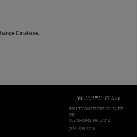
xchange Database.
6201 TOWNCENTER DR, SUITE
230
CLEMMONS
,
NC
27012
(336) 399-7726