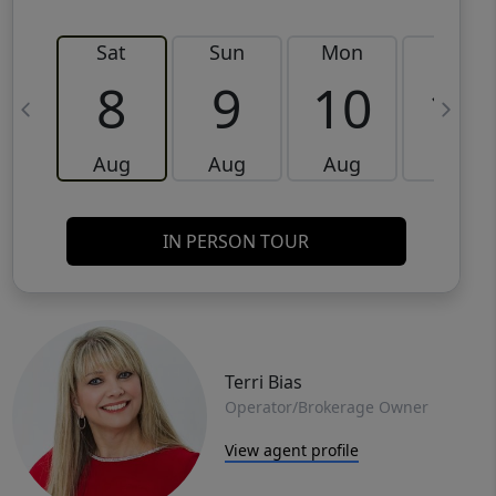
Sat
Sun
Mon
Tue
8
9
10
11
Aug
Aug
Aug
Aug
IN PERSON TOUR
Terri Bias
Operator/Brokerage Owner
View agent profile