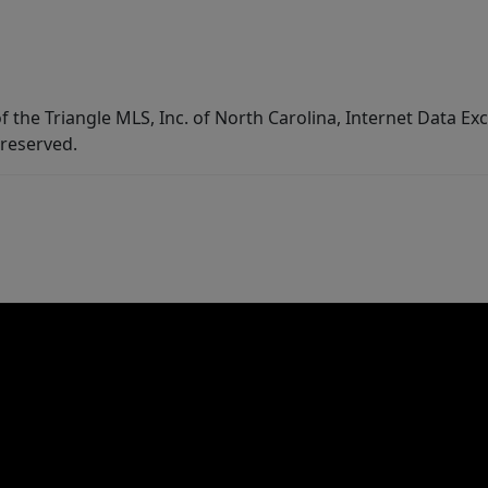
f the Triangle MLS, Inc. of North Carolina, Internet Data E
 reserved.