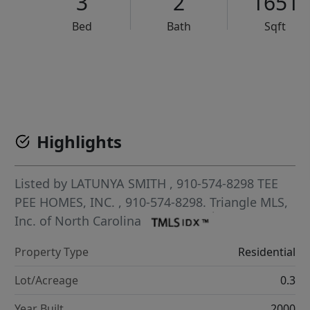
3
2
1651
Bed
Bath
Sqft
VCR-C15903466 - VCR-C159091383,VCR-C159052275
Highlights
Listed by
LATUNYA SMITH
, 910-574-8298
TEE
PEE HOMES, INC.
, 910-574-8298.
Triangle MLS,
Inc. of North Carolina
Property Type
Residential
Lot/Acreage
0.3
Year Built
2000