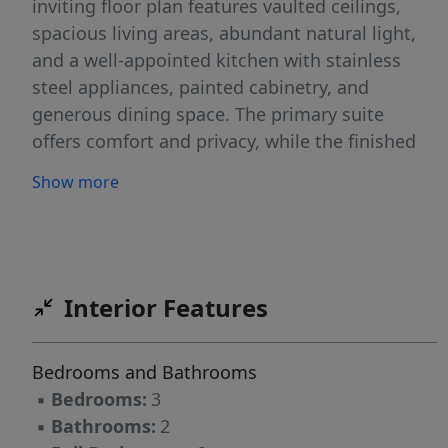
inviting floor plan features vaulted ceilings,
spacious living areas, abundant natural light,
and a well-appointed kitchen with stainless
steel appliances, painted cabinetry, and
generous dining space. The primary suite
offers comfort and privacy, while the finished
bonus room provides flexible space for guests,
Show more
a home office, media room, or additional
sleeping accommodations.Outside, enjoy
professionally designed low-maintenance
landscaping, attractive curb appeal, and
outdoor living space ideal for relaxing or
Interior Features
entertaining.Conveniently located near Fort
Bragg, shopping, dining, medical facilities, and
Bedrooms and Bathrooms
major commuter routes.
▪
Bedrooms:
3
▪
Bathrooms:
2