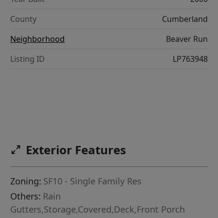
County
Cumberland
Neighborhood
Beaver Run
Listing ID
LP763948
Exterior Features
Zoning:
SF10 - Single Family Res
Others:
Rain
Gutters,Storage,Covered,Deck,Front Porch