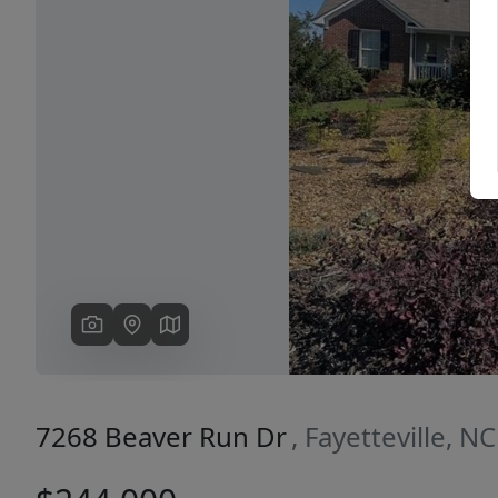
Previous
7268 Beaver Run Dr
, Fayetteville, N