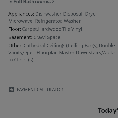
▪
Full Bathrooms:
2
Appliances:
Dishwasher, Disposal, Dryer,
Microwave, Refrigerator, Washer
Floor:
Carpet,Hardwood,Tile,Vinyl
Basement:
Crawl Space
Other:
Cathedral Ceiling(s),Ceiling Fan(s),Double
Vanity,Open Floorplan,Master Downstairs,Walk-
In Closet(s)
PAYMENT CALCULATOR
Today'