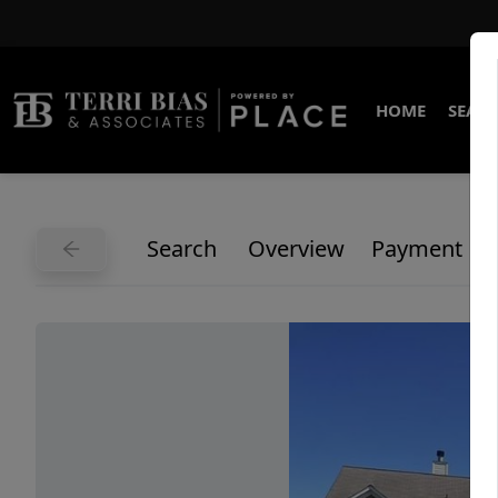
HOME
SEARC
Search
Overview
Payment