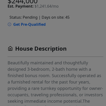
$244,000
Est.
Payment:
$1,241.64/mo
Status: Pending
| Days on site: 45
Get Pre-Qualified
House Description
Beautifully maintained and thoughtfully
designed 3-bedroom, 2-bath home with a
finished bonus room. Successfully operated as
a furnished rental for the past four years,
providing a rare turnkey opportunity for owner-
occupants, traveling professionals, or investors
seeking immediate income potential.The