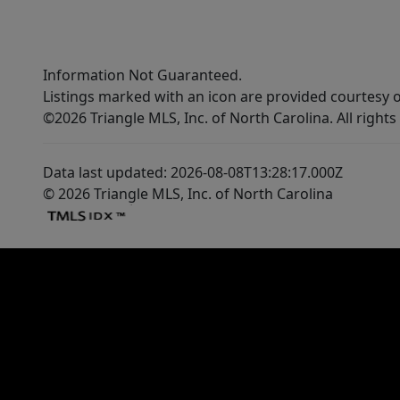
Information Not Guaranteed.
Listings marked with an icon are provided courtesy o
©2026 Triangle MLS, Inc. of North Carolina. All rights
Data last updated: 2026-08-08T13:28:17.000Z
© 2026 Triangle MLS, Inc. of North Carolina