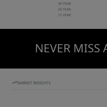
30 YEAR
20 YEAR
15 YEAR
NEVER MISS 
MARKET INSIGHTS