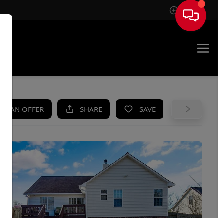
Sign In
UE
KE AN OFFER
SHARE
SAVE