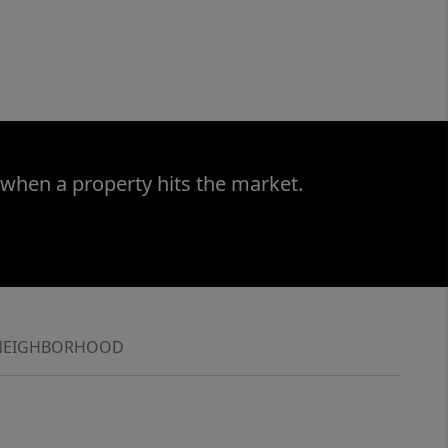
 when a property hits the market.
NEIGHBORHOOD