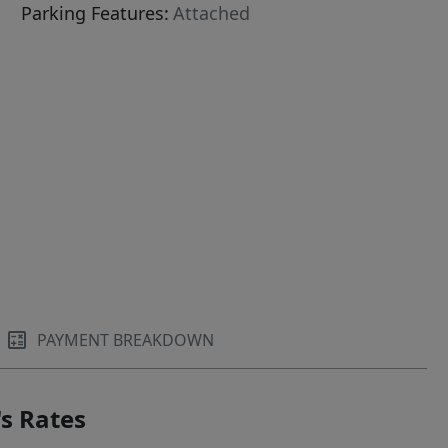
Parking Features:
Attached
PAYMENT BREAKDOWN
s Rates