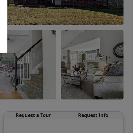
Request a Tour
Request Info