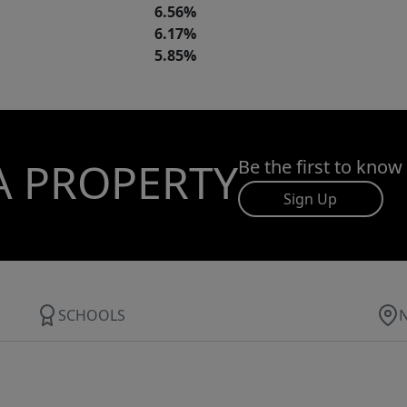
6.56%
6.17%
5.85%
A PROPERTY
Be the first to know
Sign Up
SCHOOLS