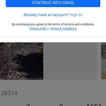
CONTINUE WITH EMAIL
Already have an account?
Sign In
Next
By continuing you agree to the terms of service and conditions.
Privacy Policy
|
Terms & Conditions
C 28314