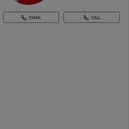
EMAIL
CALL