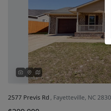
Previous
2577 Previs Rd
, Fayetteville, NC 283