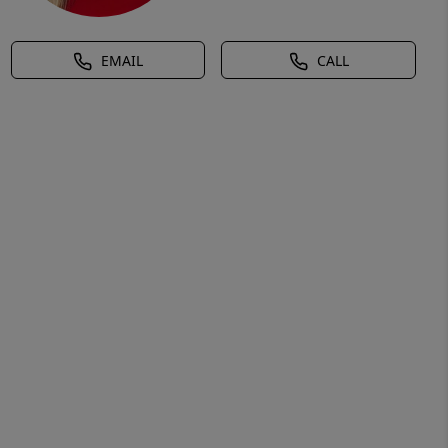
EMAIL
CALL