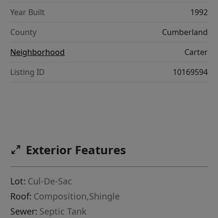
Year Built
1992
County
Cumberland
Neighborhood
Carter
Listing ID
10169594
Exterior Features
Lot:
Cul-De-Sac
Roof:
Composition,Shingle
Sewer:
Septic Tank