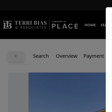
HOME
SEARC
Search
Overview
Payment