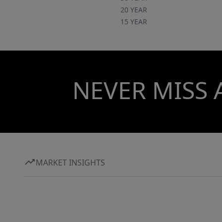
20 YEAR
15 YEAR
NEVER MISS 
MARKET INSIGHTS