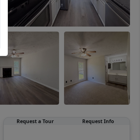
Request a Tour
Request Info