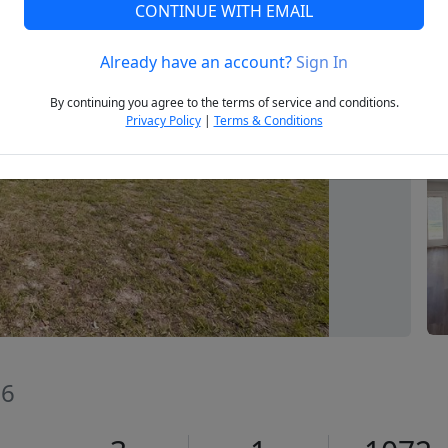
CONTINUE WITH EMAIL
Already have an account?
Sign In
Next
By continuing you agree to the terms of service and conditions.
Privacy Policy
|
Terms & Conditions
06