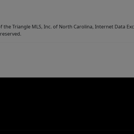
f the Triangle MLS, Inc. of North Carolina, Internet Data E
 reserved.