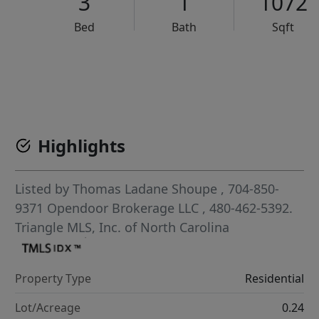
3
1
1072
Bed
Bath
Sqft
VCR-C15903466 - VCR-C159091383,VCR-C159052275
Highlights
Listed by
Thomas Ladane Shoupe
, 704-850-
9371
Opendoor Brokerage LLC
, 480-462-5392.
Triangle MLS, Inc. of North Carolina
Property Type
Residential
Lot/Acreage
0.24