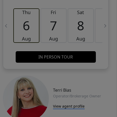
Thu
Fri
Sat
Sun
6
7
8
9
Aug
Aug
Aug
Aug
IN PERSON TOUR
Terri Bias
Operator/Brokerage Owner
View agent profile