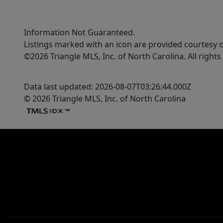
Information Not Guaranteed.
Listings marked with an icon are provided courtesy o
©2026 Triangle MLS, Inc. of North Carolina. All rights
Data last updated: 2026-08-07T03:26:44.000Z
© 2026 Triangle MLS, Inc. of North Carolina