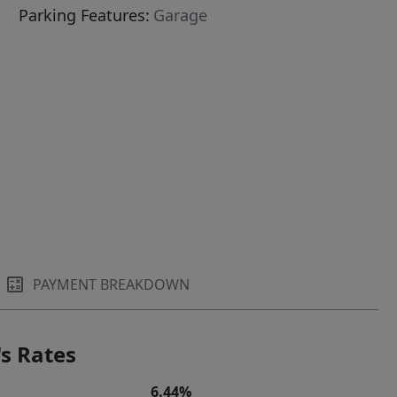
Parking Features:
Garage
PAYMENT BREAKDOWN
s Rates
6.44%