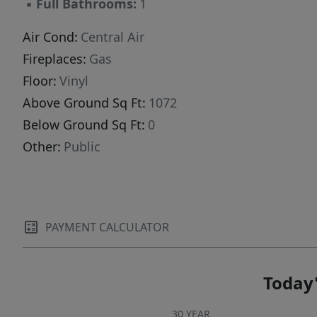
▪
Full Bathrooms:
1
Air Cond:
Central Air
Fireplaces:
Gas
Floor:
Vinyl
Above Ground Sq Ft:
1072
Below Ground Sq Ft:
0
Other:
Public
PAYMENT CALCULATOR
Today'
30 YEAR