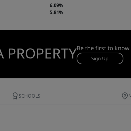
6.09%
5.81%
A PROPERTY
Be the first to know
Sign Up
SCHOOLS