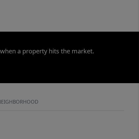
 when a property hits the market.
NEIGHBORHOOD