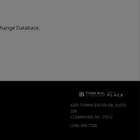
xchange Database.
6201 TOWNCENTER DR, SUITE
230
CLEMMONS
,
NC
27012
(336) 399-7726