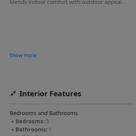
blends indoor comfort with outdoor appeal.
Show more
Interior Features
Bedrooms and Bathrooms
▪
Bedrooms:
3
▪
Bathrooms:
1