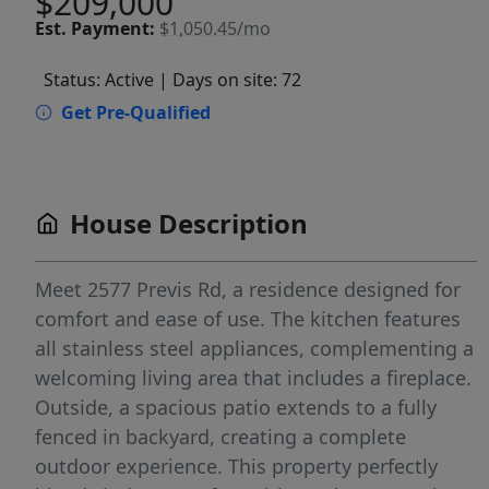
$209,000
Est.
Payment:
$1,050.45/mo
Status: Active
| Days on site: 72
Get Pre-Qualified
House Description
Meet 2577 Previs Rd, a residence designed for
comfort and ease of use. The kitchen features
all stainless steel appliances, complementing a
welcoming living area that includes a fireplace.
Outside, a spacious patio extends to a fully
fenced in backyard, creating a complete
outdoor experience. This property perfectly