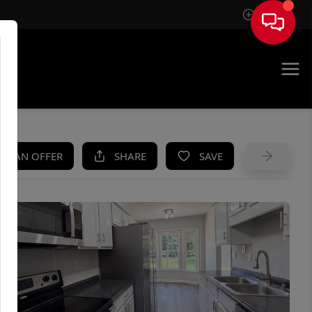
Sign In
UE
KE AN OFFER
SHARE
SAVE