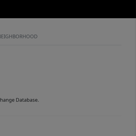
NEIGHBORHOOD
xchange Database.