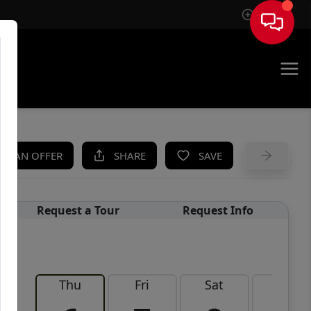
Sign In
UE
KE AN OFFER
SHARE
SAVE
Request a Tour
Request Info
Thu
Fri
Sat
Sun