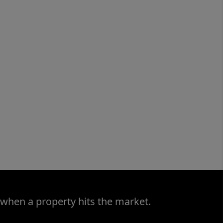
 when a property hits the market.