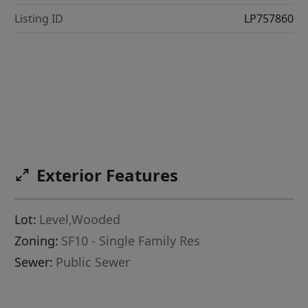
Listing ID
LP757860
Exterior Features
Lot:
Level,Wooded
Zoning:
SF10 - Single Family Res
Sewer:
Public Sewer