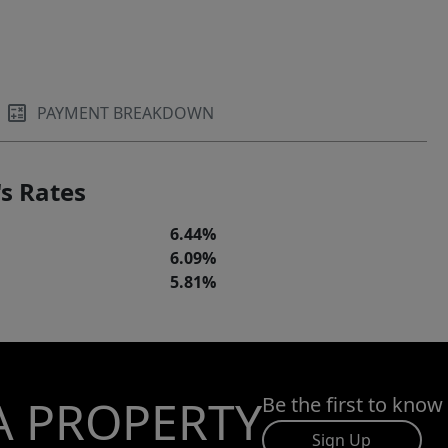
PAYMENT BREAKDOWN
s Rates
6.44%
6.09%
5.81%
A PROPERTY
Be the first to know
Sign Up