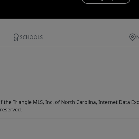
SCHOOLS
f the Triangle MLS, Inc. of North Carolina, Internet Data E
 reserved.