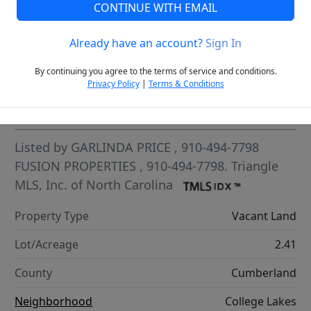
CONTINUE WITH EMAIL
VCR-C15903466 - VCR-C159091383,VCR-C159052275
Already have an account?
Sign In
By continuing you agree to the terms of service and conditions.
Privacy Policy
|
Terms & Conditions
Highlights
Listed by
GARLINDA PRICE
, 910-494-7798
FUSION PROPERTIES
, 910-494-7798.
Triangle
MLS, Inc. of North Carolina
Property Type
Vacant Land
Lot/Acreage
2.41
County
Cumberland
Neighborhood
College Lakes