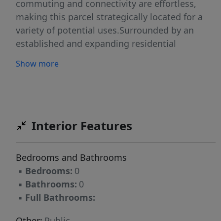
commuting and connectivity are effortless,
making this parcel strategically located for a
variety of potential uses.Surrounded by an
established and expanding residential
presence, the site benefits from steady traffic
Show more
patterns and continued growth throughout the
immediate area. Ongoing development nearby,
including a new 7-Eleven currently under
construction just down the street, reflects the
upward momentum and increasing demand
Interior Features
along this corridor. The north Fayetteville
market continues to attract both residential
Bedrooms and Bathrooms
and commercial interest, creating an exciting
▪
Bedrooms:
0
environment for forward-thinking buyers ready
▪
Bathrooms:
0
to capitalize on growth.The 2.41-acre tract
▪
Full Bathrooms:
provides ample space to bring your vision to
life. Whether you are considering residential
Other:
Public