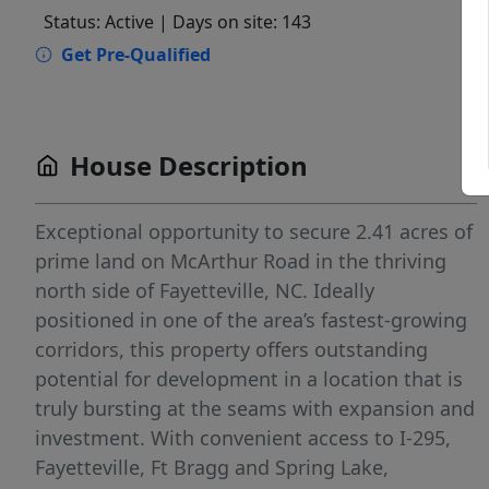
Status: Active
| Days on site: 143
Get Pre-Qualified
House Description
Exceptional opportunity to secure 2.41 acres of
prime land on McArthur Road in the thriving
north side of Fayetteville, NC. Ideally
positioned in one of the area’s fastest-growing
corridors, this property offers outstanding
potential for development in a location that is
truly bursting at the seams with expansion and
investment. With convenient access to I-295,
Fayetteville, Ft Bragg and Spring Lake,