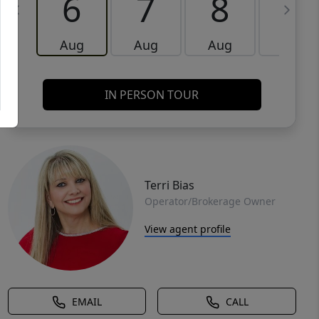
6
7
8
9
Aug
Aug
Aug
Aug
IN PERSON TOUR
Terri Bias
Operator/Brokerage Owner
View agent profile
EMAIL
CALL