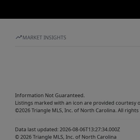
7798 Listing Broker Fusion Properties LLC .
Don’t miss the chance to invest in one of
Fayetteville’s growing corridors and position
yourself for success in a market that continues
to thrive.
MARKET INSIGHTS
Information Not Guaranteed.
Listings marked with an icon are provided courtesy o
©2026 Triangle MLS, Inc. of North Carolina. All rights
Data last updated: 2026-08-06T13:27:34.000Z
© 2026 Triangle MLS, Inc. of North Carolina