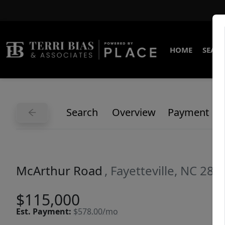
HOME
SEARC
Search
Overview
Payment
McArthur Road
, Fayetteville, NC 283
$115,000
Est.
Payment:
$578.00/mo