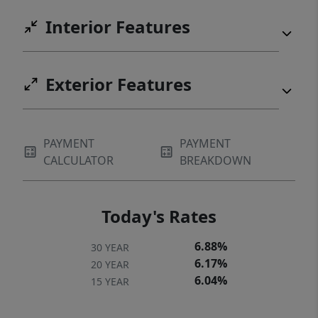
Interior Features
Exterior Features
PAYMENT
PAYMENT
CALCULATOR
BREAKDOWN
Today's Rates
6.88%
30 YEAR
6.17%
20 YEAR
6.04%
15 YEAR