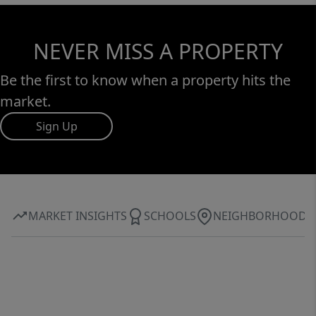
NEVER MISS A PROPERTY
Be the first to know when a property hits the
market.
Sign Up
MARKET INSIGHTS
SCHOOLS
NEIGHBORHOOD