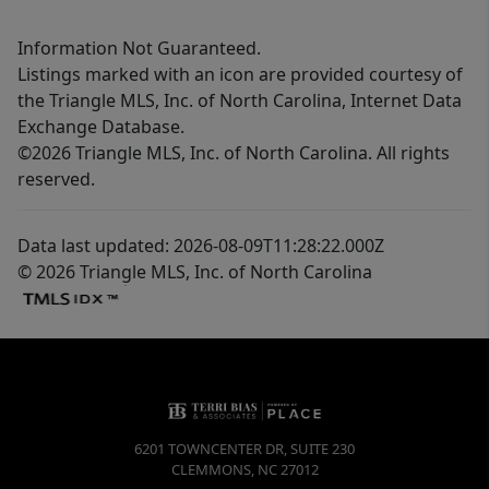
Information Not Guaranteed.
Listings marked with an icon are provided courtesy of
the Triangle MLS, Inc. of North Carolina, Internet Data
Exchange Database.
©2026 Triangle MLS, Inc. of North Carolina. All rights
reserved.
Data last updated: 2026-08-09T11:28:22.000Z
© 2026 Triangle MLS, Inc. of North Carolina
6201 TOWNCENTER DR, SUITE 230
CLEMMONS
,
NC
27012