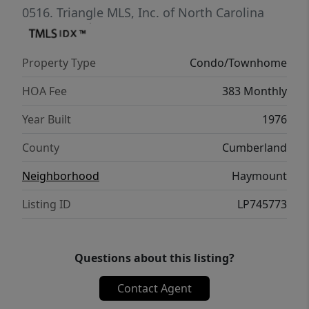
shops, restaurants, and theaters. Whether
0516.
Triangle MLS, Inc. of North Carolina
you're a first-time buyer, downsizing, or
adding to your portfolio, Unit 408 delivers
Property Type
Condo/Townhome
timeless appeal with unbeatable
convenience.
HOA Fee
383 Monthly
Year Built
1976
County
Cumberland
Neighborhood
Haymount
Listing ID
LP745773
Questions about this listing?
Contact Agent