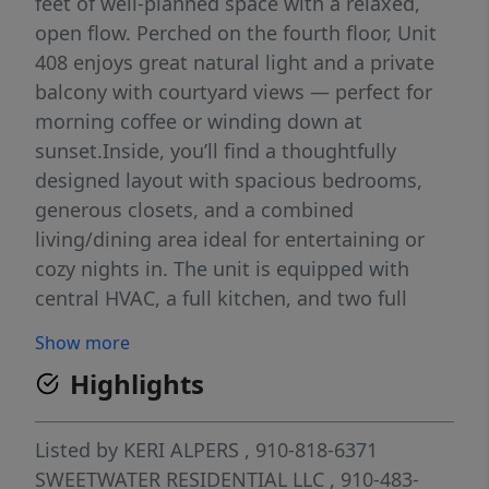
feet of well-planned space with a relaxed,
open flow. Perched on the fourth floor, Unit
408 enjoys great natural light and a private
balcony with courtyard views — perfect for
morning coffee or winding down at
sunset.Inside, you’ll find a thoughtfully
designed layout with spacious bedrooms,
generous closets, and a combined
living/dining area ideal for entertaining or
cozy nights in. The unit is equipped with
central HVAC, a full kitchen, and two full
bathrooms — making it equally comfortable
Show more
as a personal residence or low-maintenance
Highlights
investment.Clarendon House provides gated
access, an elevator, community pool,
laundry, and covered parking — all within
Listed by
KERI ALPERS
, 910-818-6371
walking distance to downtown Fayetteville's
SWEETWATER RESIDENTIAL LLC
, 910-483-