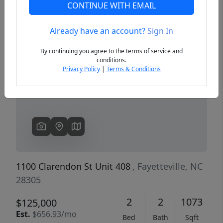
CONTINUE WITH EMAIL
Already have an account?
Sign In
Previous
Next
By continuing you agree to the terms of service and
conditions.
Privacy Policy
|
Terms & Conditions
1100 Clarendon St Unit 408
, Fayetteville, NC
28305
2
2
1073
$125,000
Est.
$656.93/mo
Bed
Bath
Sqft