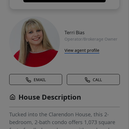
Terri Bias
Operator/Brokerage Owner
View agent profile
EMAIL
CALL
House Description
Tucked into the Clarendon House, this 2-
bedroom, 2-bath condo offers 1,073 square