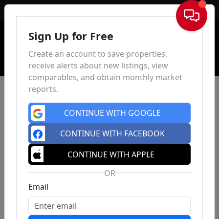
Sign In
Sign Up for Free
Create an account to save properties,
receive alerts about new listings, view
comparables, and obtain monthly market
reports.
CONTINUE WITH GOOGLE
CONTINUE WITH FACEBOOK
CONTINUE WITH APPLE
OR
Email