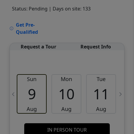
Status: Pending
| Days on site: 133
VCR-C15903466 - VCR-C159091383,VCR-
Get Pre-
C159052275
Qualified
Request a Tour
Request Info
Sun
Mon
Tue
W
9
10
11
Aug
Aug
Aug
IN PERSON TOUR