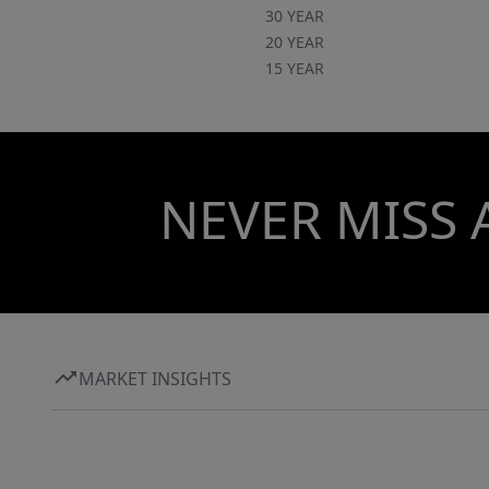
30 YEAR
20 YEAR
15 YEAR
NEVER MISS 
MARKET INSIGHTS