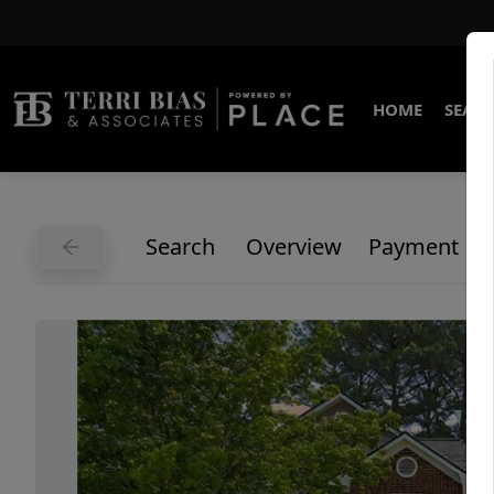
HOME
SEARC
Search
Overview
Payment