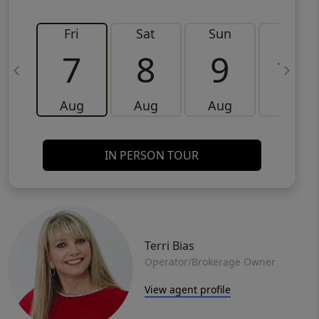
Fri
Sat
Sun
Mon
7
8
9
10
Aug
Aug
Aug
Aug
IN PERSON TOUR
Terri Bias
Operator/Brokerage Owner
View agent profile