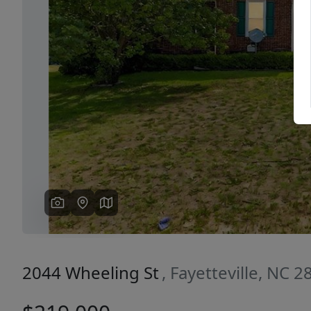
Previous
2044 Wheeling St
, Fayetteville, NC 