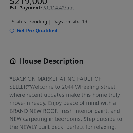
$219,000
Est.
Payment:
$1,114.42/mo
Status: Pending
| Days on site: 19
Get Pre-Qualified
House Description
*BACK ON MARKET AT NO FAULT OF
SELLER*Welcome to 2044 Wheeling Street,
where recent updates make this home truly
move-in ready. Enjoy peace of mind with a
BRAND NEW ROOF, fresh interior paint, and
NEW carpeting in bedrooms. Step outside to
the NEWLY built deck, perfect for relaxing,