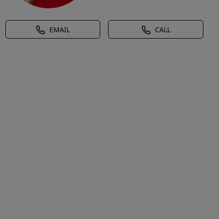
EMAIL
CALL