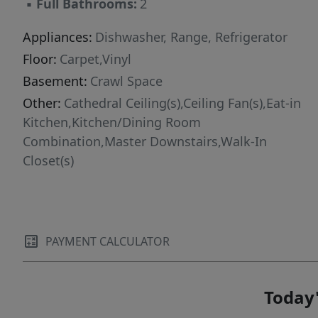
▪
Full Bathrooms:
2
Appliances:
Dishwasher, Range, Refrigerator
Floor:
Carpet,Vinyl
Basement:
Crawl Space
Other:
Cathedral Ceiling(s),Ceiling Fan(s),Eat-in
Kitchen,Kitchen/Dining Room
Combination,Master Downstairs,Walk-In
Closet(s)
PAYMENT CALCULATOR
Today'