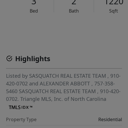
3
2
1220
Bed
Bath
Sqft
VCR-C15903466 - VCR-C159091383,VCR-C159052275
Highlights
Listed by
SASQUATCH REAL ESTATE TEAM
, 910-
420-0702
and
ALEXANDER ABBOTT
, 757-358-
5460
SASQUATCH REAL ESTATE TEAM
, 910-420-
0702.
Triangle MLS, Inc. of North Carolina
Property Type
Residential