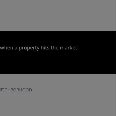
 when a property hits the market.
NEIGHBORHOOD