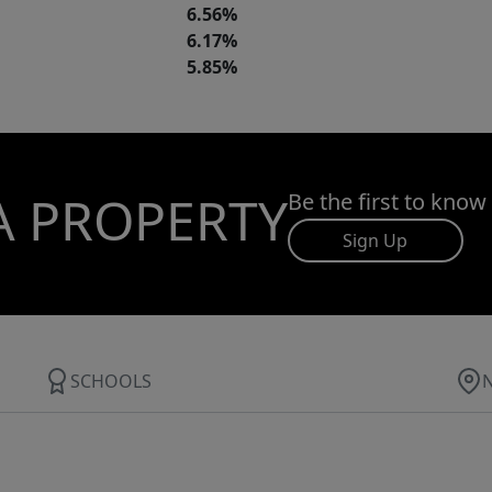
6.56%
6.17%
5.85%
A PROPERTY
Be the first to know
Sign Up
SCHOOLS