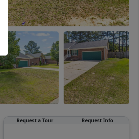
Request a Tour
Request Info