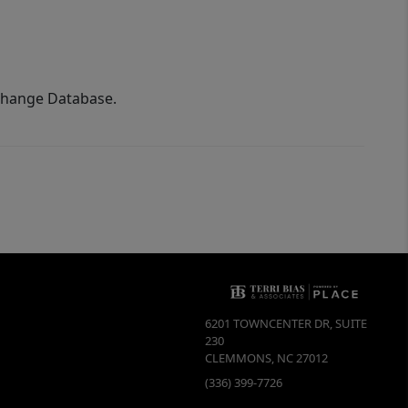
xchange Database.
6201 TOWNCENTER DR, SUITE
230
CLEMMONS
,
NC
27012
(336) 399-7726