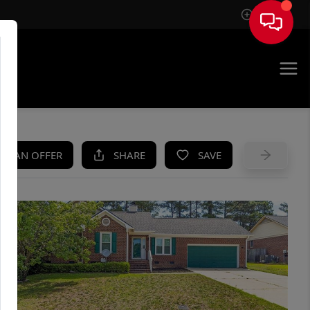
Sign In
UE
KE AN OFFER
SHARE
SAVE