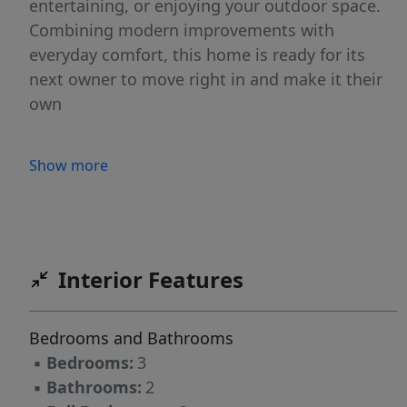
entertaining, or enjoying your outdoor space.
Combining modern improvements with
everyday comfort, this home is ready for its
next owner to move right in and make it their
own
Show more
Interior Features
Bedrooms and Bathrooms
▪
Bedrooms:
3
▪
Bathrooms:
2