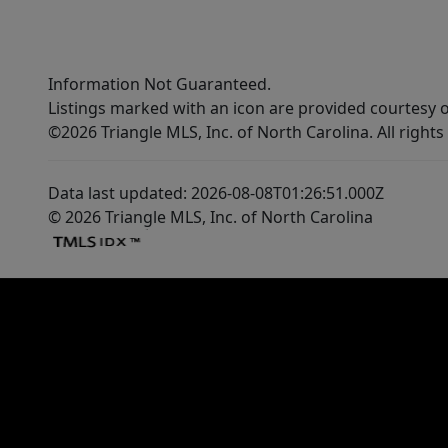
Information Not Guaranteed.
Listings marked with an icon are provided courtesy o
©2026 Triangle MLS, Inc. of North Carolina. All rights
Data last updated: 2026-08-08T01:26:51.000Z
© 2026 Triangle MLS, Inc. of North Carolina