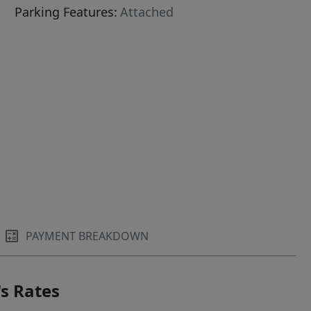
Parking Features:
Attached
PAYMENT BREAKDOWN
s Rates