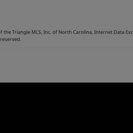
f the Triangle MLS, Inc. of North Carolina, Internet Data E
 reserved.