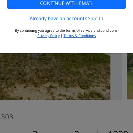
CONTINUE WITH EMAIL
Already have an account?
Sign In
Next
By continuing you agree to the terms of service and conditions.
Privacy Policy
|
Terms & Conditions
28303