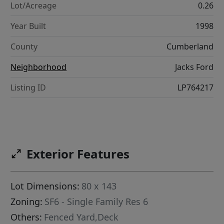
Lot/Acreage
0.26
Year Built
1998
County
Cumberland
Neighborhood
Jacks Ford
Listing ID
LP764217
Exterior Features
Lot Dimensions:
80 x 143
Zoning:
SF6 - Single Family Res 6
Others:
Fenced Yard,Deck