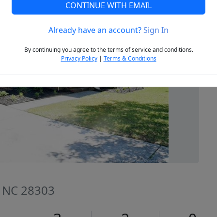
CONTINUE WITH EMAIL
Already have an account?
Sign In
Next
By continuing you agree to the terms of service and conditions.
Privacy Policy
|
Terms & Conditions
e, NC 28303