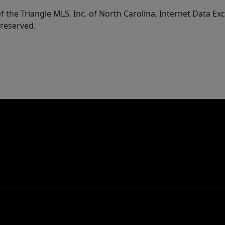
f the Triangle MLS, Inc. of North Carolina, Internet Data E
 reserved.