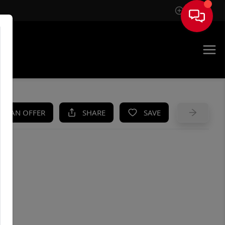
Sign In
UE
KE AN OFFER
SHARE
SAVE