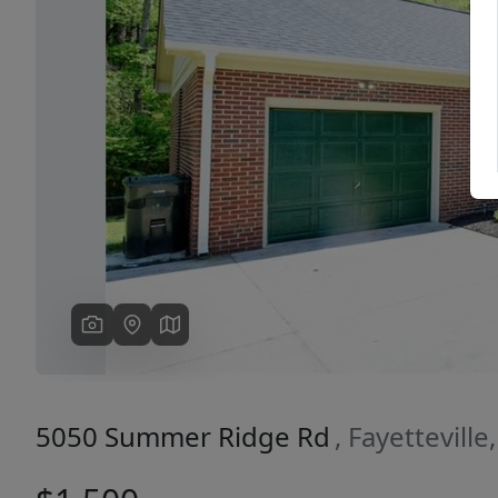
Previous
5050 Summer Ridge Rd
, Fayettevill