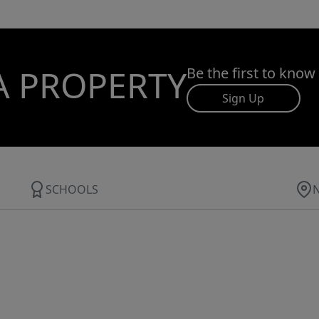
A PROPERTY
Be the first to know
Sign Up
SCHOOLS