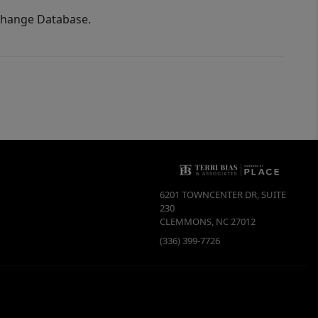
xchange Database.
6201 TOWNCENTER DR, SUITE
230
CLEMMONS
,
NC
27012
(336) 399-7726