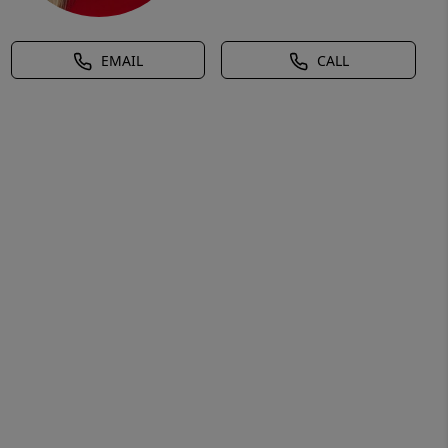
EMAIL
CALL