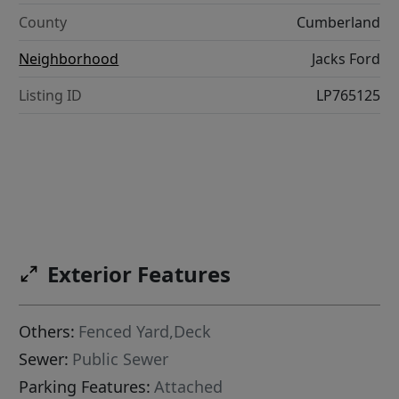
County
Cumberland
Neighborhood
Jacks Ford
Listing ID
LP765125
Exterior Features
Others:
Fenced Yard,Deck
Sewer:
Public Sewer
Parking Features:
Attached