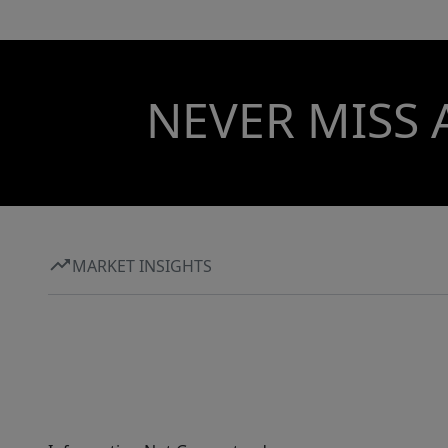
NEVER MISS 
MARKET INSIGHTS