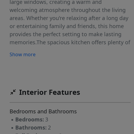
large windows, creating a warm and
welcoming atmosphere throughout the living
areas. Whether you're relaxing after a long day
or entertaining family and friends, this home
provides the perfect setting to make lasting
memories.The spacious kitchen offers plenty of
room for preparing your favorite meals, while
Show more
the adjoining dining area creates an ideal
space for gathering together. Each bedroom
provides a comfortable retreat, and the two full
bathrooms add convenience to your daily
routine. Outside, the generous yard offers
Interior Features
endless possibilities for outdoor enjoyment,
gardening, or simply unwinding in the fresh air.
Bedrooms and Bathrooms
Conveniently located near shopping, dining,
▪
Bedrooms:
3
schools, and everyday amenities, this home
▪
Bathrooms:
2
combines comfort with an excellent location.