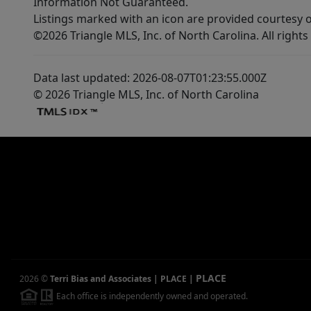
Information Not Guaranteed.
Listings marked with an icon are provided courtesy o
©2026 Triangle MLS, Inc. of North Carolina. All rights
Data last updated: 2026-08-07T01:23:55.000Z
© 2026 Triangle MLS, Inc. of North Carolina
PLACE
2026
©
Terri Bias and Associates | PLACE
|
Each office is independently owned and operated.