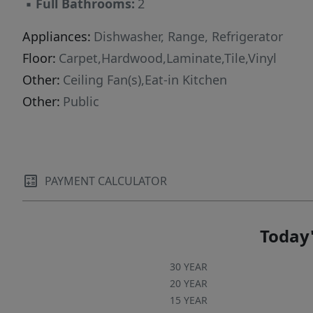
▪
Full Bathrooms:
2
The living room features a charming decorative
fireplace that adds character to the space;
Appliances:
Dishwasher, Range, Refrigerator
please note that the fireplace is decorative only
Floor:
Carpet,Hardwood,Laminate,Tile,Vinyl
and is not available for tenant
Other:
Ceiling Fan(s),Eat-in Kitchen
use.***$35.00/month per approved pet,
Other:
Public
capped at $100.00/month per
household.******This property is available for
a self-guided tour using CodeBox
access.******We do not advertise on Facebook
or Craigslist.***
PAYMENT CALCULATOR
Today'
30 YEAR
20 YEAR
15 YEAR