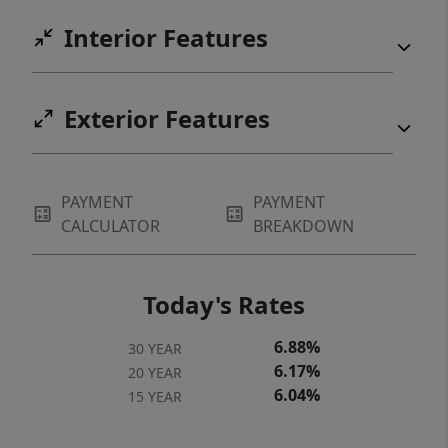
Interior Features
Exterior Features
PAYMENT
PAYMENT
CALCULATOR
BREAKDOWN
Today's Rates
6.88%
30 YEAR
6.17%
20 YEAR
6.04%
15 YEAR