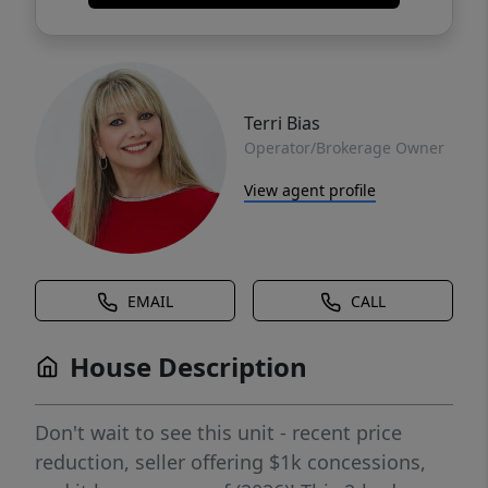
Terri Bias
Operator/Brokerage Owner
View agent profile
EMAIL
CALL
House Description
Don't wait to see this unit - recent price
reduction, seller offering $1k concessions,