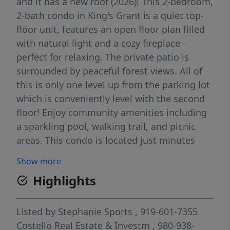
and it has a new roof (2026)! This 2-bedroom,
2-bath condo in King's Grant is a quiet top-
floor unit, features an open floor plan filled
with natural light and a cozy fireplace -
perfect for relaxing. The private patio is
surrounded by peaceful forest views. All of
this is only one level up from the parking lot
which is conveniently level with the second
floor! Enjoy community amenities including
a sparkling pool, walking trail, and picnic
areas. This condo is located just minutes
away from popular restaurants and
Show more
shopping, Fort Bragg, the beautiful
Highlights
Methodist University campus and has easy
interstate access. Book your showing today!
Listed by
Stephanie Sports
, 919-601-7355
Costello Real Estate & Investm
, 980-938-