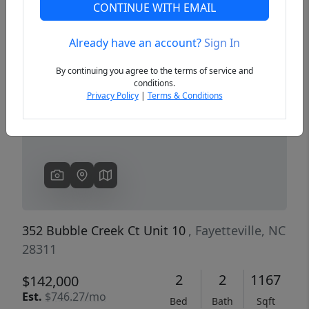
CONTINUE WITH EMAIL
Already have an account?
Sign In
Previous
Next
By continuing you agree to the terms of service and
conditions.
Privacy Policy
|
Terms & Conditions
352 Bubble Creek Ct Unit 10
, Fayetteville, NC
28311
2
2
1167
$142,000
Est.
$746.27/mo
Bed
Bath
Sqft