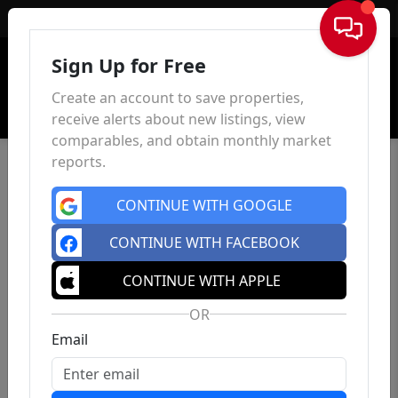
Sign In
Sign Up for Free
Create an account to save properties,
receive alerts about new listings, view
comparables, and obtain monthly market
reports.
CONTINUE WITH GOOGLE
CONTINUE WITH FACEBOOK
CONTINUE WITH APPLE
OR
Email