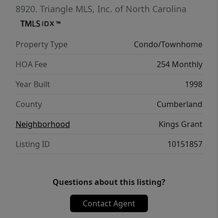
8920.
Triangle MLS, Inc. of North Carolina
Property Type
Condo/Townhome
HOA Fee
254 Monthly
Year Built
1998
County
Cumberland
Neighborhood
Kings Grant
Listing ID
10151857
Questions about this listing?
Contact Agent