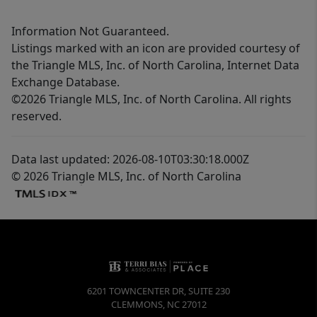
Information Not Guaranteed.
Listings marked with an icon are provided courtesy of
the Triangle MLS, Inc. of North Carolina, Internet Data
Exchange Database.
©2026 Triangle MLS, Inc. of North Carolina. All rights
reserved.
Data last updated: 2026-08-10T03:30:18.000Z
© 2026 Triangle MLS, Inc. of North Carolina
6201 TOWNCENTER DR, SUITE 230
CLEMMONS
,
NC
27012