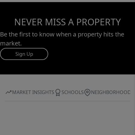
NEVER MISS A PROPERTY
Be the first to know when a property hits the
market.
Sign Up
MARKET INSIGHTS
SCHOOLS
NEIGHBORHOOD