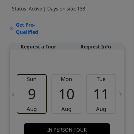
Status: Active
| Days on site: 133
VCR-C15903466 - VCR-C159091383,VCR-
Get Pre-
C159052275
Qualified
Request a Tour
Request Info
Sun
Mon
Tue
W
9
10
11
Aug
Aug
Aug
IN PERSON TOUR