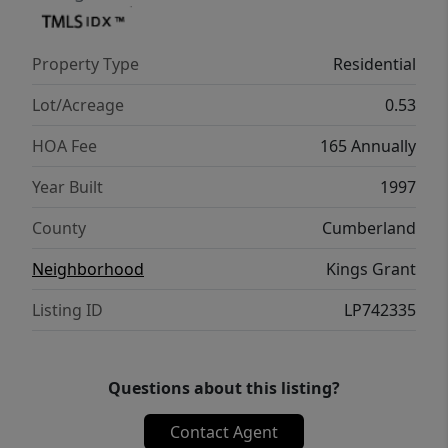
mature trees perfect for relaxing or
entertaining. A long driveway offers ample
Property Type
Residential
parking and leads to the oversized 2-car
side-entry garage. Updates include 2026
Lot/Acreage
0.53
Hvac upstairs, Downstairs gas Pack new
HOA Fee
165 Annually
2024, New roof 2022. Home is available for
immediate occupancy
Year Built
1997
County
Cumberland
Neighborhood
Kings Grant
Listing ID
LP742335
Questions about this listing?
Contact Agent