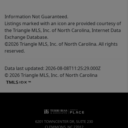
Information Not Guaranteed.
Listings marked with an icon are provided courtesy of
the Triangle MLS, Inc. of North Carolina, Internet Data
Exchange Database.
©2026 Triangle MLS, Inc. of North Carolina. All rights
reserved.
Data last updated: 2026-08-08T11:25:29.000Z
© 2026 Triangle MLS, Inc. of North Carolina
6201 TOWNCENTER DR, SUITE 230
CLEMMONS
,
NC
27012