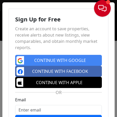
Sign In
Sign Up for Free
Create an account to save properties,
receive alerts about new listings, view
comparables, and obtain monthly market
reports.
CONTINUE WITH GOOGLE
CONTINUE WITH FACEBOOK
CONTINUE WITH APPLE
OR
Email