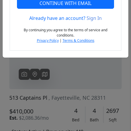
CONTINUE WITH EMAIL
Already have an account?
Sign In
Previous
Next
By continuing you agree to the terms of service and
conditions.
Privacy Policy
|
Terms & Conditions
513 Captains Pl
, Fayetteville, NC 28311
4
4
2697
$410,000
Est.
$2,086.36/mo
Bed
Bath
Sqft