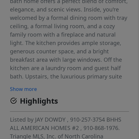
bath home offers a perfect blend of comfort,
elegance, and scenic views. Inside, you're
welcomed by a formal dining room with tray
ceiling, a formal living room, and a cozy
family room with a fireplace and natural
light. The kitchen provides ample storage,
generous counter space, and a bright
breakfast area with large windows. Off the
kitchen are a laundry room and guest half
bath. Upstairs, the luxurious primary suite
features a jetted tub, oversized tiled shower,
Show more
double vanities, and a large walk-in closet.
Highlights
Two additional bedrooms and a guest suite
with a private bath ideal as a second master
complete the upper level, along with a full
Listed by
JAY DOWDY
, 910-257-3754
BHHS
hall bath with double sinks. Step outside to
ALL AMERICAN HOMES #2
, 910-868-1976.
a large deck overlooking the golf course and
Triangle MLS, Inc. of North Carolina