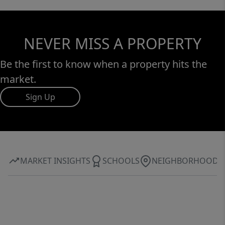
NEVER MISS A PROPERTY
Be the first to know when a property hits the
market.
Sign Up
MARKET INSIGHTS
SCHOOLS
NEIGHBORHOOD