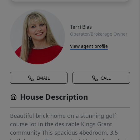
Terri Bias
Operator/Brokerage Owner
View agent profile
EMAIL
CALL
House Description
Beautiful brick home on a stunning golf
course lot in the desirable Kings Grant
community This spacious 4bedroom, 3.5-