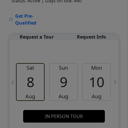
Status: Active
| Days on site: 440
VCR-C15903466 - VCR-C159091383,VCR-
Get Pre-
C159052275
Qualified
Request a Tour
Request Info
Sat
Sun
Mon
8
9
10
Aug
Aug
Aug
IN PERSON TOUR