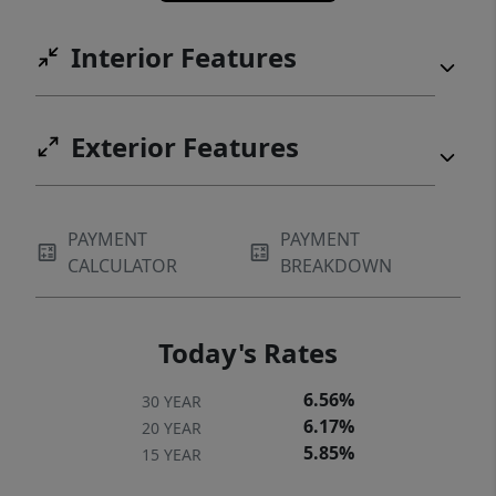
Interior Features
Exterior Features
PAYMENT
PAYMENT
CALCULATOR
BREAKDOWN
Today's Rates
6.56%
30 YEAR
6.17%
20 YEAR
5.85%
15 YEAR