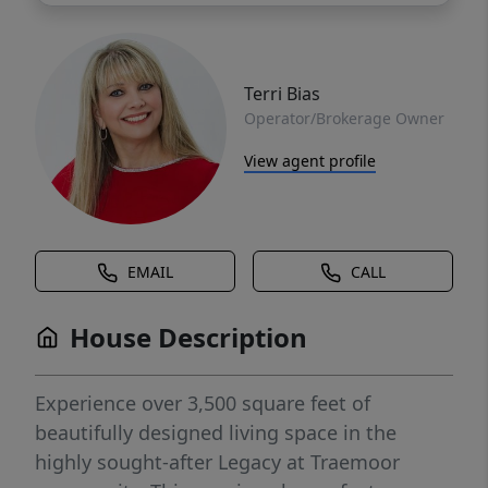
Terri Bias
Operator/Brokerage Owner
View agent profile
EMAIL
CALL
House Description
Experience over 3,500 square feet of
beautifully designed living space in the
highly sought-after Legacy at Traemoor