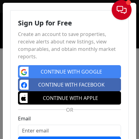
Sign In
Sign Up for Free
Create an account to save properties,
receive alerts about new listings, view
comparables, and obtain monthly market
reports.
CONTINUE WITH GOOGLE
CONTINUE WITH FACEBOOK
CONTINUE WITH APPLE
OR
Email