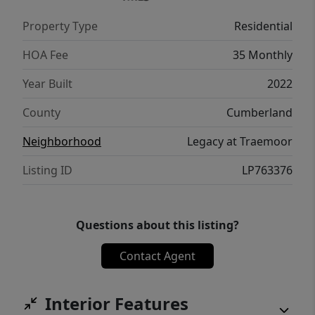
[tyrell@ttarealty.com]
Property Type
Residential
(mailto:tyrell@ttarealty.com). If you have any
questions, please call 919-551-3711.
HOA Fee
35 Monthly
Year Built
2022
County
Cumberland
Neighborhood
Legacy at Traemoor
Listing ID
LP763376
Questions about this listing?
Contact Agent
Interior Features