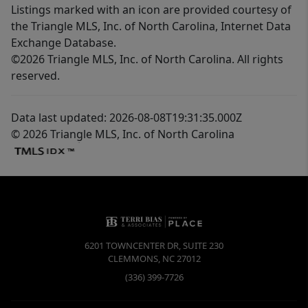
Listings marked with an icon are provided courtesy of
the Triangle MLS, Inc. of North Carolina, Internet Data
Exchange Database.
©2026 Triangle MLS, Inc. of North Carolina. All rights
reserved.
Data last updated: 2026-08-08T19:31:35.000Z
© 2026 Triangle MLS, Inc. of North Carolina
6201 TOWNCENTER DR, SUITE 230
CLEMMONS
,
NC
27012
(336) 399-7726