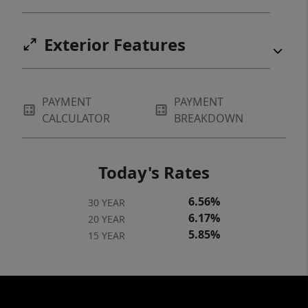
Exterior Features
PAYMENT
PAYMENT
CALCULATOR
BREAKDOWN
Today's Rates
6.56%
30 YEAR
6.17%
20 YEAR
5.85%
15 YEAR