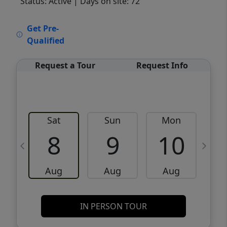
Status: Active
| Days on site: 72
VCR-C15903466 - VCR-C159091383,VCR-
Get Pre-
C159052275
Qualified
Request a Tour
Request Info
Sat
Sun
Mon
8
9
10
Aug
Aug
Aug
IN PERSON TOUR