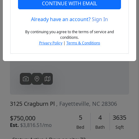
CONTINUE WITH EMAIL
Already have an account?
Sign In
Previous
Next
By continuing you agree to the terms of service and
conditions.
Privacy Policy
|
Terms & Conditions
3125 Cragburn Pl
, Fayetteville, NC 28306
5
4
3635
$750,000
Est.
$3,816.51/mo
Bed
Bath
Sqft