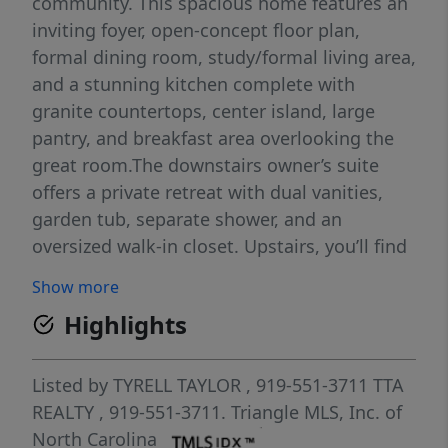
community. This spacious home features an
inviting foyer, open-concept floor plan,
formal dining room, study/formal living area,
and a stunning kitchen complete with
granite countertops, center island, large
pantry, and breakfast area overlooking the
great room.The downstairs owner’s suite
offers a private retreat with dual vanities,
garden tub, separate shower, and an
oversized walk-in closet. Upstairs, you’ll find
four additional bedrooms, a large
Show more
family/activity room, a Jack & Jill bathroom,
Highlights
and an additional full bath — providing
plenty of room for everyone.Additional
features include a double car garage and
Listed by
TYRELL TAYLOR
, 919-551-3711
TTA
location within the highly desirable Jack Britt
REALTY
, 919-551-3711.
Triangle MLS, Inc. of
School District.Send all offers to
North Carolina