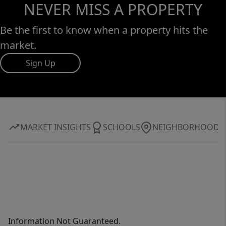
NEVER MISS A PROPERTY
Be the first to know when a property hits the
market.
Sign Up
MARKET INSIGHTS
SCHOOLS
NEIGHBORHOOD
Information Not Guaranteed.