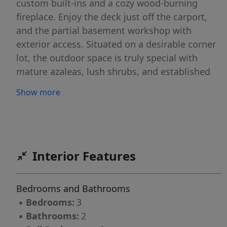
custom built-ins and a cozy wood-burning
fireplace. Enjoy the deck just off the carport,
and the partial basement workshop with
exterior access. Situated on a desirable corner
lot, the outdoor space is truly special with
mature azaleas, lush shrubs, and established
landscaping creating a picturesque setting. A
Show more
perfect blend of charm, functionality, and curb
appeal, this one is a must-see!
Interior Features
Bedrooms and Bathrooms
▪
Bedrooms:
3
▪
Bathrooms:
2