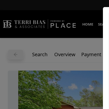
HOME
SEARC
Search
Overview
Payment