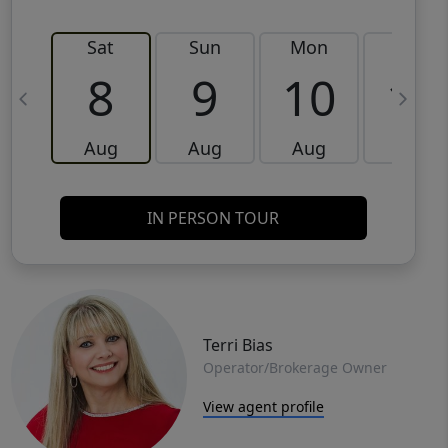
Sat
Sun
Mon
Tue
8
9
10
11
Aug
Aug
Aug
Aug
IN PERSON TOUR
Terri Bias
Operator/Brokerage Owner
View agent profile