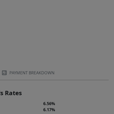
PAYMENT BREAKDOWN
s Rates
6.56%
6.17%