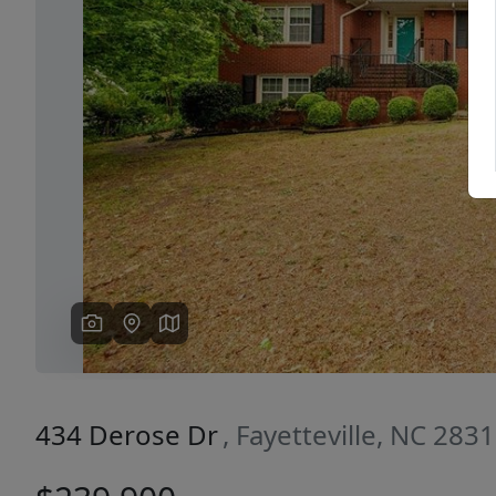
Previous
434 Derose Dr
, Fayetteville, NC 283