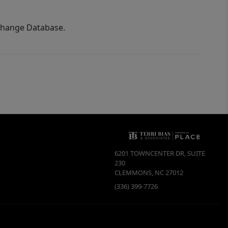
xchange Database.
6201 TOWNCENTER DR, SUITE
230
CLEMMONS
,
NC
27012
(336) 399-7726