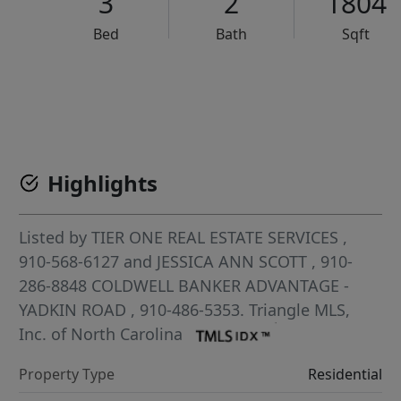
3
2
1804
Bed
Bath
Sqft
VCR-C15903466 - VCR-C159091383,VCR-C159052275
Highlights
Listed by
TIER ONE REAL ESTATE SERVICES
,
910-568-6127
and
JESSICA ANN SCOTT
, 910-
286-8848
COLDWELL BANKER ADVANTAGE -
YADKIN ROAD
, 910-486-5353.
Triangle MLS,
Inc. of North Carolina
Property Type
Residential