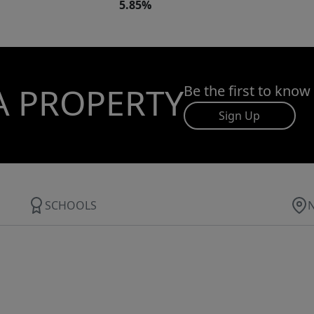
5.85%
A PROPERTY
Be the first to know
Sign Up
SCHOOLS