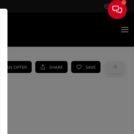
Sign In
UE
KE AN OFFER
SHARE
SAVE