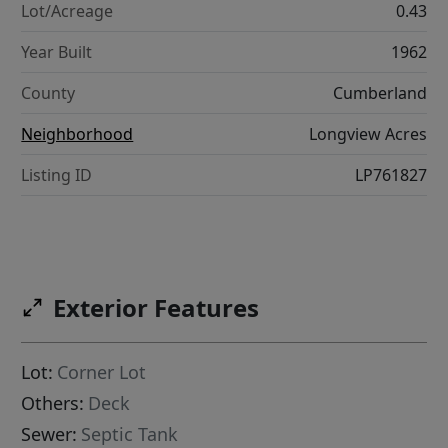
Lot/Acreage
0.43
Year Built
1962
County
Cumberland
Neighborhood
Longview Acres
Listing ID
LP761827
Exterior Features
Lot:
Corner Lot
Others:
Deck
Sewer:
Septic Tank