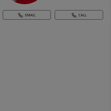
EMAIL
CALL