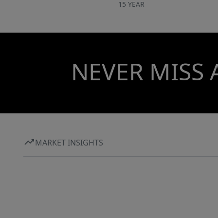
15 YEAR
NEVER MISS 
MARKET INSIGHTS