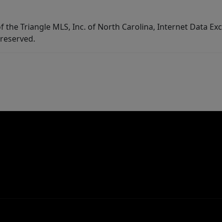
f the Triangle MLS, Inc. of North Carolina, Internet Data E
 reserved.