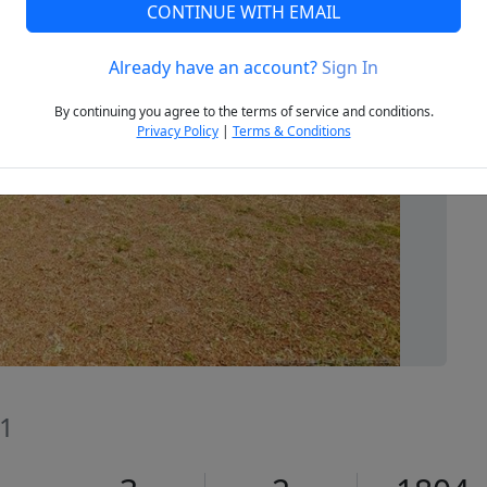
CONTINUE WITH EMAIL
Already have an account?
Sign In
Next
By continuing you agree to the terms of service and conditions.
Privacy Policy
|
Terms & Conditions
11