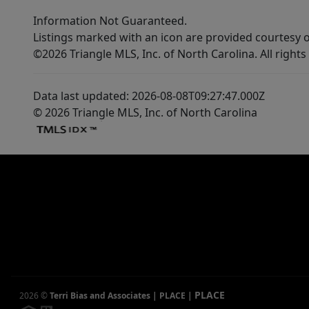
Information Not Guaranteed.
Listings marked with an icon are provided courtesy o
©2026 Triangle MLS, Inc. of North Carolina. All rights
Data last updated: 2026-08-08T09:27:47.000Z
© 2026 Triangle MLS, Inc. of North Carolina
PLACE
2026
©
Terri Bias and Associates | PLACE
|