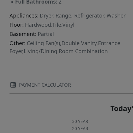
▪
Full Bathrooms:
2
Appliances:
Dryer, Range, Refrigerator, Washer
Floor:
Hardwood,Tile,Vinyl
Basement:
Partial
Other:
Ceiling Fan(s),Double Vanity,Entrance
Foyer,Living/Dining Room Combination
PAYMENT CALCULATOR
Today'
30 YEAR
20 YEAR