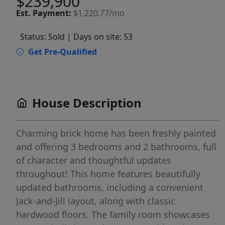
$239,900
Est.
Payment:
$1,220.77/mo
Status: Sold
| Days on site: 53
Get Pre-Qualified
House Description
Charming brick home has been freshly painted
and offering 3 bedrooms and 2 bathrooms, full
of character and thoughtful updates
throughout! This home features beautifully
updated bathrooms, including a convenient
Jack-and-Jill layout, along with classic
hardwood floors. The family room showcases