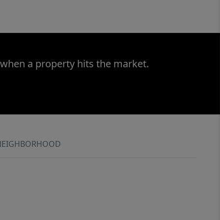
 when a property hits the market.
NEIGHBORHOOD