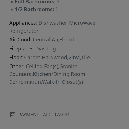
▪
Full Bathrooms:
2
Facebook or Craiglist.***
▪
1/2 Bathrooms:
1
Appliances:
Dishwasher, Microwave,
Refrigerator
Air Cond:
Central Air,Electric
Fireplaces:
Gas Log
Floor:
Carpet,Hardwood,Vinyl,Tile
Other:
Ceiling Fan(s),Granite
Counters,Kitchen/Dining Room
Combination,Walk-In Closet(s)
PAYMENT CALCULATOR