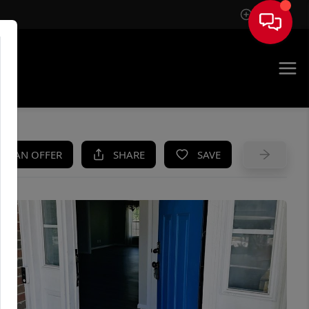
Sign In
UE
KE AN OFFER
SHARE
SAVE