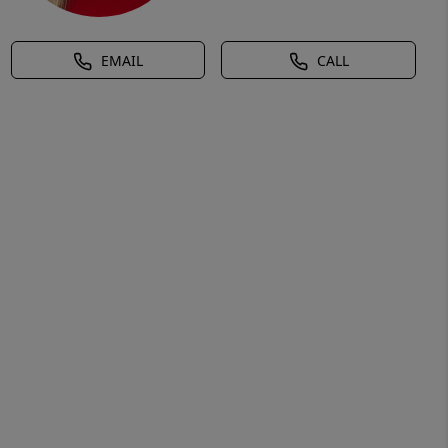
EMAIL
CALL