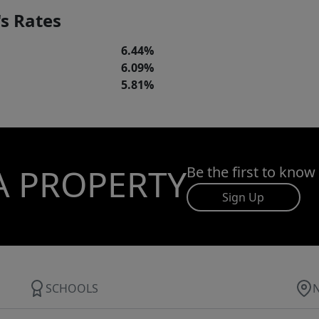
s Rates
6.44%
6.09%
5.81%
A PROPERTY
Be the first to know
Sign Up
SCHOOLS