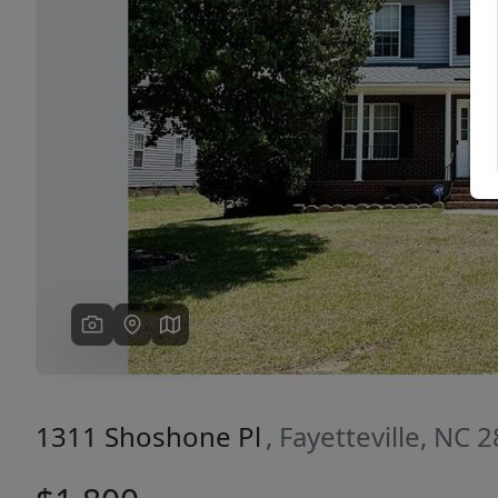
Previous
1311 Shoshone Pl
, Fayetteville, NC 