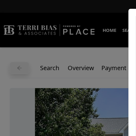
HOME
SEARC
Search
Overview
Payment