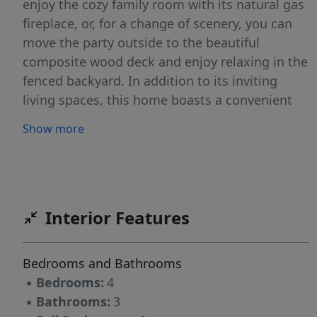
enjoy the cozy family room with its natural gas
fireplace, or, for a change of scenery, you can
move the party outside to the beautiful
composite wood deck and enjoy relaxing in the
fenced backyard. In addition to its inviting
living spaces, this home boasts a convenient
location: just 15 minutes to Ft Bragg and an
Show more
easy 4-minute drive to I-295 make Fayetteville
and the surrounding areas easily accessible.
You are only 2 minutes from EE Miller Rec
Center and EE Miller Elementary, 3 minutes
from a grocery store, gas, and restaurants, and
Interior Features
5 minutes from Lake Rim Park. Welcome home!
***$35.00/month per approved pet, capped at
Bedrooms and Bathrooms
$100.00/month per household.***This property
▪
Bedrooms:
4
is available for a self-guided tour using
▪
Bathrooms:
3
CodeBox access.******We do not advertise on