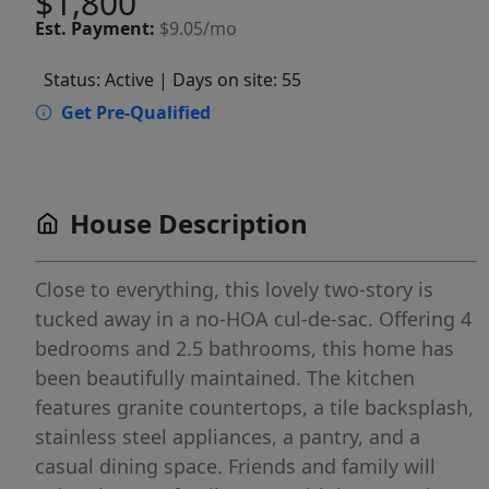
$1,800
Est.
Payment:
$9.05/mo
Status: Active
| Days on site: 55
Get Pre-Qualified
House Description
Close to everything, this lovely two-story is
tucked away in a no-HOA cul-de-sac. Offering 4
bedrooms and 2.5 bathrooms, this home has
been beautifully maintained. The kitchen
features granite countertops, a tile backsplash,
stainless steel appliances, a pantry, and a
casual dining space. Friends and family will