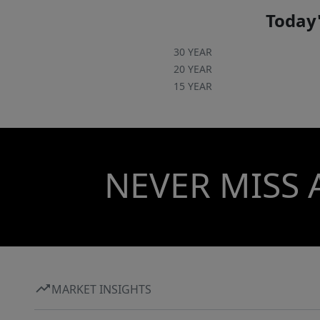
Today'
30 YEAR
20 YEAR
15 YEAR
NEVER MISS 
MARKET INSIGHTS