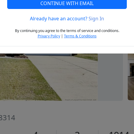
CONTINUE WITH EMAIL
Already have an account?
Sign In
Next
By continuing you agree to the terms of service and conditions.
Privacy Policy
|
Terms & Conditions
28314