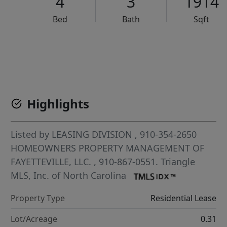
4
3
1914
Bed
Bath
Sqft
VCR-C15903466 - VCR-C159091383,VCR-C159052275
Highlights
Listed by
LEASING DIVISION
, 910-354-2650
HOMEOWNERS PROPERTY MANAGEMENT OF
FAYETTEVILLE, LLC.
, 910-867-0551.
Triangle
MLS, Inc. of North Carolina
Property Type
Residential Lease
Lot/Acreage
0.31