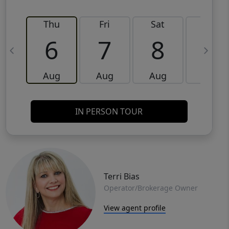
Thu
Fri
Sat
Sun
6
7
8
9
Aug
Aug
Aug
Aug
IN PERSON TOUR
Terri Bias
Operator/Brokerage Owner
View agent profile