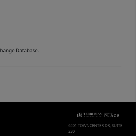
xchange Database.
6201 TOWNCENTER DR, SUITE
230