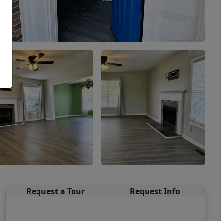
Request a Tour
Request Info