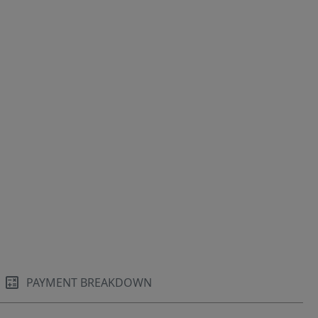
PAYMENT BREAKDOWN