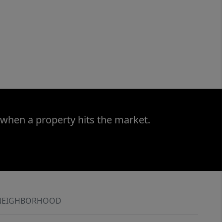
 when a property hits the market.
NEIGHBORHOOD