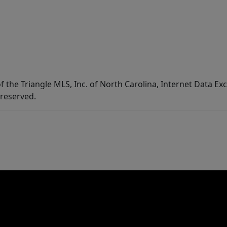
f the Triangle MLS, Inc. of North Carolina, Internet Data E
 reserved.