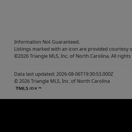
Information Not Guaranteed.
Listings marked with an icon are provided courtesy o
©2026 Triangle MLS, Inc. of North Carolina. All rights
Data last updated: 2026-08-06T19:30:53.000Z
© 2026 Triangle MLS, Inc. of North Carolina