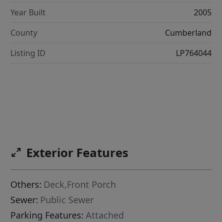
Year Built
2005
County
Cumberland
Listing ID
LP764044
Exterior Features
Others:
Deck,Front Porch
Sewer:
Public Sewer
Parking Features:
Attached