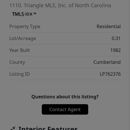
1110.
Triangle MLS, Inc. of North Carolina
Property Type
Residential
Lot/Acreage
0.31
Year Built
1982
County
Cumberland
Listing ID
LP762376
Questions about this listing?
Contact Agent
Interior Features