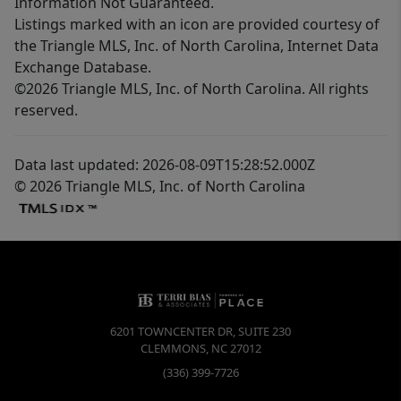
Information Not Guaranteed.
Listings marked with an icon are provided courtesy of
the Triangle MLS, Inc. of North Carolina, Internet Data
Exchange Database.
©2026 Triangle MLS, Inc. of North Carolina. All rights
reserved.
Data last updated: 2026-08-09T15:28:52.000Z
© 2026 Triangle MLS, Inc. of North Carolina
6201 TOWNCENTER DR, SUITE 230
CLEMMONS
,
NC
27012
(336) 399-7726