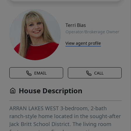
Terri Bias
Operator/Brokerage Owner
View agent profile
EMAIL
CALL
House Description
ARRAN LAKES WEST 3-bedroom, 2-bath
ranch-style home located in the sought-after
Jack Britt School District. The living room