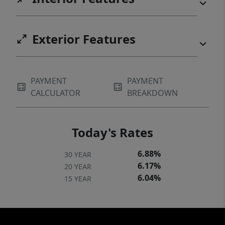
Exterior Features
PAYMENT
PAYMENT
CALCULATOR
BREAKDOWN
Today's Rates
6.88%
30 YEAR
6.17%
20 YEAR
6.04%
15 YEAR