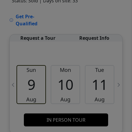
Status: Sold
| Days on site: 33
VCR-C15903466 - VCR-C159091383,VCR-
Get Pre-
C159052275
Qualified
Request a Tour
Request Info
Sun
Mon
Tue
W
9
10
11
Aug
Aug
Aug
IN PERSON TOUR