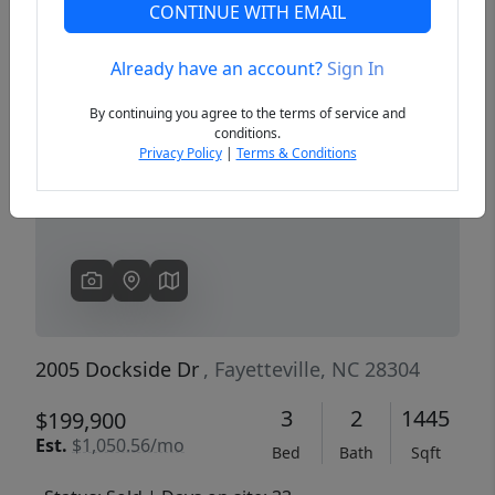
CONTINUE WITH EMAIL
Already have an account?
Sign In
Previous
Next
By continuing you agree to the terms of service and
conditions.
Privacy Policy
|
Terms & Conditions
2005 Dockside Dr
, Fayetteville, NC 28304
3
2
1445
$199,900
Est.
$1,050.56/mo
Bed
Bath
Sqft