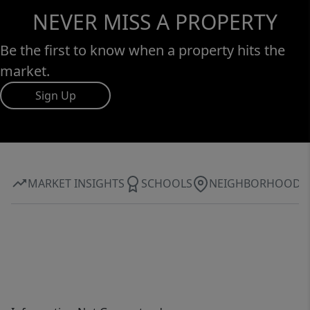
NEVER MISS A PROPERTY
Be the first to know when a property hits the
market.
Sign Up
MARKET INSIGHTS
SCHOOLS
NEIGHBORHOOD