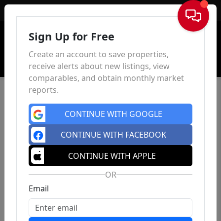
Sign In
Sign Up for Free
Create an account to save properties,
receive alerts about new listings, view
comparables, and obtain monthly market
reports.
CONTINUE WITH GOOGLE
CONTINUE WITH FACEBOOK
CONTINUE WITH APPLE
OR
Email