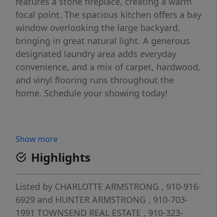
features a stone fireplace, creating a warm
focal point. The spacious kitchen offers a bay
window overlooking the large backyard,
bringing in great natural light. A generous
designated laundry area adds everyday
convenience, and a mix of carpet, hardwood,
and vinyl flooring runs throughout the
home. Schedule your showing today!
Show more
Highlights
Listed by
CHARLOTTE ARMSTRONG
, 910-916-
6929
and
HUNTER ARMSTRONG
, 910-703-
1991
TOWNSEND REAL ESTATE
, 910-323-