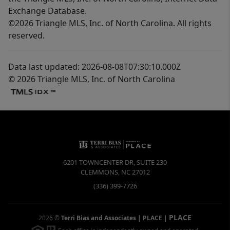
Exchange Database.
©2026 Triangle MLS, Inc. of North Carolina. All rights
reserved.
Data last updated: 2026-08-08T07:30:10.000Z
© 2026 Triangle MLS, Inc. of North Carolina
6201 TOWNCENTER DR, SUITE 230
CLEMMONS
,
NC
27012
(336) 399-7726
PLACE
2026
©
Terri Bias and Associates | PLACE
|