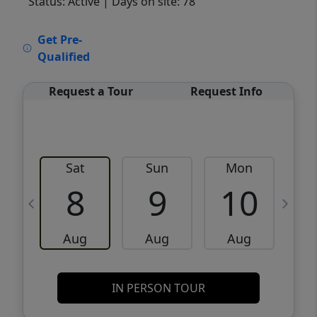
Status: Active
| Days on site: 78
VCR-C15903466 - VCR-C159091383,VCR-
Get Pre-
C159052275
Qualified
Request a Tour
Request Info
Sat
Sun
Mon
8
9
10
Aug
Aug
Aug
IN PERSON TOUR