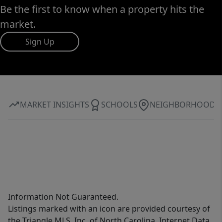
Be the first to know when a property hits the
market.
Sign Up
MARKET INSIGHTS
SCHOOLS
NEIGHBORHOOD
Information Not Guaranteed.
Listings marked with an icon are provided courtesy of
the Triangle MLS, Inc. of North Carolina, Internet Data