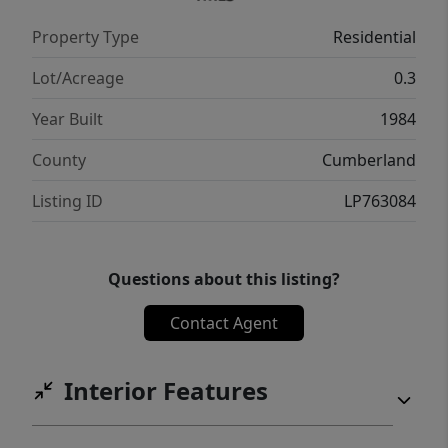
Property Type
Residential
Lot/Acreage
0.3
Year Built
1984
County
Cumberland
Listing ID
LP763084
Questions about this listing?
Contact Agent
Interior Features