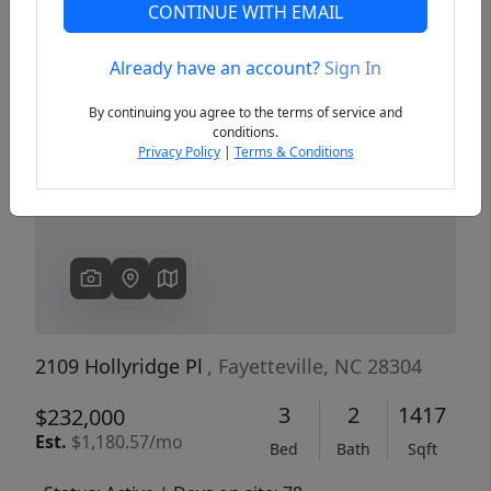
CONTINUE WITH EMAIL
Already have an account?
Sign In
Previous
Next
By continuing you agree to the terms of service and
conditions.
Privacy Policy
|
Terms & Conditions
2109 Hollyridge Pl
, Fayetteville, NC 28304
3
2
1417
$232,000
Est.
$1,180.57/mo
Bed
Bath
Sqft