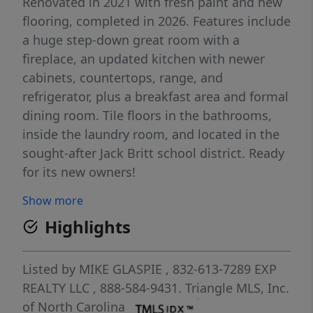
Renovated in 2021 with fresh paint and new
flooring, completed in 2026. Features include
a huge step-down great room with a
fireplace, an updated kitchen with newer
cabinets, countertops, range, and
refrigerator, plus a breakfast area and formal
dining room. Tile floors in the bathrooms,
inside the laundry room, and located in the
sought-after Jack Britt school district. Ready
for its new owners!
Show more
Highlights
Listed by
MIKE GLASPIE
, 832-613-7289
EXP
REALTY LLC
, 888-584-9431.
Triangle MLS, Inc.
of North Carolina