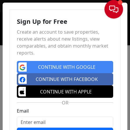
Sign In
Sign Up for Free
Create an account to save properties,
receive alerts about new listings, view
comparables, and obtain monthly market
reports.
CONTINUE WITH GOOGLE
CONTINUE WITH FACEBOOK
CONTINUE WITH APPLE
OR
Email