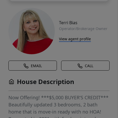
Terri Bias
Operator/Brokerage Owner
View agent profile
EMAIL
CALL
House Description
Now Offering! ***$5,000 BUYER'S CREDIT***
Beautifully updated 3 bedrooms, 2 bath
home that is move-in ready with no HOA!