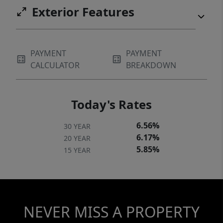
Exterior Features
PAYMENT
PAYMENT
CALCULATOR
BREAKDOWN
Today's Rates
6.56%
30 YEAR
6.17%
20 YEAR
5.85%
15 YEAR
NEVER MISS A PROPERTY