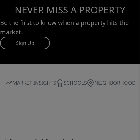
NEVER MISS A PROPERTY
Be the first to know when a property hits the
market.
Sign Up
MARKET INSIGHTS
SCHOOLS
NEIGHBORHOOD