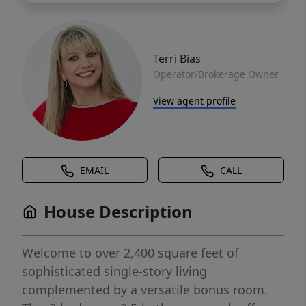
Terri Bias
Operator/Brokerage Owner
View agent profile
EMAIL
CALL
House Description
Welcome to over 2,400 square feet of
sophisticated single-story living
complemented by a versatile bonus room.