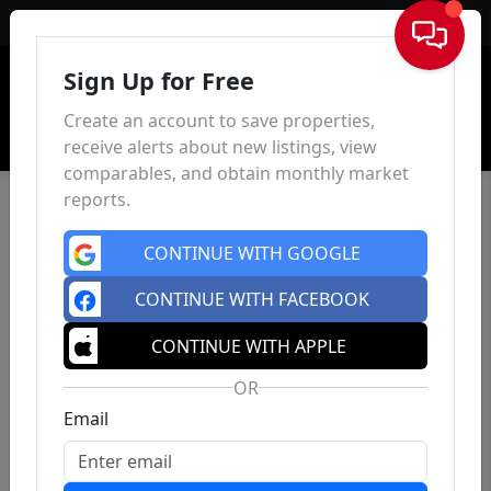
Sign In
Sign Up for Free
Create an account to save properties,
receive alerts about new listings, view
comparables, and obtain monthly market
reports.
CONTINUE WITH GOOGLE
CONTINUE WITH FACEBOOK
CONTINUE WITH APPLE
OR
Email