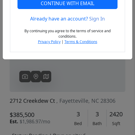
CONTINUE WITH EMAIL
Already have an account?
Sign In
Previous
Next
By continuing you agree to the terms of service and
conditions.
Privacy Policy
|
Terms & Conditions
2712 Creekdew Ct
, Fayetteville, NC 28306
3
3
2420
$385,500
Est.
$1,986.97/mo
Bed
Bath
Sqft