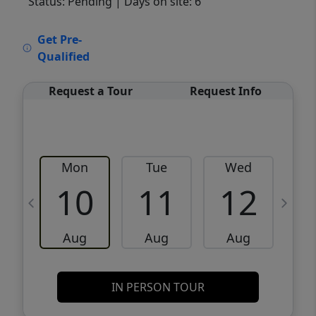
Status: Pending
| Days on site: 6
VCR-C15903466 - VCR-C159091383,VCR-
Get Pre-
C159052275
Qualified
Request a Tour
Request Info
Mon
Tue
Wed
10
11
12
Aug
Aug
Aug
IN PERSON TOUR