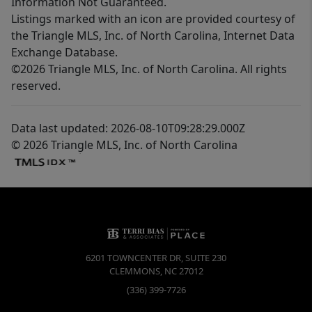
Information Not Guaranteed.
Listings marked with an icon are provided courtesy of
the Triangle MLS, Inc. of North Carolina, Internet Data
Exchange Database.
©2026 Triangle MLS, Inc. of North Carolina. All rights
reserved.
Data last updated: 2026-08-10T09:28:29.000Z
© 2026 Triangle MLS, Inc. of North Carolina
6201 TOWNCENTER DR, SUITE 230
CLEMMONS
,
NC
27012
(336) 399-7726