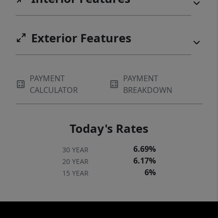
Exterior Features
PAYMENT
PAYMENT
CALCULATOR
BREAKDOWN
Today's Rates
6.69%
30 YEAR
6.17%
20 YEAR
6%
15 YEAR