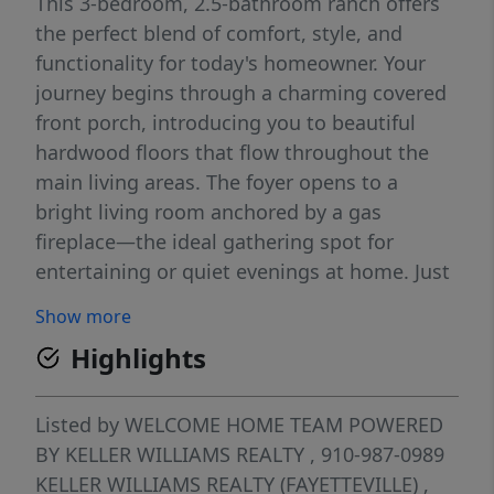
This 3-bedroom, 2.5-bathroom ranch offers
the perfect blend of comfort, style, and
functionality for today's homeowner. Your
journey begins through a charming covered
front porch, introducing you to beautiful
hardwood floors that flow throughout the
main living areas. The foyer opens to a
bright living room anchored by a gas
fireplace—the ideal gathering spot for
entertaining or quiet evenings at home. Just
off the foyer is an elegant formal dining
Show more
space, while a study with French doors offers
Highlights
a dedicated workspace or quiet retreat—
perfect for working from home. The heart of
the home is the well-appointed kitchen,
Listed by
WELCOME HOME TEAM POWERED
seamlessly connected to the living room
BY KELLER WILLIAMS REALTY
, 910-987-0989
with an inviting eat-in area. Granite
KELLER WILLIAMS REALTY (FAYETTEVILLE)
,