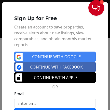
Sign In
Sign Up for Free
Create an account to save properties,
receive alerts about new listings, view
comparables, and obtain monthly market
reports.
CONTINUE WITH GOOGLE
CONTINUE WITH FACEBOOK
CONTINUE WITH APPLE
OR
Email