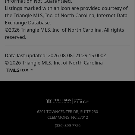
Information Not Guaranteed.
Listings marked with an icon are provided courtesy of
the Triangle MLS, Inc. of North Carolina, Internet Data
Exchange Database.
©2026 Triangle MLS, Inc. of North Carolina. All rights
reserved.
Data last updated: 2026-08-08T21:29:15.000Z
© 2026 Triangle MLS, Inc. of North Carolina
6201 TOWNCENTER DR, SUITE 230
CLEMMONS
,
NC
27012
(336) 399-7726