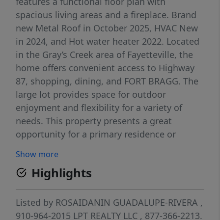
features a functional floor plan with
spacious living areas and a fireplace. Brand
new Metal Roof in October 2025, HVAC New
in 2024, and Hot water heater 2022. Located
in the Gray’s Creek area of Fayetteville, the
home offers convenient access to Highway
87, shopping, dining, and FORT BRAGG. The
large lot provides space for outdoor
enjoyment and flexibility for a variety of
needs. This property presents a great
opportunity for a primary residence or
investment property. Schedule your showing
Show more
today.
Highlights
Listed by
ROSAIDANIN GUADALUPE-RIVERA
,
910-964-2015
LPT REALTY LLC
, 877-366-2213.