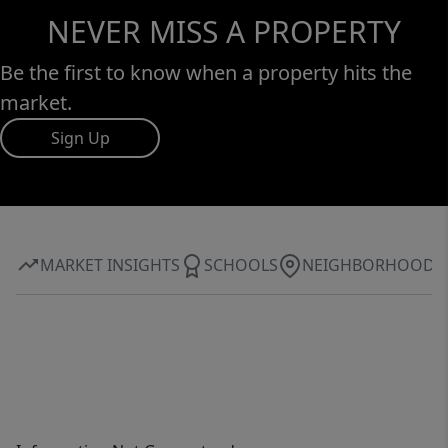
NEVER MISS A PROPERTY
Be the first to know when a property hits the
market.
Sign Up
MARKET INSIGHTS
SCHOOLS
NEIGHBORHOOD