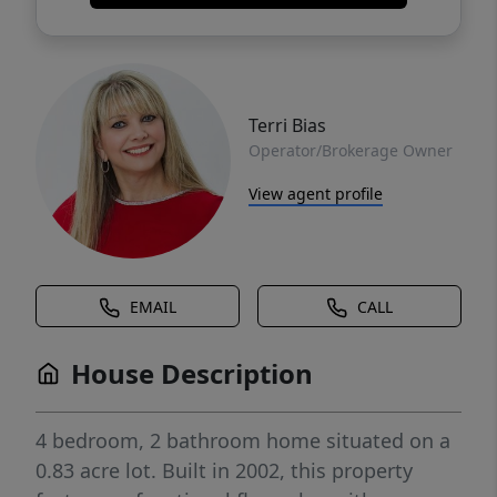
Terri Bias
Operator/Brokerage Owner
View agent profile
EMAIL
CALL
House Description
4 bedroom, 2 bathroom home situated on a
0.83 acre lot. Built in 2002, this property