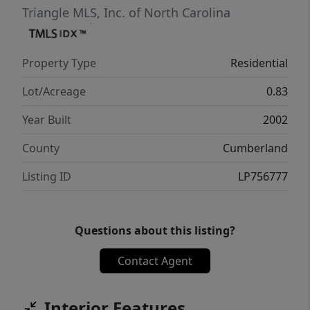
Triangle MLS, Inc. of North Carolina
Property Type
Residential
Lot/Acreage
0.83
Year Built
2002
County
Cumberland
Listing ID
LP756777
Questions about this listing?
Contact Agent
Interior Features