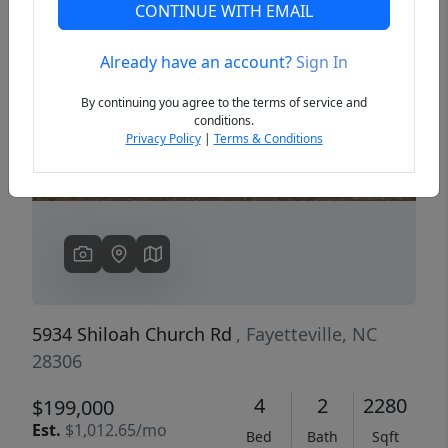
CONTINUE WITH EMAIL
Already have an account?
Sign In
Previous
Next
By continuing you agree to the terms of service and
conditions.
Privacy Policy
|
Terms & Conditions
5934 Shiloah Church Rd
, Fayetteville, NC
28306
4
2
2280
$199,000
Est.
$1,012.65/mo
Bed
Bath
Sqft