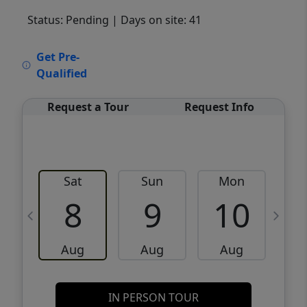
Status: Pending
| Days on site: 41
VCR-C15903466 - VCR-C159091383,VCR-
Get Pre-
C159052275
Qualified
Request a Tour
Request Info
Sat
Sun
Mon
8
9
10
Aug
Aug
Aug
IN PERSON TOUR