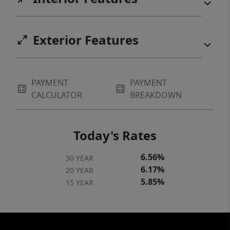
Exterior Features
PAYMENT
PAYMENT
CALCULATOR
BREAKDOWN
Today's Rates
6.56%
30 YEAR
6.17%
20 YEAR
5.85%
15 YEAR