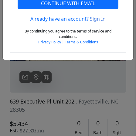
CONTINUE WITH EMAIL
Already have an account?
Sign In
Previous
Next
By continuing you agree to the terms of service and
conditions.
Privacy Policy
|
Terms & Conditions
639 Executive Pl Unit 202
, Fayetteville, NC
28305
0
0
0
$5,434
Est.
$27.31/mo
Bed
Bath
Sqft