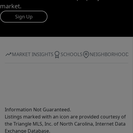
market.
Sign Up
MARKET INSIGHTS
SCHOOLS
NEIGHBORHOOD
Information Not Guaranteed.
Listings marked with an icon are provided courtesy of
the Triangle MLS, Inc. of North Carolina, Internet Data
Exchange Database.