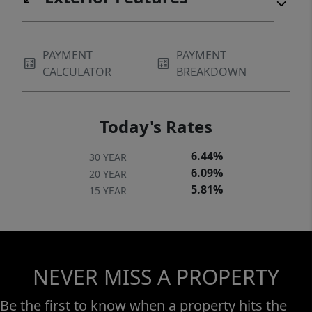
PAYMENT
PAYMENT
CALCULATOR
BREAKDOWN
Today's Rates
6.44%
30 YEAR
6.09%
20 YEAR
5.81%
15 YEAR
NEVER MISS A PROPERTY
Be the first to know when a property hits the