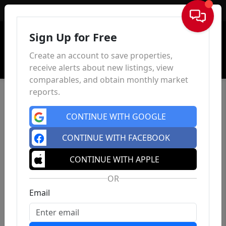
Sign In
Sign Up for Free
Create an account to save properties,
receive alerts about new listings, view
comparables, and obtain monthly market
reports.
CONTINUE WITH GOOGLE
CONTINUE WITH FACEBOOK
CONTINUE WITH APPLE
OR
Email