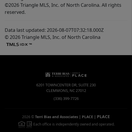
©2026 Triangle MLS, Inc. of North Carolina. All rights
reserved.
Data last updated: 2026-08-07T07:32:18.000Z
© 2026 Triangle MLS, Inc. of North Carolina
6201 TOWNCENTER DR, SUITE 230
CLEMMONS
,
NC
27012
(336) 399-7726
PLACE
2026
©
Terri Bias and Associates | PLACE
|
Each office is independently owned and operated.