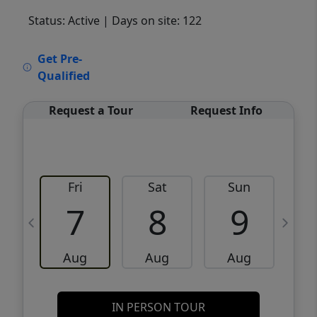
Status: Active
| Days on site: 122
VCR-C15903466 - VCR-C159091383,VCR-
Get Pre-
C159052275
Qualified
Request a Tour
Request Info
Fri
Sat
Sun
M
7
8
9
Aug
Aug
Aug
IN PERSON TOUR