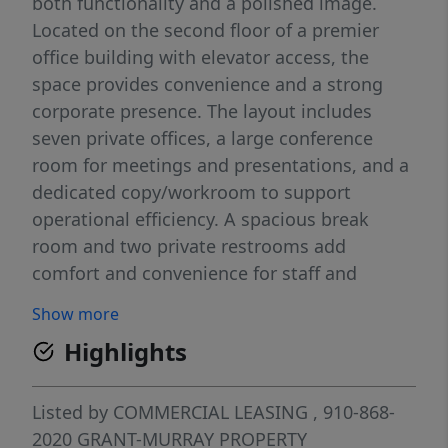
both functionality and a polished image.
Located on the second floor of a premier
office building with elevator access, the
space provides convenience and a strong
corporate presence. The layout includes
seven private offices, a large conference
room for meetings and presentations, and a
dedicated copy/workroom to support
operational efficiency. A spacious break
room and two private restrooms add
comfort and convenience for staff and
visitors. The reception area creates a
Show more
welcoming first impression, while the open
Highlights
design supports collaboration and workflow.
The suite is move-in ready and well-suited
for law firms, medical or dental practices,
Listed by
COMMERCIAL LEASING
, 910-868-
financial services, or consulting groups.
2020
GRANT-MURRAY PROPERTY