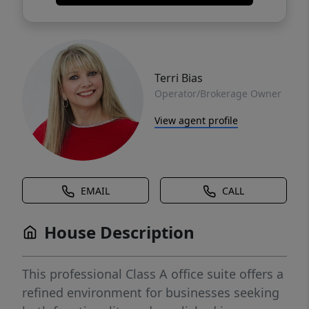
Terri Bias
Operator/Brokerage Owner
View agent profile
EMAIL
CALL
House Description
This professional Class A office suite offers a
refined environment for businesses seeking