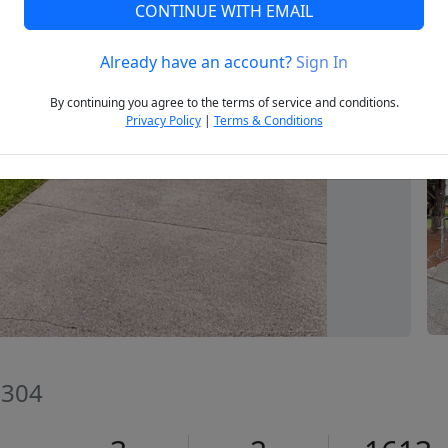
CONTINUE WITH EMAIL
Already have an account?
Sign In
Next
By continuing you agree to the terms of service and conditions.
Privacy Policy
|
Terms & Conditions
8304