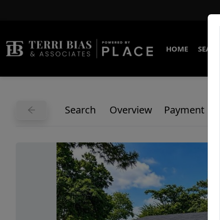
HOME
SEARC
Search
Overview
Payment