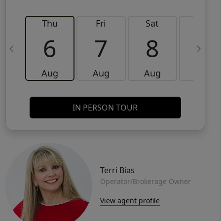
Thu
Fri
Sat
Sun
6
7
8
9
Aug
Aug
Aug
Aug
IN PERSON TOUR
Terri Bias
Operator/Brokerage Owner
View agent profile