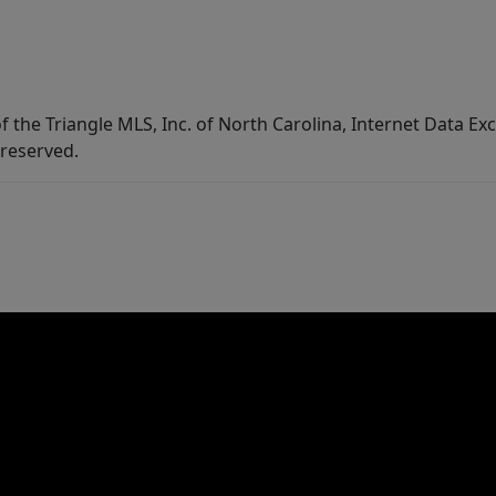
f the Triangle MLS, Inc. of North Carolina, Internet Data E
 reserved.