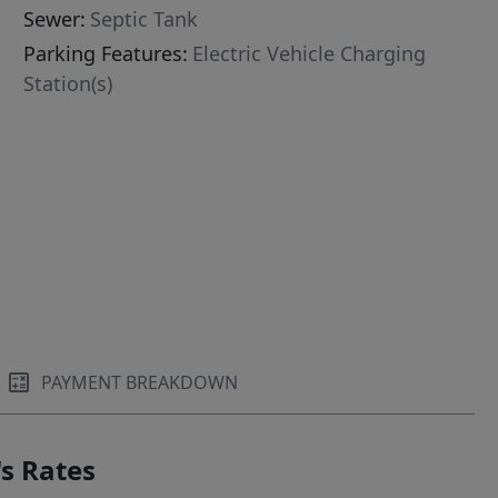
Sewer:
Septic Tank
Parking Features:
Electric Vehicle Charging
Station(s)
PAYMENT BREAKDOWN
s Rates