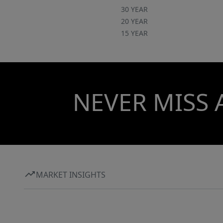
30 YEAR
20 YEAR
15 YEAR
NEVER MISS 
MARKET INSIGHTS