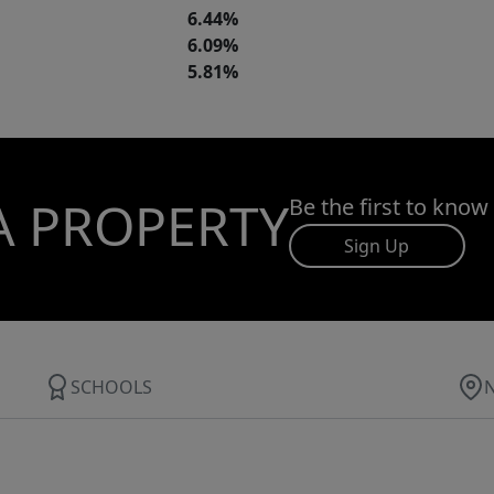
6.44%
6.09%
5.81%
A PROPERTY
Be the first to know
Sign Up
SCHOOLS