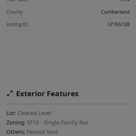
County
Cumberland
Listing ID
LP765128
Exterior Features
Lot:
Cleared,Level
Zoning:
SF10 - Single Family Res
Others:
Fenced Yard