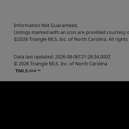
Information Not Guaranteed.
Listings marked with an icon are provided courtesy o
©2026 Triangle MLS, Inc. of North Carolina. All rights
Data last updated: 2026-08-06T21:28:34.000Z
© 2026 Triangle MLS, Inc. of North Carolina