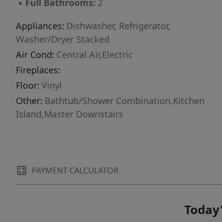
▪
Full Bathrooms:
2
Appliances:
Dishwasher, Refrigerator,
Washer/Dryer Stacked
Air Cond:
Central Air,Electric
Fireplaces:
Floor:
Vinyl
Other:
Bathtub/Shower Combination,Kitchen
Island,Master Downstairs
PAYMENT CALCULATOR
Today'