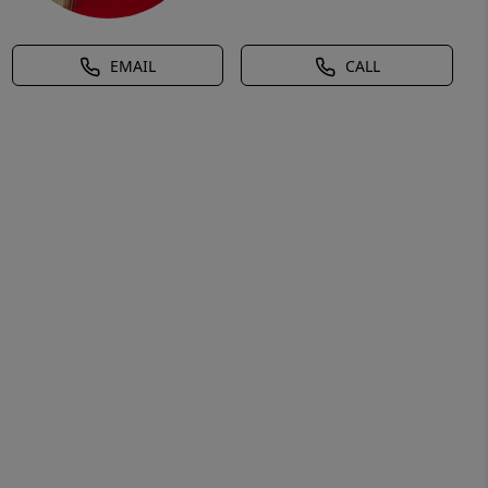
EMAIL
CALL