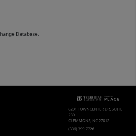
xchange Database.
6201 TOWNCENTER DR, SUITE
230
CLEMMONS
,
NC
27012
(336) 399-7726