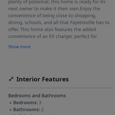
plenty of potential, this home is ready for its
next owner to make it their own.Enjoy the
convenience of being close to shopping,
dining, schools, and all that Fayetteville has to
offer. This home also features the added
convenience of an EV charger, perfect for
today’s modern lifestyle.As an added bonus,
Show more
the seller is offering a $9,000 flooring credit,
giving you the opportunity to personalize the
home and create the space you’ve been
dreaming of. Whether you’re a first-time buyer,
relocating, or looking for your next investment
Interior Features
opportunity. Don’t miss your chance to make
this Fayetteville gem yours!Some photos are
Bedrooms and Bathrooms
digitally enhanced.
▪
Bedrooms:
3
▪
Bathrooms:
2