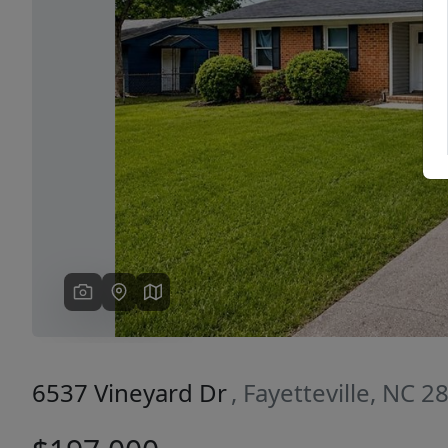
Previous
6537 Vineyard Dr
, Fayetteville, NC 2