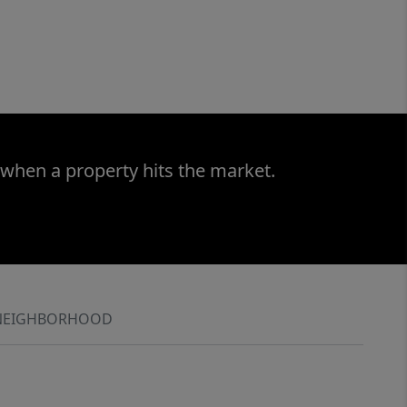
 when a property hits the market.
NEIGHBORHOOD