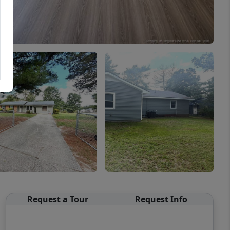
Request a Tour
Request Info