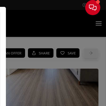
Sign In
UE
KE AN OFFER
SHARE
SAVE