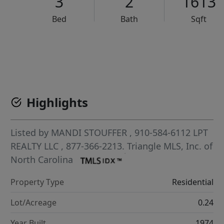
3
2
1613
Bed
Bath
Sqft
VCR-C15903466 - VCR-C159091383,VCR-C159052275
Highlights
Listed by
MANDI STOUFFER
, 910-584-6112
LPT
REALTY LLC
, 877-366-2213.
Triangle MLS, Inc. of
North Carolina
Property Type
Residential
Lot/Acreage
0.24
Year Built
1974