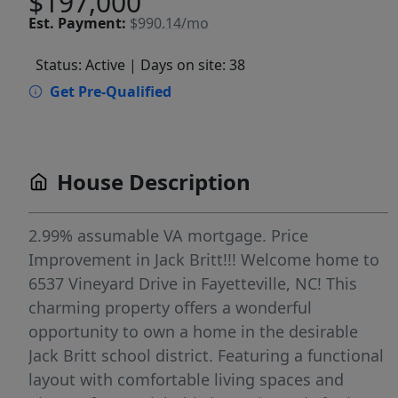
$197,000
Est.
Payment:
$990.14/mo
Status: Active
| Days on site: 38
Get Pre-Qualified
House Description
2.99% assumable VA mortgage. Price
Improvement in Jack Britt!!! Welcome home to
6537 Vineyard Drive in Fayetteville, NC! This
charming property offers a wonderful
opportunity to own a home in the desirable
Jack Britt school district. Featuring a functional
layout with comfortable living spaces and