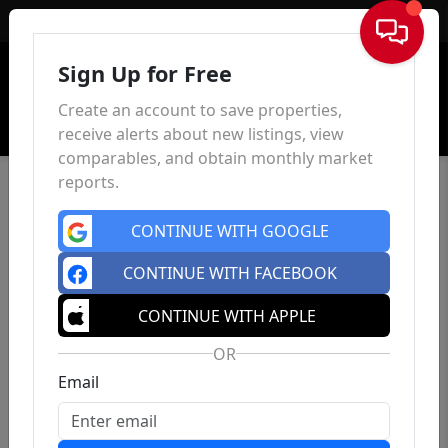
Sign In
Sign Up for Free
Create an account to save properties,
receive alerts about new listings, view
comparables, and obtain monthly market
reports.
CONTINUE WITH GOOGLE
CONTINUE WITH FACEBOOK
CONTINUE WITH APPLE
OR
Email