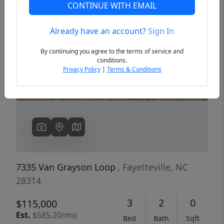
CONTINUE WITH EMAIL
Already have an account?
Sign In
Previous
Next
By continuing you agree to the terms of service and
conditions.
Privacy Policy
|
Terms & Conditions
7335 Van Grayson Loop
, Fayetteville, NC
28314
3
2
0
$115,000
Est.
$585.20/mo
Bed
Bath
Sqft