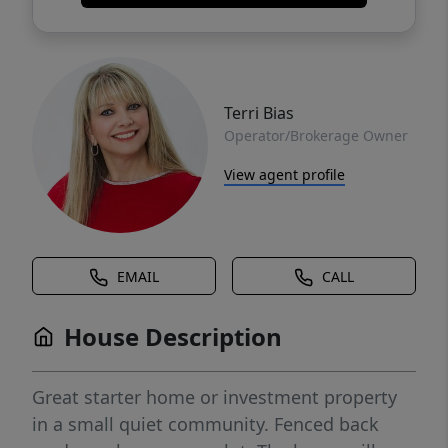
Terri Bias
Operator/Brokerage Owner
View agent profile
EMAIL
CALL
House Description
Great starter home or investment property
in a small quiet community. Fenced back