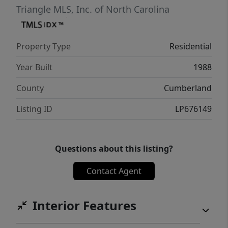
Triangle MLS, Inc. of North Carolina
Property Type
Residential
Year Built
1988
County
Cumberland
Listing ID
LP676149
Questions about this listing?
Contact Agent
Interior Features