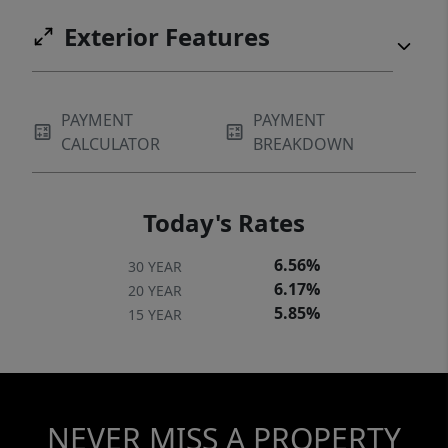
Exterior Features
PAYMENT
PAYMENT
CALCULATOR
BREAKDOWN
Today's Rates
6.56%
30 YEAR
6.17%
20 YEAR
5.85%
15 YEAR
NEVER MISS A PROPERTY