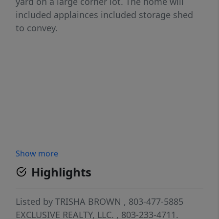
yard on a large corner lot. The home will
included applainces included storage shed
to convey.
Show more
Highlights
Listed by
TRISHA BROWN
, 803-477-5885
EXCLUSIVE REALTY, LLC.
, 803-233-4711.