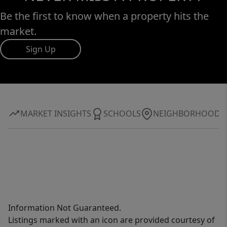
Be the first to know when a property hits the
market.
Sign Up
MARKET INSIGHTS
SCHOOLS
NEIGHBORHOOD
Information Not Guaranteed.
Listings marked with an icon are provided courtesy of