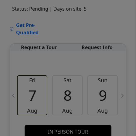
Status: Pending
| Days on site: 5
VCR-C15903466 - VCR-C159091383,VCR-
Get Pre-
C159052275
Qualified
Request a Tour
Request Info
Fri
Sat
Sun
M
7
8
9
Aug
Aug
Aug
IN PERSON TOUR