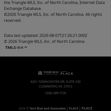
the Triangle MLS, Inc. of North Carolina, Internet Data
Exchange Database.
©2026 Triangle MLS, Inc. of North Carolina. All rights
reserved.
Data last updated: 2026-08-07T21:26:21.000Z
© 2026 Triangle MLS, Inc. of North Carolina
6201 TOWNCENTER DR, SUITE 230
CLEMMONS
,
NC
27012
(336) 399-7726
PLACE
2026
©
Terri Bias and Associates | PLACE
|