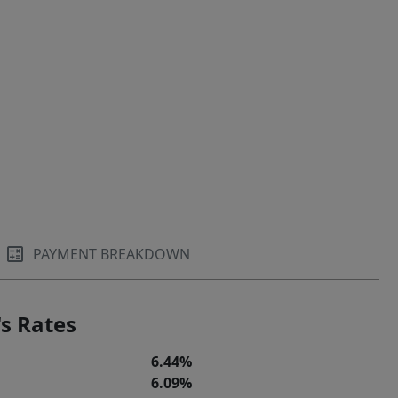
PAYMENT BREAKDOWN
s Rates
6.44%
6.09%