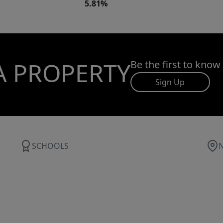
5.81%
A PROPERTY
Be the first to know
Sign Up
SCHOOLS