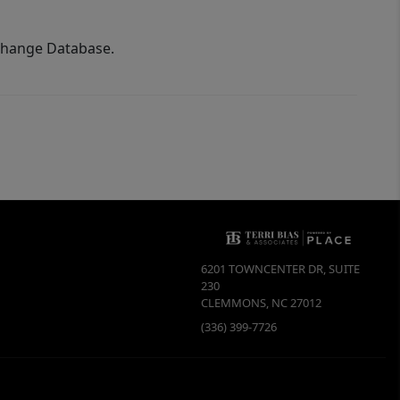
xchange Database.
6201 TOWNCENTER DR, SUITE
230
CLEMMONS
,
NC
27012
(336) 399-7726