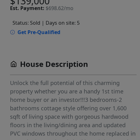
$139,000
Est.
Payment:
$698.62/mo
Status: Sold
| Days on site: 5
Get Pre-Qualified
House Description
Unlock the full potential of this charming
property whether you are a handy 1st time
home buyer or an investor!!!3 bedrooms-2
bathrooms cottage style offering over 1,600
sqft of living space with gorgeous hardwood
floors in the living/dining area and updated
PVC windows throughout the home replaced in