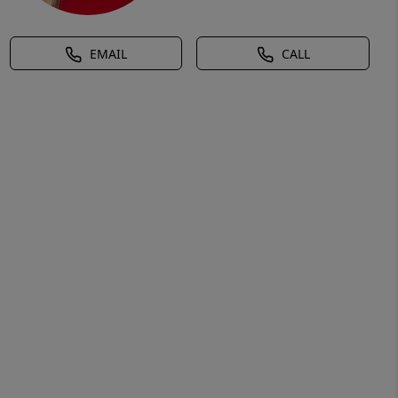
EMAIL
CALL