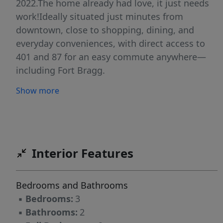
2022.The home already had love, it just needs
work!Ideally situated just minutes from
downtown, close to shopping, dining, and
everyday conveniences, with direct access to
401 and 87 for an easy commute anywhere—
including Fort Bragg.
Show more
Interior Features
Bedrooms and Bathrooms
▪
Bedrooms:
3
▪
Bathrooms:
2