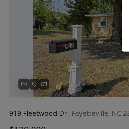
Previous
919 Fleetwood Dr
, Fayetteville, NC 