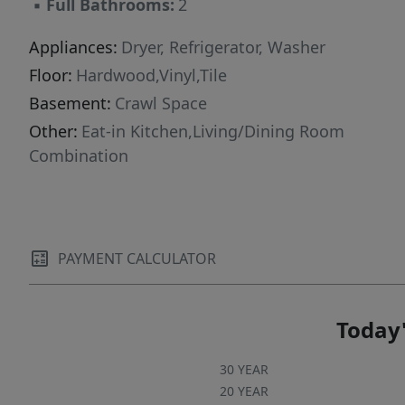
▪
Full Bathrooms:
2
Appliances:
Dryer, Refrigerator, Washer
Floor:
Hardwood,Vinyl,Tile
Basement:
Crawl Space
Other:
Eat-in Kitchen,Living/Dining Room
Combination
PAYMENT CALCULATOR
Today'
30 YEAR
20 YEAR