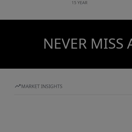
15 YEAR
NEVER MISS 
MARKET INSIGHTS