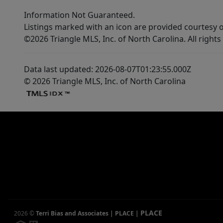
Information Not Guaranteed.
Listings marked with an icon are provided courtesy o
©2026 Triangle MLS, Inc. of North Carolina. All rights
Data last updated: 2026-08-07T01:23:55.000Z
© 2026 Triangle MLS, Inc. of North Carolina
PLACE
2026
©
Terri Bias and Associates | PLACE
|