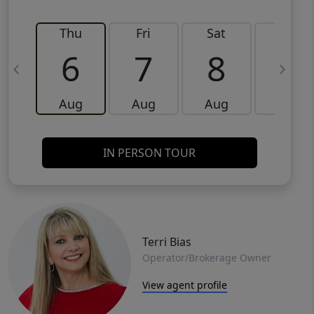
Thu
Fri
Sat
Sun
6
7
8
9
Aug
Aug
Aug
Aug
IN PERSON TOUR
Terri Bias
Operator/Brokerage Owner
View agent profile