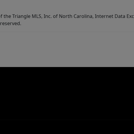
f the Triangle MLS, Inc. of North Carolina, Internet Data E
 reserved.