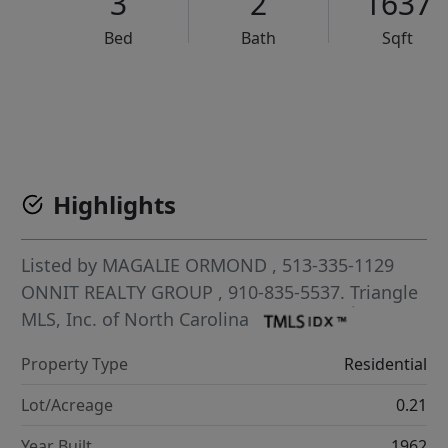
3
2
1637
Bed
Bath
Sqft
VCR-C15903466 - VCR-C159091383,VCR-C159052275
Highlights
Listed by
MAGALIE ORMOND
, 513-335-1129
ONNIT REALTY GROUP
, 910-835-5537.
Triangle
MLS, Inc. of North Carolina
Property Type
Residential
Lot/Acreage
0.21
Year Built
1962