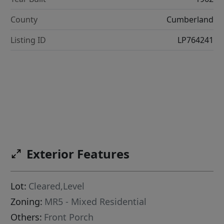
County
Cumberland
Listing ID
LP764241
Exterior Features
Lot:
Cleared,Level
Zoning:
MR5 - Mixed Residential
Others:
Front Porch