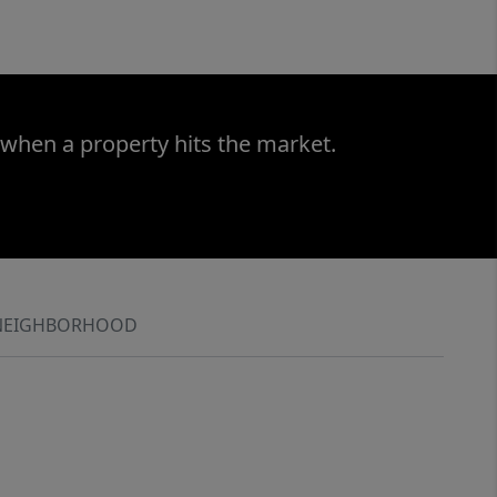
 when a property hits the market.
NEIGHBORHOOD