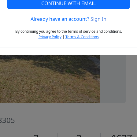
CONTINUE WITH EMAIL
Already have an account?
Sign In
Next
By continuing you agree to the terms of service and conditions.
Privacy Policy
|
Terms & Conditions
28305