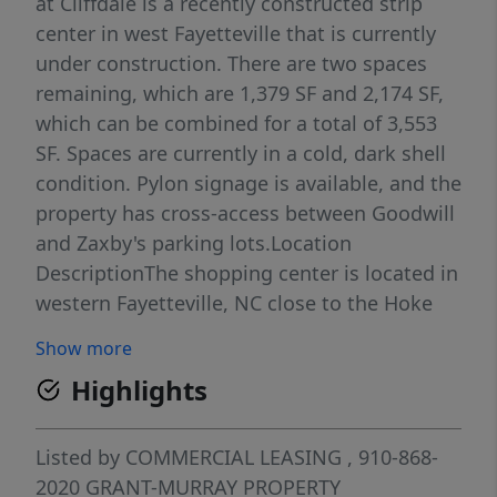
at Cliffdale is a recently constructed strip
center in west Fayetteville that is currently
under construction. There are two spaces
remaining, which are 1,379 SF and 2,174 SF,
which can be combined for a total of 3,553
SF. Spaces are currently in a cold, dark shell
condition. Pylon signage is available, and the
property has cross-access between Goodwill
and Zaxby's parking lots.Location
DescriptionThe shopping center is located in
western Fayetteville, NC close to the Hoke
County border and near the intersection of
Show more
Cliffdale Rd and Raeford Rd. Traffic counts
Highlights
along Raeford Rd here are 40,000 daily. The
center benefits from the synergy created by
the area retailers and being the primary
Listed by
COMMERCIAL LEASING
, 910-868-
shopping destination for this submarket.
2020
GRANT-MURRAY PROPERTY