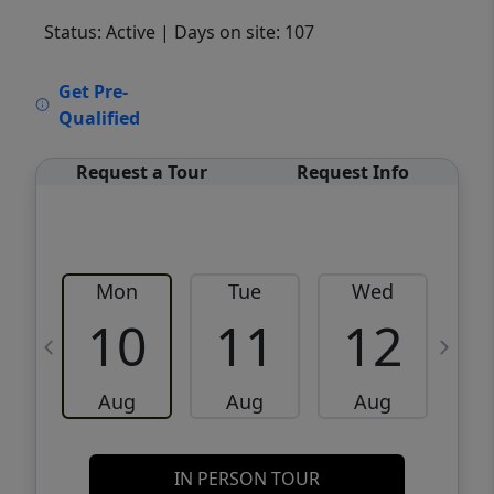
Status: Active
| Days on site: 107
VCR-C15903466 - VCR-C159091383,VCR-
Get Pre-
C159052275
Qualified
Request a Tour
Request Info
Mon
Tue
Wed
10
11
12
Aug
Aug
Aug
IN PERSON TOUR