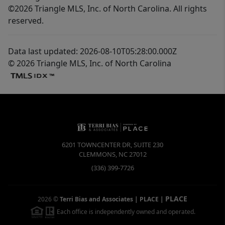
©2026 Triangle MLS, Inc. of North Carolina. All rights
reserved.
Data last updated: 2026-08-10T05:28:00.000Z
© 2026 Triangle MLS, Inc. of North Carolina
6201 TOWNCENTER DR, SUITE 230
CLEMMONS
,
NC
27012
(336) 399-7726
PLACE
2026
©
Terri Bias and Associates | PLACE
|
Each office is independently owned and operated.