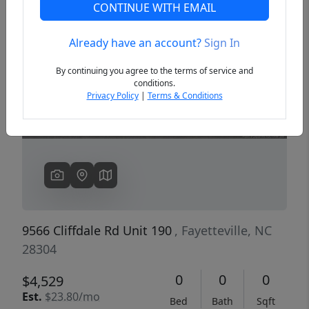
CONTINUE WITH EMAIL
Already have an account?
Sign In
Previous
Next
By continuing you agree to the terms of service and
conditions.
Privacy Policy
|
Terms & Conditions
9566 Cliffdale Rd Unit 190
, Fayetteville, NC
28304
0
0
0
$4,529
Est.
$23.80/mo
Bed
Bath
Sqft