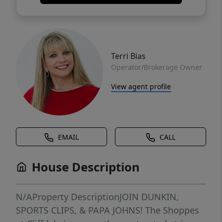
Terri Bias
Operator/Brokerage Owner
View agent profile
EMAIL
CALL
House Description
N/AProperty DescriptionJOIN DUNKIN,
SPORTS CLIPS, & PAPA JOHNS! The Shoppes