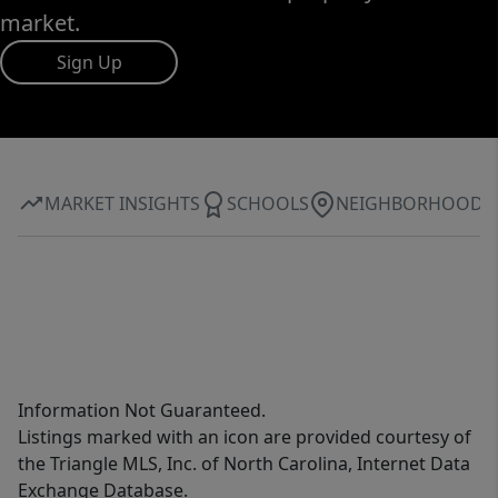
market.
Sign Up
MARKET INSIGHTS
SCHOOLS
NEIGHBORHOOD
Information Not Guaranteed.
Listings marked with an icon are provided courtesy of
the Triangle MLS, Inc. of North Carolina, Internet Data
Exchange Database.