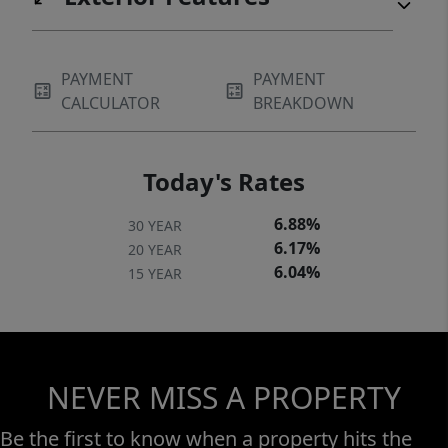
PAYMENT
PAYMENT
CALCULATOR
BREAKDOWN
Today's Rates
6.88%
30 YEAR
6.17%
20 YEAR
6.04%
15 YEAR
NEVER MISS A PROPERTY
Be the first to know when a property hits the