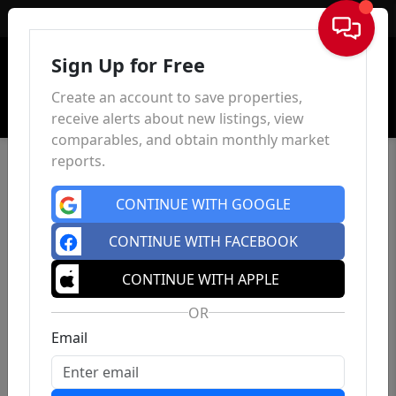
Sign In
Sign Up for Free
Create an account to save properties,
receive alerts about new listings, view
comparables, and obtain monthly market
reports.
CONTINUE WITH GOOGLE
CONTINUE WITH FACEBOOK
CONTINUE WITH APPLE
OR
Email