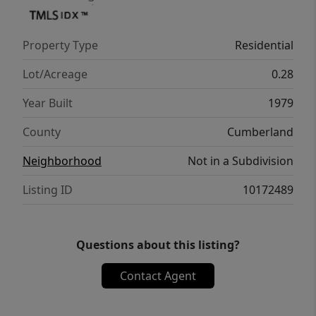
Property Type
Residential
Lot/Acreage
0.28
Year Built
1979
County
Cumberland
Neighborhood
Not in a Subdivision
Listing ID
10172489
Questions about this listing?
Contact Agent