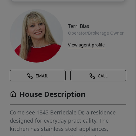
Terri Bias
Operator/Brokerage Owner
View agent profile
EMAIL
CALL
House Description
Come see 1843 Berriedale Dr, a residence
designed for everyday practicality. The
kitchen has stainless steel appliances,