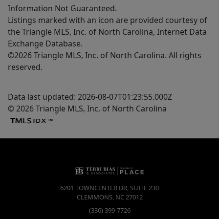
Information Not Guaranteed.
Listings marked with an icon are provided courtesy of
the Triangle MLS, Inc. of North Carolina, Internet Data
Exchange Database.
©2026 Triangle MLS, Inc. of North Carolina. All rights
reserved.
Data last updated: 2026-08-07T01:23:55.000Z
© 2026 Triangle MLS, Inc. of North Carolina
6201 TOWNCENTER DR, SUITE 230
CLEMMONS
,
NC
27012
(336) 399-7726