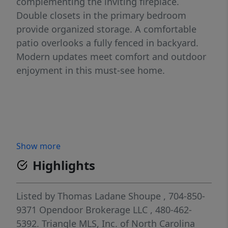
complementing the inviting fireplace.
Double closets in the primary bedroom
provide organized storage. A comfortable
patio overlooks a fully fenced in backyard.
Modern updates meet comfort and outdoor
enjoyment in this must-see home.
Show more
Highlights
Listed by
Thomas Ladane Shoupe
, 704-850-
9371
Opendoor Brokerage LLC
, 480-462-
5392.
Triangle MLS, Inc. of North Carolina