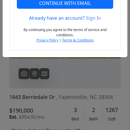
CONTINUE WITH EMAIL
Already have an account?
Sign In
Previous
Next
By continuing you agree to the terms of service and
conditions.
Privacy Policy
|
Terms & Conditions
1843 Berriedale Dr
, Fayetteville, NC 28304
3
2
1267
$190,000
Est.
$954.95/mo
Bed
Bath
Sqft