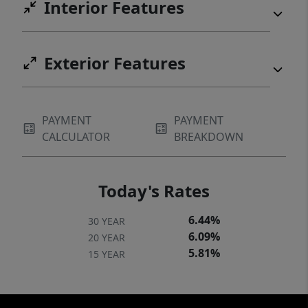
Interior Features
Exterior Features
PAYMENT
PAYMENT
CALCULATOR
BREAKDOWN
Today's Rates
6.44%
30 YEAR
6.09%
20 YEAR
5.81%
15 YEAR