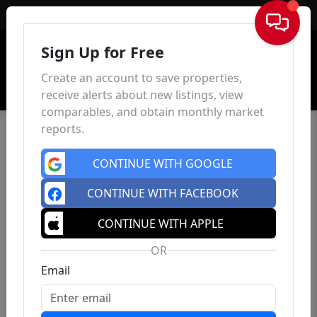
Sign In
Sign Up for Free
Create an account to save properties,
receive alerts about new listings, view
comparables, and obtain monthly market
reports.
CONTINUE WITH GOOGLE
CONTINUE WITH FACEBOOK
CONTINUE WITH APPLE
OR
Email