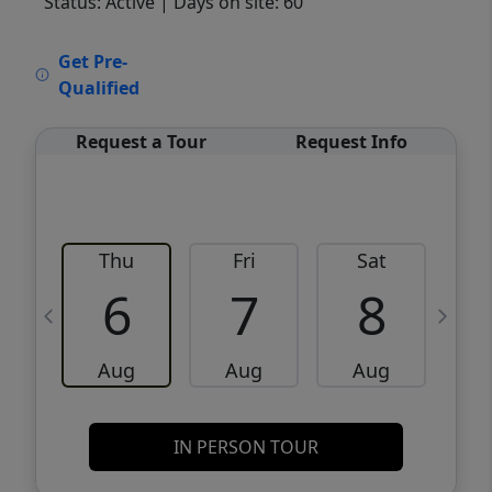
Status: Active
| Days on site: 60
VCR-C15903466 - VCR-C159091383,VCR-
Get Pre-
C159052275
Qualified
Request a Tour
Request Info
Thu
Fri
Sat
6
7
8
Aug
Aug
Aug
IN PERSON TOUR