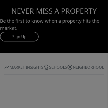
NEVER MISS A PROPERTY
Be the first to know when a property hits the
market.
Sign Up
MARKET INSIGHTS
SCHOOLS
NEIGHBORHOOD