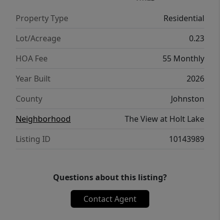
closet. A unique convenience is the direct
Property Type
Residential
connection from the primary suite to the
laundry room, making everyday tasks easier.
Lot/Acreage
0.23
This 3-bedroom, 2-bathroom home also
HOA Fee
55 Monthly
includes a two-car garage, making it an ideal
choice for modern living with thoughtful
Year Built
2026
flow and practical design.
County
Johnston
Neighborhood
The View at Holt Lake
Listing ID
10143989
Questions about this listing?
Contact Agent