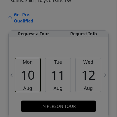
Status: Sold
| Days on site: 135
VCR-C15903466 - VCR-C159091383,VCR-
Get Pre-
C159052275
Qualified
Request a Tour
Request Info
Mon
Tue
Wed
10
11
12
Aug
Aug
Aug
IN PERSON TOUR