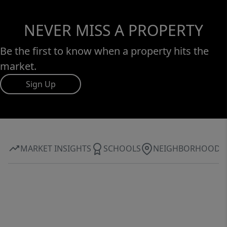
NEVER MISS A PROPERTY
Be the first to know when a property hits the
market.
Sign Up
MARKET INSIGHTS
SCHOOLS
NEIGHBORHOOD