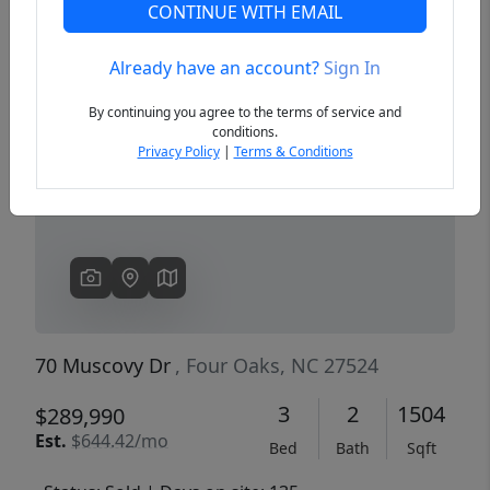
CONTINUE WITH EMAIL
Already have an account?
Sign In
Previous
Next
By continuing you agree to the terms of service and
conditions.
Privacy Policy
|
Terms & Conditions
70 Muscovy Dr
, Four Oaks, NC 27524
3
2
1504
$289,990
Est.
$644.42/mo
Bed
Bath
Sqft