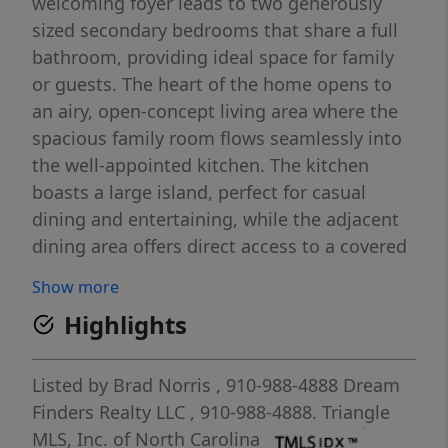
welcoming foyer leads to two generously
sized secondary bedrooms that share a full
bathroom, providing ideal space for family
or guests. The heart of the home opens to
an airy, open-concept living area where the
spacious family room flows seamlessly into
the well-appointed kitchen. The kitchen
boasts a large island, perfect for casual
dining and entertaining, while the adjacent
dining area offers direct access to a covered
patio, extending your living space outdoors.
Show more
The private primary suite is tucked toward
Highlights
the rear of the home for added privacy,
featuring a spacious bedroom designed for
relaxation. The luxurious primary bathroom
Listed by
Brad Norris
, 910-988-4888
Dream
includes dual sinks and a walk-in shower,
Finders Realty LLC
, 910-988-4888.
Triangle
complemented by an expansive walk-in
MLS, Inc. of North Carolina