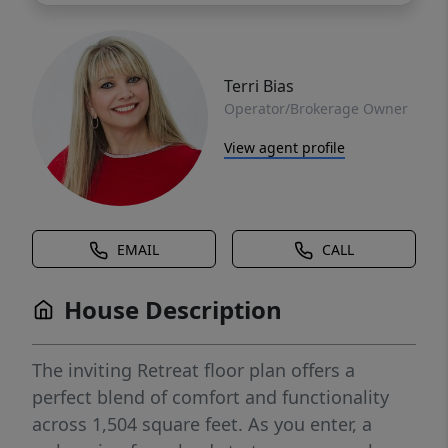
Terri Bias
Operator/Brokerage Owner
View agent profile
EMAIL
CALL
House Description
The inviting Retreat floor plan offers a
perfect blend of comfort and functionality
across 1,504 square feet. As you enter, a