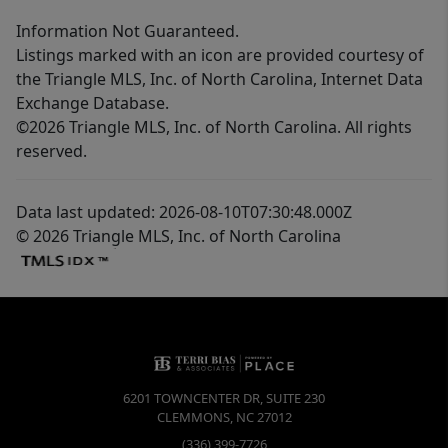
Information Not Guaranteed.
Listings marked with an icon are provided courtesy of
the Triangle MLS, Inc. of North Carolina, Internet Data
Exchange Database.
©2026 Triangle MLS, Inc. of North Carolina. All rights
reserved.
Data last updated: 2026-08-10T07:30:48.000Z
© 2026 Triangle MLS, Inc. of North Carolina
6201 TOWNCENTER DR, SUITE 230
CLEMMONS
,
NC
27012
(336) 399-7726