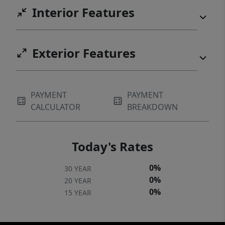
Interior Features
Exterior Features
PAYMENT
PAYMENT
CALCULATOR
BREAKDOWN
Today's Rates
0%
30 YEAR
0%
20 YEAR
0%
15 YEAR