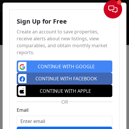
Sign In
Sign Up for Free
Create an account to save properties,
receive alerts about new listings, view
comparables, and obtain monthly market
reports.
CONTINUE WITH GOOGLE
CONTINUE WITH FACEBOOK
CONTINUE WITH APPLE
OR
Email