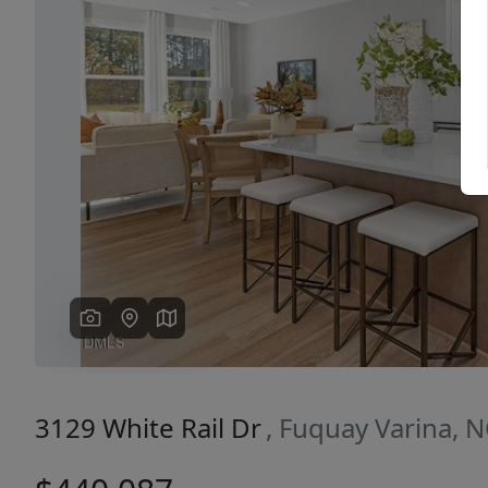
Previous
3129 White Rail Dr
, Fuquay Varina, 