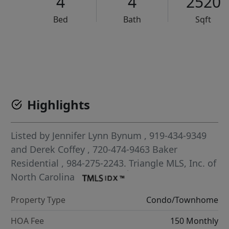
4
4
2520
Bed
Bath
Sqft
VCR-C15903466 - VCR-C159091383,VCR-C159052275
Highlights
Listed by
Jennifer Lynn Bynum
, 919-434-9349
and
Derek Coffey
, 720-474-9463
Baker
Residential
, 984-275-2243.
Triangle MLS, Inc. of
North Carolina
Property Type
Condo/Townhome
HOA Fee
150 Monthly