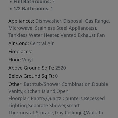
▪
Full Bathrooms:
3
▪
1/2 Bathrooms:
1
Appliances:
Dishwasher, Disposal, Gas Range,
Microwave, Stainless Steel Appliance(s),
Tankless Water Heater, Vented Exhaust Fan
Air Cond:
Central Air
Fireplaces:
Floor:
Vinyl
Above Ground Sq Ft:
2520
Below Ground Sq Ft:
0
Other:
Bathtub/Shower Combination,Double
Vanity,Kitchen Island,Open
Floorplan,Pantry,Quartz Counters,Recessed
Lighting,Separate Shower,Smart
Thermostat,Storage,Tray Ceiling(s),Walk-In