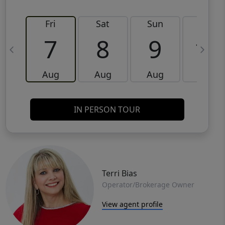
Fri
Sat
Sun
Mon
7
8
9
10
Aug
Aug
Aug
Aug
IN PERSON TOUR
Terri Bias
Operator/Brokerage Owner
View agent profile