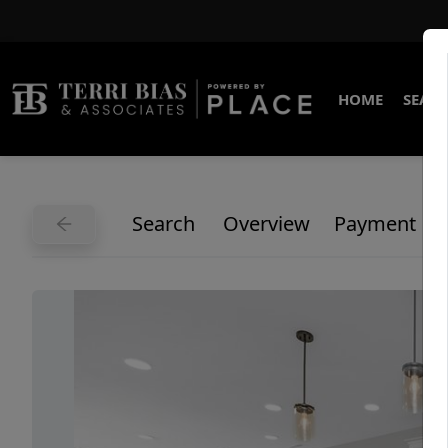
HOME
SEARC
Search
Overview
Payment