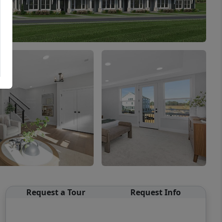
Request a Tour
Request Info