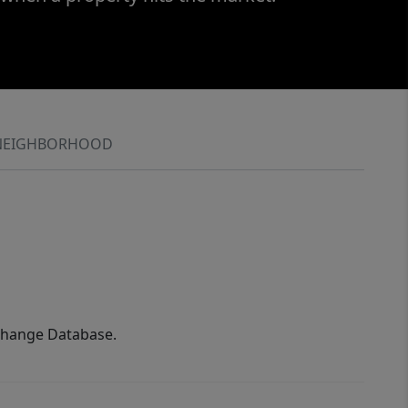
NEIGHBORHOOD
xchange Database.