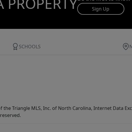
A PROPERTY
Sign Up
SCHOOLS
f the Triangle MLS, Inc. of North Carolina, Internet Data E
 reserved.