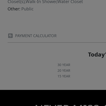
Closet(s),Walk-In Shower,Water Closet
Other:
Public
PAYMENT CALCULATOR
Today'
30 YEAR
20 YEAR
15 YEAR