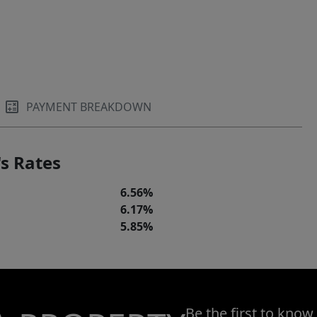
PAYMENT BREAKDOWN
s Rates
6.56%
6.17%
5.85%
Be the first to know