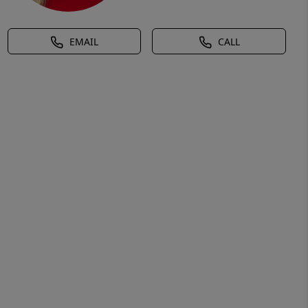
EMAIL
CALL