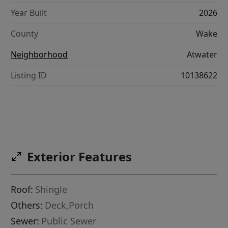
Year Built
2026
County
Wake
Neighborhood
Atwater
Listing ID
10138622
Exterior Features
Roof:
Shingle
Others:
Deck,Porch
Sewer:
Public Sewer