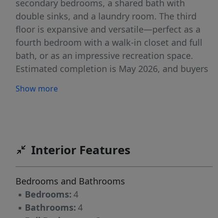
secondary bedrooms, a shared bath with
double sinks, and a laundry room. The third
floor is expansive and versatile—perfect as a
fourth bedroom with a walk-in closet and full
bath, or as an impressive recreation space.
Estimated completion is May 2026, and buyers
who act quickly still have the opportunity to
Show more
select interior design finishes.
Interior Features
Bedrooms and Bathrooms
▪
Bedrooms:
4
▪
Bathrooms:
4