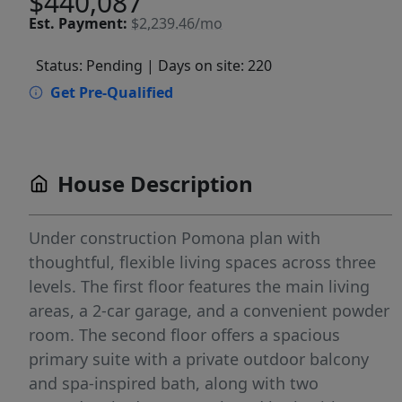
$440,087
Est.
Payment:
$2,239.46/mo
Status: Pending
| Days on site: 220
Get Pre-Qualified
House Description
Under construction Pomona plan with
thoughtful, flexible living spaces across three
levels. The first floor features the main living
areas, a 2-car garage, and a convenient powder
room. The second floor offers a spacious
primary suite with a private outdoor balcony
and spa-inspired bath, along with two