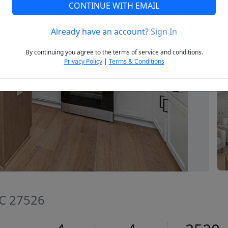
CONTINUE WITH EMAIL
Already have an account?
Sign In
Next
By continuing you agree to the terms of service and conditions.
Privacy Policy
|
Terms & Conditions
NC 27526