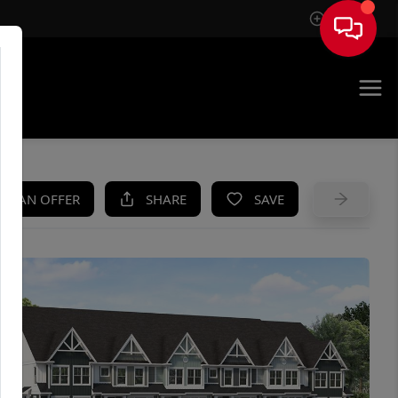
Sign In
UE
KE AN OFFER
SHARE
SAVE