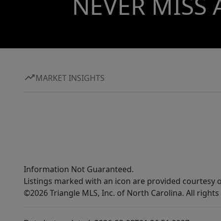
NEVER MISS 
MARKET INSIGHTS
Information Not Guaranteed.
Listings marked with an icon are provided courtesy o
©2026 Triangle MLS, Inc. of North Carolina. All rights