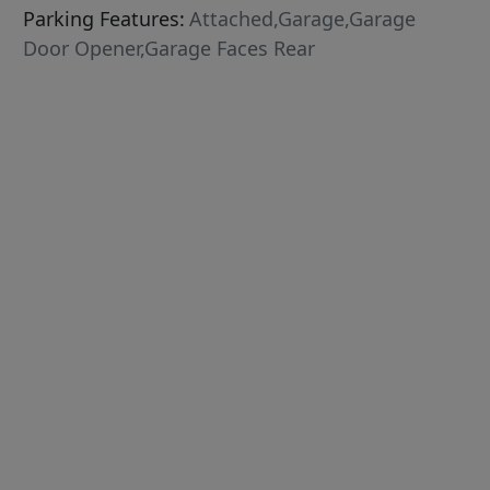
Parking Features:
Attached,Garage,Garage
Door Opener,Garage Faces Rear