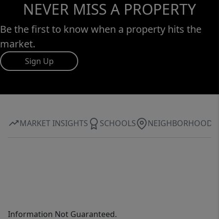
NEVER MISS A PROPERTY
Be the first to know when a property hits the
market.
Sign Up
MARKET INSIGHTS
SCHOOLS
NEIGHBORHOOD
Information Not Guaranteed.