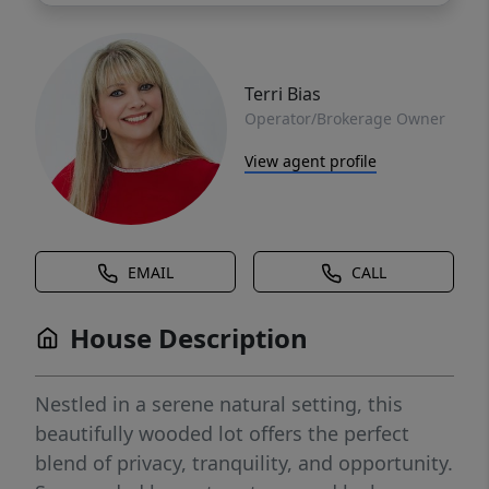
Terri Bias
Operator/Brokerage Owner
View agent profile
EMAIL
CALL
House Description
Nestled in a serene natural setting, this
beautifully wooded lot offers the perfect
blend of privacy, tranquility, and opportunity.