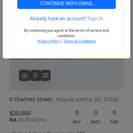
CONTINUE WITH EMAIL
Already have an account?
Sign In
Previous
Next
By continuing you agree to the terms of service and
conditions.
Privacy Policy
|
Terms & Conditions
0 Chartres Street
, Fuquay Varina, NC 27526
0
0
0
$20,000
Est.
$100.52/mo
Bed
Bath
Sqft