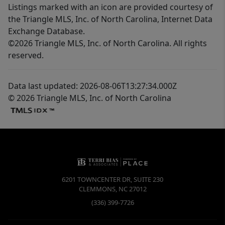
Listings marked with an icon are provided courtesy of
the Triangle MLS, Inc. of North Carolina, Internet Data
Exchange Database.
©2026 Triangle MLS, Inc. of North Carolina. All rights
reserved.
Data last updated: 2026-08-06T13:27:34.000Z
© 2026 Triangle MLS, Inc. of North Carolina
6201 TOWNCENTER DR, SUITE 230
CLEMMONS
,
NC
27012
(336) 399-7726