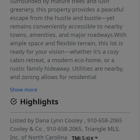
Surrounded by mature trees and lush
greenery, this property provides a peaceful
escape from the hustle and bustle—yet
remains conveniently accessible to nearby
towns, amenities, and major roadways.With
ample space and flexible terrain, this lot is
ready for your vision—whether it's a cozy
cabin retreat, a modern eco-home, or a
rustic family hideaway. Utilities are nearby,
and zoning allows for residential
development, making it an ideal canvas for
Show more
builders, investors, or anyone dreaming of
Highlights
creating their own personal sanctuary.
Listed by
Dana Lynn Cooley
, 910-658-2065
Cooley & Co
, 910-658-2065.
Triangle MLS,
Inc. of North Carolina