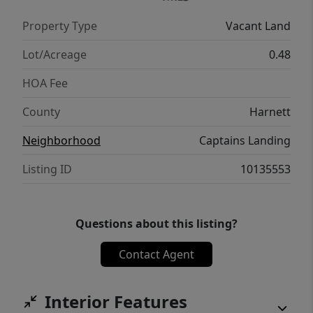
Property Type
Vacant Land
Lot/Acreage
0.48
HOA Fee
County
Harnett
Neighborhood
Captains Landing
Listing ID
10135553
Questions about this listing?
Contact Agent
Interior Features