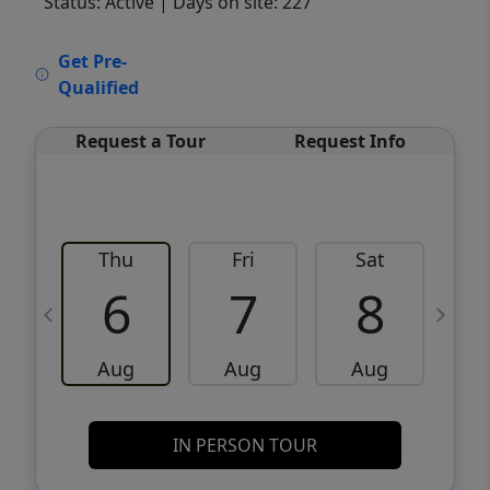
Status: Active
| Days on site: 227
VCR-C15903466 - VCR-C159091383,VCR-
Get Pre-
C159052275
Qualified
Request a Tour
Request Info
Thu
Fri
Sat
6
7
8
Aug
Aug
Aug
IN PERSON TOUR