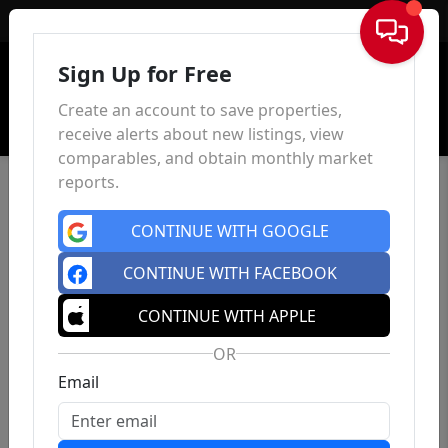
Sign In
Sign Up for Free
Create an account to save properties,
receive alerts about new listings, view
comparables, and obtain monthly market
reports.
CONTINUE WITH GOOGLE
CONTINUE WITH FACEBOOK
CONTINUE WITH APPLE
OR
Email