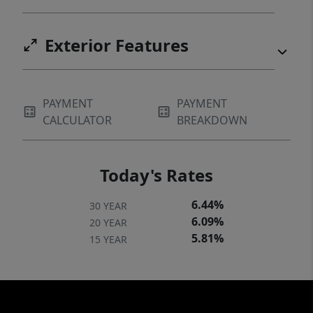
Exterior Features
PAYMENT
PAYMENT
CALCULATOR
BREAKDOWN
Today's Rates
6.44%
30 YEAR
6.09%
20 YEAR
5.81%
15 YEAR