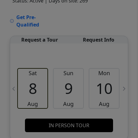
Status: Active
| Days on site: 269
VCR-C15903466 - VCR-C159091383,VCR-
Get Pre-
C159052275
Qualified
Request a Tour
Request Info
Sat
Sun
Mon
8
9
10
Aug
Aug
Aug
IN PERSON TOUR