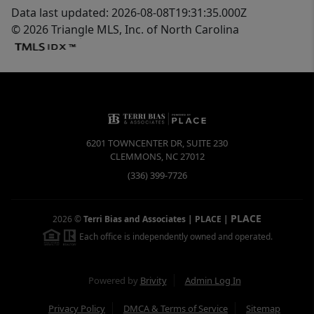
Data last updated: 2026-08-08T19:31:35.000Z
© 2026 Triangle MLS, Inc. of North Carolina
6201 TOWNCENTER DR, SUITE 230
CLEMMONS
,
NC
27012
(336) 399-7726
PLACE
2026
©
Terri Bias and Associates | PLACE
|
Each office is independently owned and operated.
Powered by
Brivity
Admin Log In
Privacy Policy
DMCA & Terms of Service
Sitemap