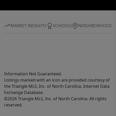
MARKET INSIGHTS
SCHOOLS
NEIGHBORHOOD
Information Not Guaranteed.
Listings marked with an icon are provided courtesy of
the Triangle MLS, Inc. of North Carolina, Internet Data
Exchange Database.
©2026 Triangle MLS, Inc. of North Carolina. All rights
reserved.