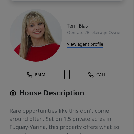
Terri Bias
Operator/Brokerage Owner
View agent profile
EMAIL
CALL
House Description
Rare opportunities like this don't come
around often. Set on 1.5 private acres in
Fuquay-Varina, this property offers what so