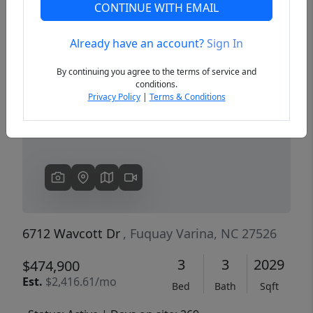
CONTINUE WITH EMAIL
Already have an account?
Sign In
Previous
Next
By continuing you agree to the terms of service and
conditions.
Privacy Policy
|
Terms & Conditions
6712 Wavcott Dr
, Fuquay Varina, NC 27526
3
3
2029
$474,900
Est.
$2,416.61/mo
Bed
Bath
Sqft