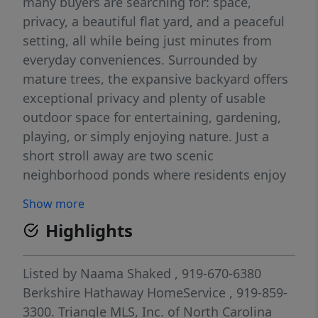
many buyers are searching for: space,
privacy, a beautiful flat yard, and a peaceful
setting, all while being just minutes from
everyday conveniences. Surrounded by
mature trees, the expansive backyard offers
exceptional privacy and plenty of usable
outdoor space for entertaining, gardening,
playing, or simply enjoying nature. Just a
short stroll away are two scenic
neighborhood ponds where residents enjoy
fishing or relaxing with a picnic. From the
Show more
oversized screened porch, you'll even enjoy a
Highlights
peaceful view of one of the ponds while
overlooking the tree-lined backyard. Inside,
this move-in ready home features fresh
Listed by
Naama Shaked
, 919-670-6380
interior paint, brand-new carpet, 3
Berkshire Hathaway HomeService
, 919-859-
bedrooms, 2.5 baths, and hardwood floors
3300.
Triangle MLS, Inc. of North Carolina