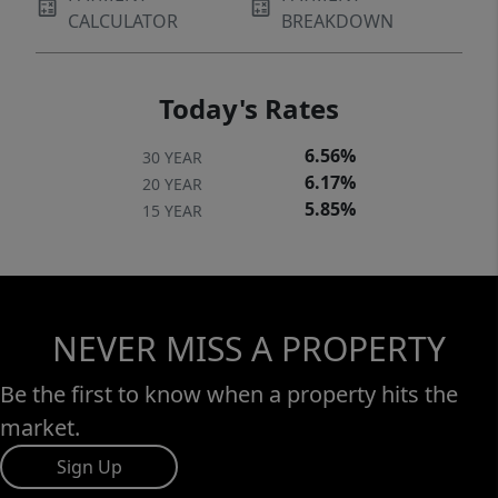
CALCULATOR
BREAKDOWN
Today's Rates
6.56%
30 YEAR
6.17%
20 YEAR
5.85%
15 YEAR
NEVER MISS A PROPERTY
Be the first to know when a property hits the
market.
Sign Up