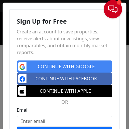
Sign In
Sign Up for Free
Create an account to save properties,
receive alerts about new listings, view
comparables, and obtain monthly market
reports.
CONTINUE WITH GOOGLE
CONTINUE WITH FACEBOOK
CONTINUE WITH APPLE
OR
Email