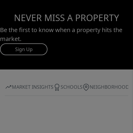
NEVER MISS A PROPERTY
Be the first to know when a property hits the
market.
Sign Up
MARKET INSIGHTS
SCHOOLS
NEIGHBORHOOD