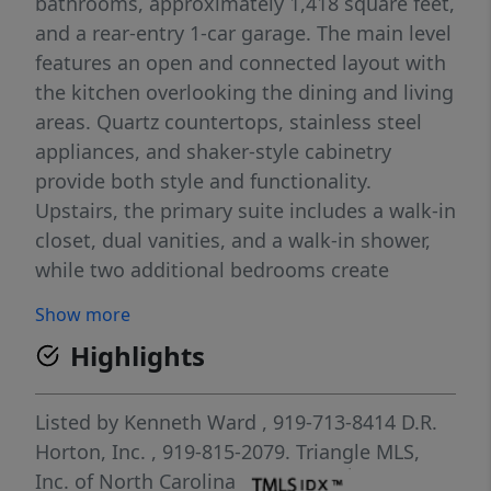
bathrooms, approximately 1,418 square feet,
and a rear-entry 1-car garage. The main level
features an open and connected layout with
the kitchen overlooking the dining and living
areas. Quartz countertops, stainless steel
appliances, and shaker-style cabinetry
provide both style and functionality.
Upstairs, the primary suite includes a walk-in
closet, dual vanities, and a walk-in shower,
while two additional bedrooms create
versatile living space. With its thoughtful
Show more
layout and modern finishes, this home is
Highlights
designed for easy, low-maintenance living.
Photos are not of the actual home or interior
features and are representative of the floor
Listed by
Kenneth Ward
, 919-713-8414
D.R.
plan only.
Horton, Inc.
, 919-815-2079.
Triangle MLS,
Inc. of North Carolina