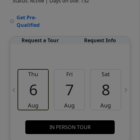
Status: Active
| Days on site: 132
VCR-C15903466 - VCR-C159091383,VCR-
Get Pre-
C159052275
Qualified
Request a Tour
Request Info
Thu
Fri
Sat
6
7
8
Aug
Aug
Aug
IN PERSON TOUR