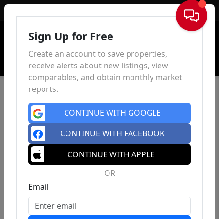
Sign In
Sign Up for Free
Create an account to save properties,
receive alerts about new listings, view
comparables, and obtain monthly market
reports.
CONTINUE WITH GOOGLE
CONTINUE WITH FACEBOOK
CONTINUE WITH APPLE
OR
Email