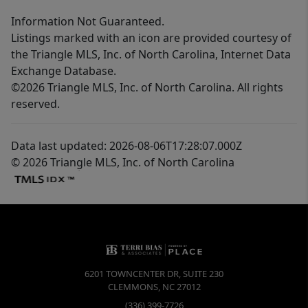
Information Not Guaranteed.
Listings marked with an icon are provided courtesy of
the Triangle MLS, Inc. of North Carolina, Internet Data
Exchange Database.
©2026 Triangle MLS, Inc. of North Carolina. All rights
reserved.
Data last updated: 2026-08-06T17:28:07.000Z
© 2026 Triangle MLS, Inc. of North Carolina
6201 TOWNCENTER DR, SUITE 230
CLEMMONS
,
NC
27012
(336) 399-7726