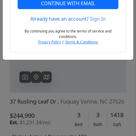
CONTINUE WITH EMAIL
Already have an account?
Sign In
Previous
Next
By continuing you agree to the terms of service and
conditions.
Privacy Policy
|
Terms & Conditions
37 Rusling Leaf Dr
, Fuquay Varina, NC 27526
3
3
1418
$244,990
Est.
$1,231.34/mo
Bed
Bath
Sqft