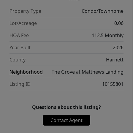
Property Type
Condo/Townhome
Lot/Acreage
0.06
HOA Fee
112.5 Monthly
Year Built
2026
County
Harnett
Neighborhood
The Grove at Matthews Landing
Listing ID
10155801
Questions about this listing?
Contact Agent