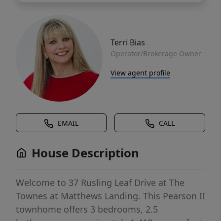
Terri Bias
Operator/Brokerage Owner
View agent profile
EMAIL
CALL
House Description
Welcome to 37 Rusling Leaf Drive at The
Townes at Matthews Landing. This Pearson II
townhome offers 3 bedrooms, 2.5