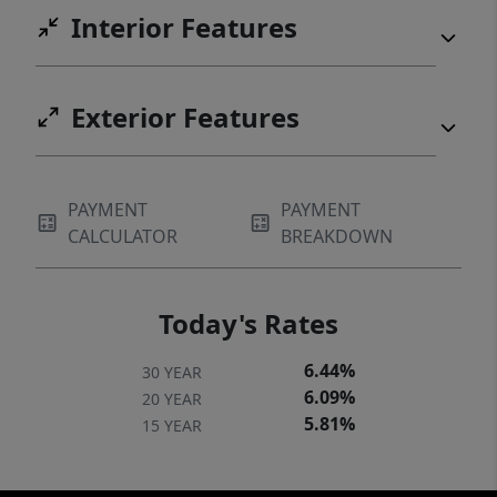
Interior Features
Exterior Features
PAYMENT
PAYMENT
CALCULATOR
BREAKDOWN
Today's Rates
6.44%
30 YEAR
6.09%
20 YEAR
5.81%
15 YEAR