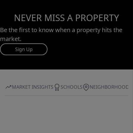
NEVER MISS A PROPERTY
Be the first to know when a property hits the
market.
Sign Up
MARKET INSIGHTS
SCHOOLS
NEIGHBORHOOD