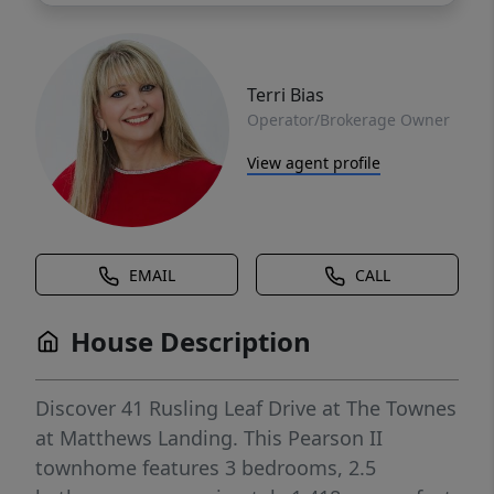
Terri Bias
Operator/Brokerage Owner
View agent profile
EMAIL
CALL
House Description
Discover 41 Rusling Leaf Drive at The Townes
at Matthews Landing. This Pearson II
townhome features 3 bedrooms, 2.5