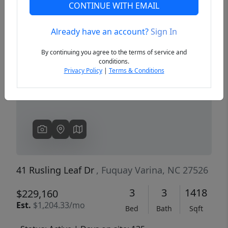
CONTINUE WITH EMAIL
Already have an account?
Sign In
Previous
Next
By continuing you agree to the terms of service and
conditions.
Privacy Policy
|
Terms & Conditions
41 Rusling Leaf Dr
, Fuquay Varina, NC 27526
3
3
1418
$229,160
Est.
$1,204.33/mo
Bed
Bath
Sqft