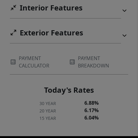
Interior Features
Exterior Features
PAYMENT
PAYMENT
CALCULATOR
BREAKDOWN
Today's Rates
6.88%
30 YEAR
6.17%
20 YEAR
6.04%
15 YEAR