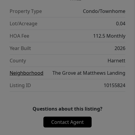
Property Type
Condo/Townhome
Lot/Acreage
0.04
HOA Fee
112.5 Monthly
Year Built
2026
County
Harnett
Neighborhood
The Grove at Matthews Landing
Listing ID
10155824
Questions about this listing?
Contact Agent