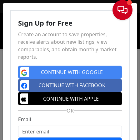
Sign In
Sign Up for Free
Create an account to save properties,
receive alerts about new listings, view
comparables, and obtain monthly market
reports.
CONTINUE WITH GOOGLE
CONTINUE WITH FACEBOOK
CONTINUE WITH APPLE
OR
Email