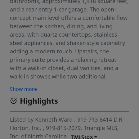
bathrooms, approximately 1,418 square feet,
and a rear-entry 1-car garage. The open-
concept main level offers a comfortable flow
between the kitchen, dining, and living
areas, with quartz countertops, stainless
steel appliances, and shaker-style cabinetry
adding a modern touch. Upstairs, the
primary suite provides a relaxing retreat
with a walk-in closet, dual vanities, and a
walk-in shower, while two additional
bedrooms offer flexible space for guests,
Show more
work, or hobbies. Designed with both
Highlights
comfort and convenience in mind, this home
makes everyday living easy. Photos are not
of the actual home or interior features and
Listed by
Kenneth Ward
, 919-713-8414
D.R.
are representative of the floor plan only.
Horton, Inc.
, 919-815-2079.
Triangle MLS,
Inc. of North Carolina