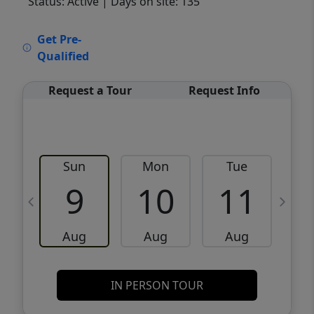
Status: Active
| Days on site: 135
VCR-C15903466 - VCR-C159091383,VCR-
Get Pre-
C159052275
Qualified
Request a Tour
Request Info
Sun
Mon
Tue
W
9
10
11
Aug
Aug
Aug
IN PERSON TOUR