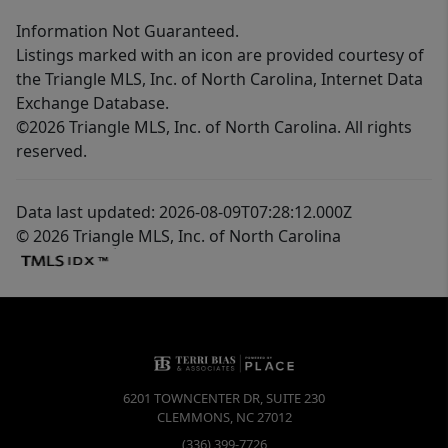
Information Not Guaranteed.
Listings marked with an icon are provided courtesy of
the Triangle MLS, Inc. of North Carolina, Internet Data
Exchange Database.
©2026 Triangle MLS, Inc. of North Carolina. All rights
reserved.
Data last updated: 2026-08-09T07:28:12.000Z
© 2026 Triangle MLS, Inc. of North Carolina
6201 TOWNCENTER DR, SUITE 230
CLEMMONS
,
NC
27012
(336) 399-7726