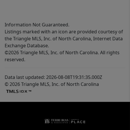
Information Not Guaranteed.
Listings marked with an icon are provided courtesy of
the Triangle MLS, Inc. of North Carolina, Internet Data
Exchange Database.
©2026 Triangle MLS, Inc. of North Carolina. All rights
reserved.
Data last updated: 2026-08-08T19:31:35.000Z
© 2026 Triangle MLS, Inc. of North Carolina