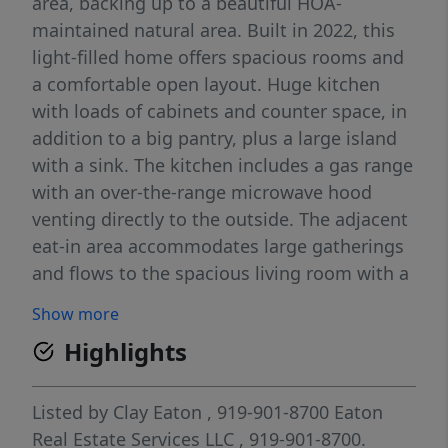
area, backing up to a beautiful HOA-
maintained natural area. Built in 2022, this
light-filled home offers spacious rooms and
a comfortable open layout. Huge kitchen
with loads of cabinets and counter space, in
addition to a big pantry, plus a large island
with a sink. The kitchen includes a gas range
with an over-the-range microwave hood
venting directly to the outside. The adjacent
eat-in area accommodates large gatherings
and flows to the spacious living room with a
gas fireplace. The open main level includes
Show more
an inviting foyer, a large laundry room, a
Highlights
drop-zone mud area, and a wonderful
screened-in porch overlooking trees and a
small pond. Upstairs begins with an
Listed by
Clay Eaton
, 919-901-8700
Eaton
impressive 21x17 loft, perfect as a second
Real Estate Services LLC
, 919-901-8700.