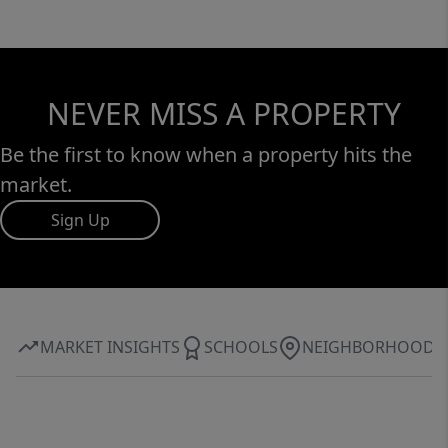
NEVER MISS A PROPERTY
Be the first to know when a property hits the
market.
Sign Up
MARKET INSIGHTS
SCHOOLS
NEIGHBORHOOD