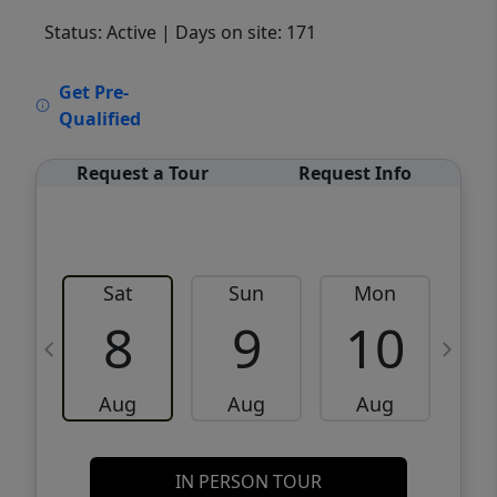
Status: Active
| Days on site: 171
VCR-C15903466 - VCR-C159091383,VCR-
Get Pre-
C159052275
Qualified
Request a Tour
Request Info
Sat
Sun
Mon
8
9
10
Aug
Aug
Aug
IN PERSON TOUR