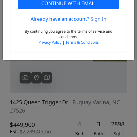
CONTINUE WITH EMAIL
Already have an account?
Sign In
Previous
Next
By continuing you agree to the terms of service and
conditions.
Privacy Policy
|
Terms & Conditions
1425 Queen Trigger Dr
, Fuquay Varina, NC
27526
4
3
2898
$449,900
Est.
$2,289.40/mo
Bed
Bath
Sqft