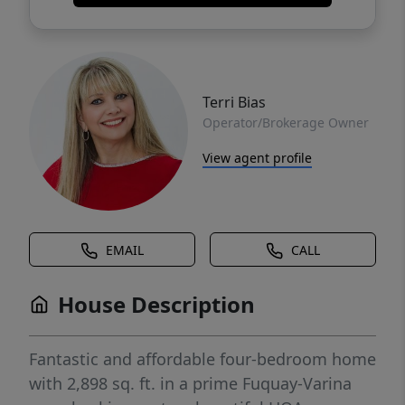
Terri Bias
Operator/Brokerage Owner
View agent profile
EMAIL
CALL
House Description
Fantastic and affordable four-bedroom home
with 2,898 sq. ft. in a prime Fuquay-Varina