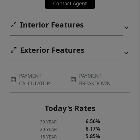
Contact Agent
Interior Features
Exterior Features
PAYMENT
PAYMENT
CALCULATOR
BREAKDOWN
Today's Rates
6.56%
30 YEAR
6.17%
20 YEAR
5.85%
15 YEAR