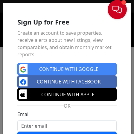
Sign In
Sign Up for Free
Create an account to save properties,
receive alerts about new listings, view
comparables, and obtain monthly market
reports.
CONTINUE WITH GOOGLE
CONTINUE WITH FACEBOOK
CONTINUE WITH APPLE
OR
Email