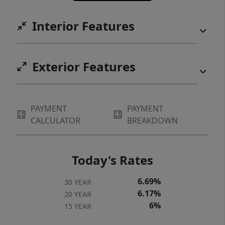
Interior Features
Exterior Features
PAYMENT
PAYMENT
CALCULATOR
BREAKDOWN
Today's Rates
6.69%
30 YEAR
6.17%
20 YEAR
6%
15 YEAR