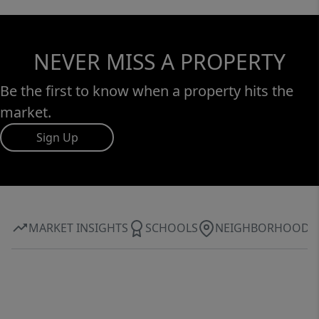
NEVER MISS A PROPERTY
Be the first to know when a property hits the
market.
Sign Up
MARKET INSIGHTS
SCHOOLS
NEIGHBORHOOD