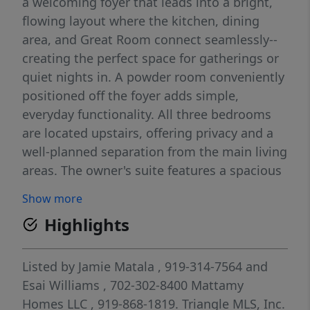
a welcoming foyer that leads into a bright,
flowing layout where the kitchen, dining
area, and Great Room connect seamlessly--
creating the perfect space for gatherings or
quiet nights in. A powder room conveniently
positioned off the foyer adds simple,
everyday functionality. All three bedrooms
are located upstairs, offering privacy and a
well-planned separation from the main living
areas. The owner's suite features a spacious
walk-in closet and a private bath, creating a
Show more
peaceful retreat. Two additional bedrooms, a
Highlights
shared full bath, and an upstairs laundry
room enhance convenience and livability.
With 3 bedrooms, 2.5 bathrooms, and a 1-
Listed by
Jamie Matala
, 919-314-7564
and
car garage, the Valencia blends smart design
Esai Williams
, 702-302-8400
Mattamy
and modern comfort into a home that truly
Homes LLC
, 919-868-1819.
Triangle MLS, Inc.