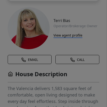
Terri Bias
Operator/Brokerage Owner
View agent profile
EMAIL
CALL
House Description
The Valencia delivers 1,583 square feet of
comfortable, open living designed to make
every day feel effortless. Step inside through