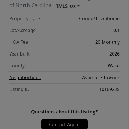
works for your lifestyle.
of North Carolina
Property Type
Condo/Townhome
Lot/Acreage
0.1
HOA Fee
120 Monthly
Year Built
2026
County
Wake
Neighborhood
Ashmore Townes
Listing ID
10169228
Questions about this listing?
Contact Agent