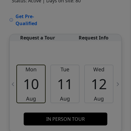
Status: Active
| Days on site: 80
VCR-C15903466 - VCR-C159091383,VCR-
Get Pre-
C159052275
Qualified
Request a Tour
Request Info
Mon
Tue
Wed
10
11
12
Aug
Aug
Aug
IN PERSON TOUR