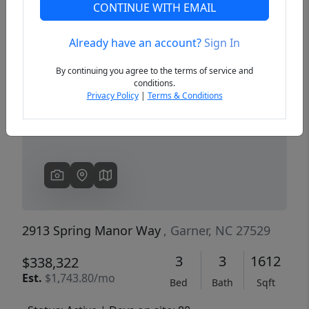
CONTINUE WITH EMAIL
Already have an account?
Sign In
Previous
Next
By continuing you agree to the terms of service and
conditions.
Privacy Policy
|
Terms & Conditions
2913 Spring Manor Way
, Garner, NC 27529
3
3
1612
$338,322
Est.
$1,743.80/mo
Bed
Bath
Sqft