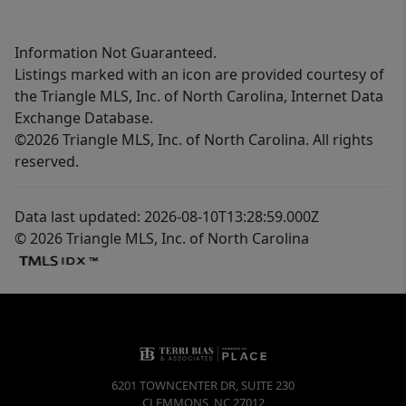
Information Not Guaranteed.
Listings marked with an icon are provided courtesy of
the Triangle MLS, Inc. of North Carolina, Internet Data
Exchange Database.
©2026 Triangle MLS, Inc. of North Carolina. All rights
reserved.
Data last updated: 2026-08-10T13:28:59.000Z
© 2026 Triangle MLS, Inc. of North Carolina
6201 TOWNCENTER DR, SUITE 230
CLEMMONS
,
NC
27012