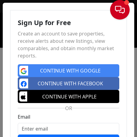
Sign In
Sign Up for Free
Create an account to save properties,
receive alerts about new listings, view
comparables, and obtain monthly market
reports.
CONTINUE WITH GOOGLE
CONTINUE WITH FACEBOOK
CONTINUE WITH APPLE
OR
Email