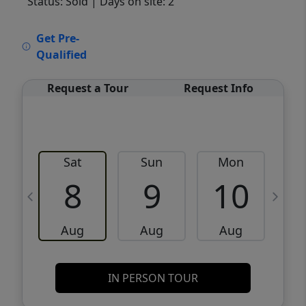
Status: Sold
| Days on site: 2
VCR-C15903466 - VCR-C159091383,VCR-
Get Pre-
C159052275
Qualified
Request a Tour
Request Info
Sat
Sun
Mon
8
9
10
Aug
Aug
Aug
IN PERSON TOUR