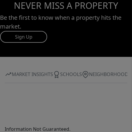
NEVER MISS A PROPERTY
Be the first to know when a property hits the
market.
Sign Up
MARKET INSIGHTS
SCHOOLS
NEIGHBORHOOD
Information Not Guaranteed.