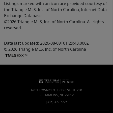
Listings marked with an icon are provided courtesy of
the Triangle MLS, Inc. of North Carolina, Internet Data
Exchange Database.
©2026 Triangle MLS, Inc. of North Carolina. All rights
reserved.
Data last updated: 2026-08-09T01:29:43.000Z
© 2026 Triangle MLS, Inc. of North Carolina
6201 TOWNCENTER DR, SUITE 230
CLEMMONS
,
NC
27012
(336) 399-7726