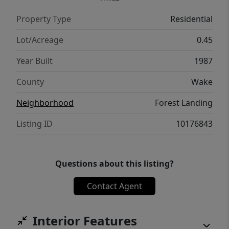
evenings and weekend entertaining. Ample
Property Type
Residential
storage sheds provide plenty of room for
tools and hobbies, allowing you to maximize
Lot/Acreage
0.45
every inch of this incredible property.
Year Built
1987
Situated in a prime location just minutes
from the vibrant White Oak shopping and
County
Wake
dining district, this home perfectly balances
Neighborhood
Forest Landing
peaceful suburban living with quick access
to everything you need.
Listing ID
10176843
Questions about this listing?
Contact Agent
Interior Features