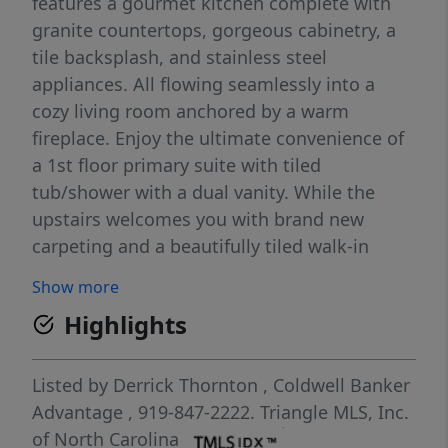
features a gourmet kitchen complete with
granite countertops, gorgeous cabinetry, a
tile backsplash, and stainless steel
appliances. All flowing seamlessly into a
cozy living room anchored by a warm
fireplace. Enjoy the ultimate convenience of
a 1st floor primary suite with tiled
tub/shower with a dual vanity. While the
upstairs welcomes you with brand new
carpeting and a beautifully tiled walk-in
shower. Plus, you can move in with total
Show more
peace of mind knowing the HVAC and water
Highlights
heater have both been replaced within the
past five years. Step outside into your
private outdoor oasis, where a spacious deck
Listed by
Derrick Thornton
,
Coldwell Banker
overlooks a serene, wooded backyard
Advantage
, 919-847-2222.
Triangle MLS, Inc.
featuring a cozy fire pit perfect for crisp
of North Carolina