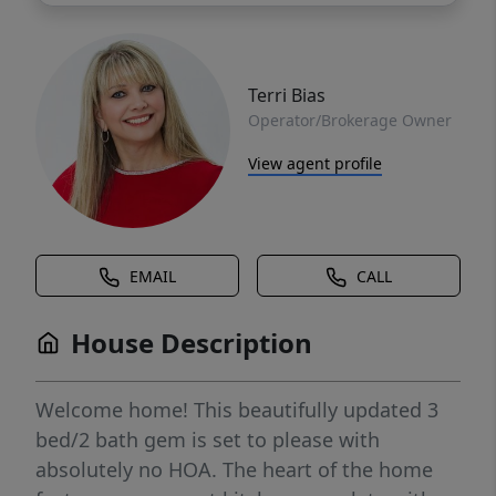
Terri Bias
Operator/Brokerage Owner
View agent profile
EMAIL
CALL
House Description
Welcome home! This beautifully updated 3
bed/2 bath gem is set to please with
absolutely no HOA. The heart of the home