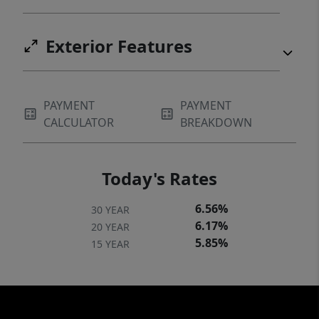
Exterior Features
PAYMENT
PAYMENT
CALCULATOR
BREAKDOWN
Today's Rates
6.56%
30 YEAR
6.17%
20 YEAR
5.85%
15 YEAR