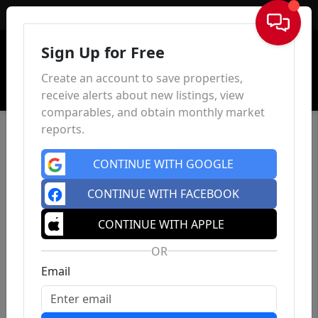
Sign In
Sign Up for Free
Create an account to save properties,
receive alerts about new listings, view
comparables, and obtain monthly market
reports.
CONTINUE WITH GOOGLE
CONTINUE WITH FACEBOOK
CONTINUE WITH APPLE
OR
Email