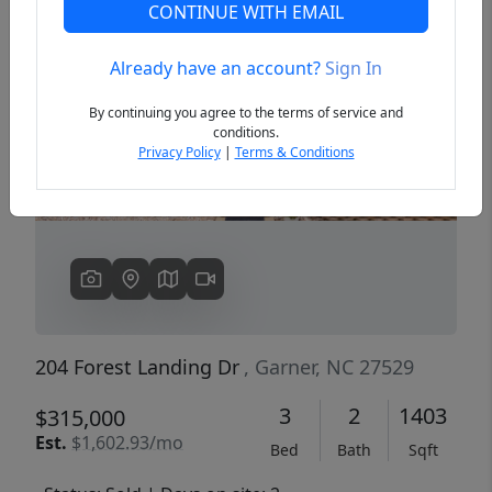
CONTINUE WITH EMAIL
Already have an account?
Sign In
Previous
Next
By continuing you agree to the terms of service and
conditions.
Privacy Policy
|
Terms & Conditions
204 Forest Landing Dr
, Garner, NC 27529
3
2
1403
$315,000
Est.
$1,602.93/mo
Bed
Bath
Sqft