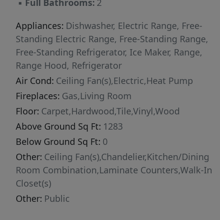
▪
Full Bathrooms:
2
Appliances:
Dishwasher, Electric Range, Free-
Standing Electric Range, Free-Standing Range,
Free-Standing Refrigerator, Ice Maker, Range,
Range Hood, Refrigerator
Air Cond:
Ceiling Fan(s),Electric,Heat Pump
Fireplaces:
Gas,Living Room
Floor:
Carpet,Hardwood,Tile,Vinyl,Wood
Above Ground Sq Ft:
1283
Below Ground Sq Ft:
0
Other:
Ceiling Fan(s),Chandelier,Kitchen/Dining
Room Combination,Laminate Counters,Walk-In
Closet(s)
Other:
Public