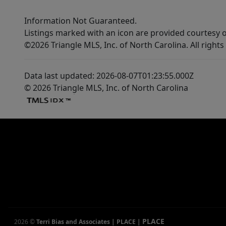
Information Not Guaranteed.
Listings marked with an icon are provided courtesy o
©2026 Triangle MLS, Inc. of North Carolina. All rights
Data last updated: 2026-08-07T01:23:55.000Z
© 2026 Triangle MLS, Inc. of North Carolina
PLACE
2026
©
Terri Bias and Associates | PLACE
|