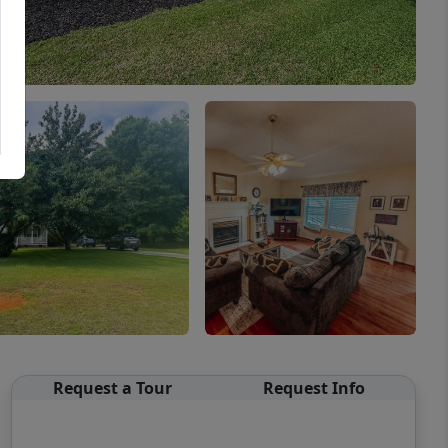
Request a Tour
Request Info