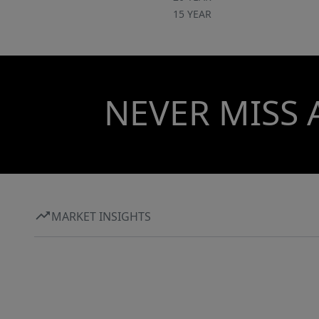
15 YEAR
NEVER MISS 
MARKET INSIGHTS