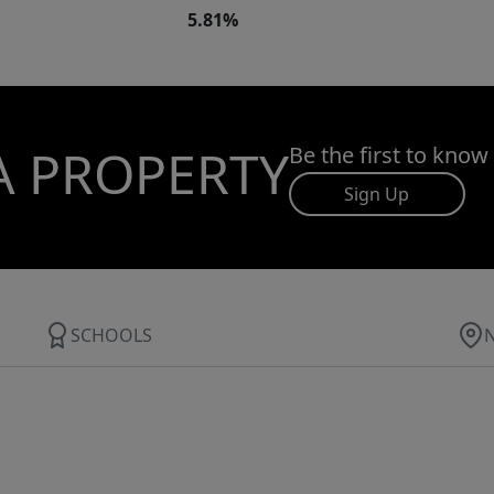
5.81%
A PROPERTY
Be the first to know
Sign Up
SCHOOLS