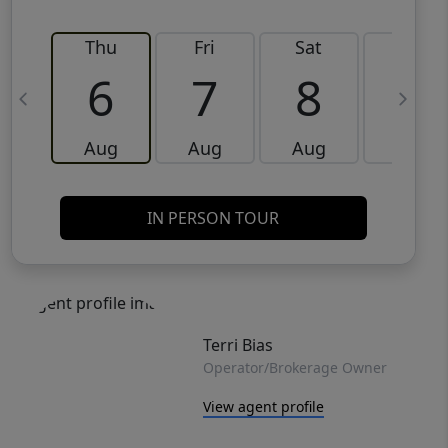
Thu
Fri
Sat
Sun
6
7
8
9
Aug
Aug
Aug
Aug
IN PERSON TOUR
Terri Bias
Operator/Brokerage Owner
View agent profile