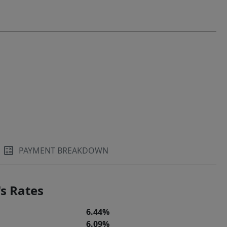
PAYMENT BREAKDOWN
s Rates
6.44%
6.09%