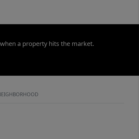
 when a property hits the market.
NEIGHBORHOOD