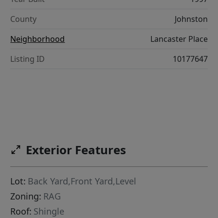
County
Johnston
Neighborhood
Lancaster Place
Listing ID
10177647
Exterior Features
Lot:
Back Yard,Front Yard,Level
Zoning:
RAG
Roof:
Shingle