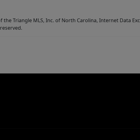
f the Triangle MLS, Inc. of North Carolina, Internet Data E
 reserved.