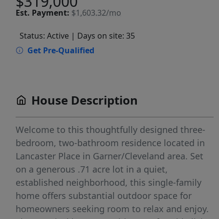
$319,000
Est.
Payment:
$1,603.32/mo
Status: Active
| Days on site: 35
Get Pre-Qualified
House Description
Welcome to this thoughtfully designed three-
bedroom, two-bathroom residence located in
Lancaster Place in Garner/Cleveland area. Set
on a generous .71 acre lot in a quiet,
established neighborhood, this single-family
home offers substantial outdoor space for
homeowners seeking room to relax and enjoy.