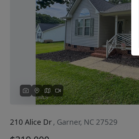
Previous
210 Alice Dr
, Garner, NC 27529