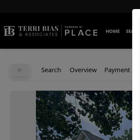
HOME
SEARC
Search
Overview
Payment