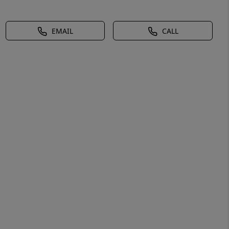
EMAIL
CALL