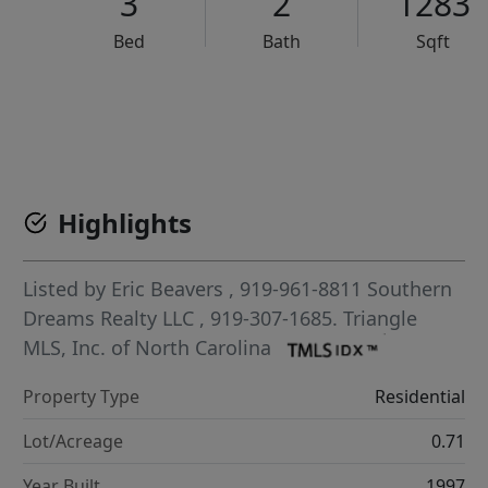
3
2
1283
Bed
Bath
Sqft
VCR-C15903466 - VCR-C159091383,VCR-C159052275
Highlights
Listed by
Eric Beavers
, 919-961-8811
Southern
Dreams Realty LLC
, 919-307-1685.
Triangle
MLS, Inc. of North Carolina
Property Type
Residential
Lot/Acreage
0.71
Year Built
1997