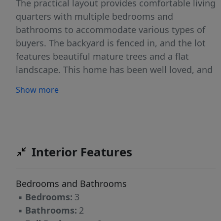
The practical layout provides comfortable living
quarters with multiple bedrooms and
bathrooms to accommodate various types of
buyers. The backyard is fenced in, and the lot
features beautiful mature trees and a flat
landscape. This home has been well loved, and
will benefit from a buyer looking to make it
Show more
their own.
Interior Features
Bedrooms and Bathrooms
▪
Bedrooms:
3
▪
Bathrooms:
2