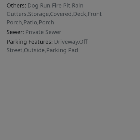
Others:
Dog Run,Fire Pit,Rain
Gutters,Storage,Covered,Deck,Front
Porch,Patio,Porch
Sewer:
Private Sewer
Parking Features:
Driveway,Off
Street,Outside,Parking Pad