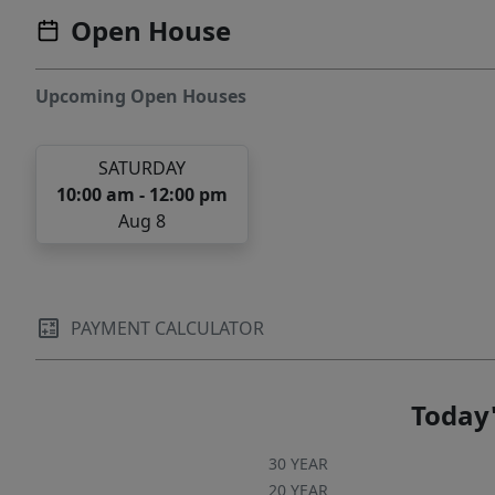
Open House
Upcoming Open Houses
SATURDAY
10:00 am - 12:00 pm
Aug 8
PAYMENT CALCULATOR
Today'
30 YEAR
20 YEAR