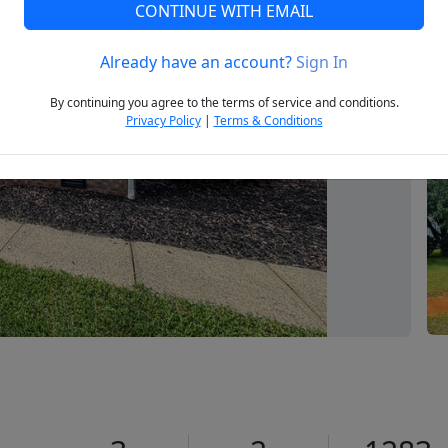
CONTINUE WITH EMAIL
Already have an account?
Sign In
Next
By continuing you agree to the terms of service and conditions.
Privacy Policy
|
Terms & Conditions