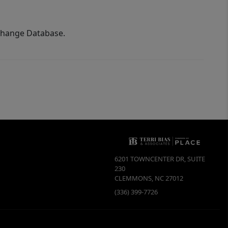
xchange Database.
6201 TOWNCENTER DR, SUITE
230
CLEMMONS
,
NC
27012
(336) 399-7726