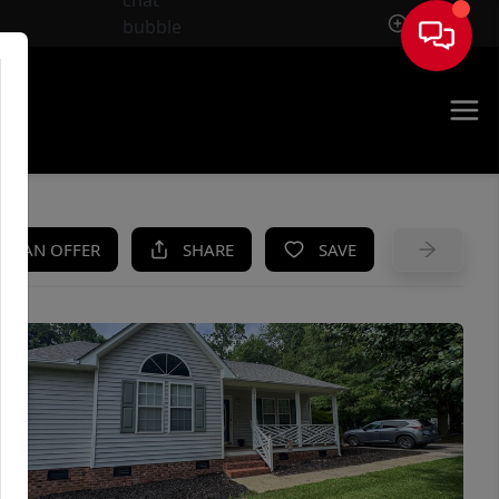
Sign In
UE
KE AN OFFER
SHARE
SAVE