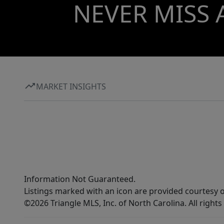
NEVER MISS 
MARKET INSIGHTS
Information Not Guaranteed.
Listings marked with an icon are provided courtesy o
©2026 Triangle MLS, Inc. of North Carolina. All rights