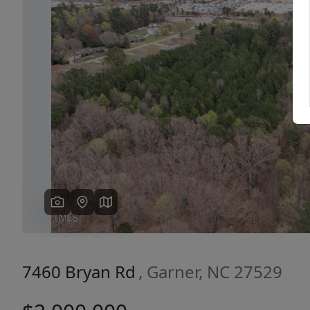
Previous
7460 Bryan Rd
, Garner, NC 27529