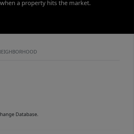
 when a property hits the market.
NEIGHBORHOOD
xchange Database.