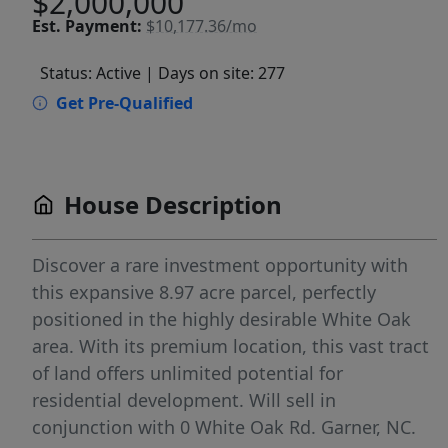
$2,000,000
Est.
Payment:
$10,177.36/mo
Status: Active
| Days on site: 277
Get Pre-Qualified
House Description
Discover a rare investment opportunity with
this expansive 8.97 acre parcel, perfectly
positioned in the highly desirable White Oak
area. With its premium location, this vast tract
of land offers unlimited potential for
residential development. Will sell in
conjunction with 0 White Oak Rd. Garner, NC.