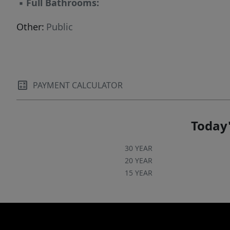
▪
Full Bathrooms:
Other:
Public
PAYMENT CALCULATOR
Today'
30 YEAR
20 YEAR
15 YEAR