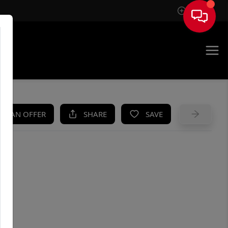
Sign In
UE
KE AN OFFER
SHARE
SAVE