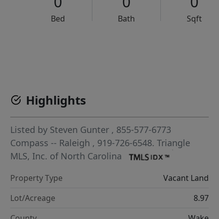
0
0
0
Bed
Bath
Sqft
VCR-C15903466 - VCR-C159091383,VCR-C159052275
Highlights
Listed by
Steven Gunter
, 855-577-6773
Compass -- Raleigh
, 919-726-6548.
Triangle
MLS, Inc. of North Carolina
Property Type
Vacant Land
Lot/Acreage
8.97
County
Wake