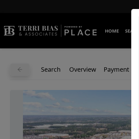
HOME
SEARC
Search
Overview
Payment