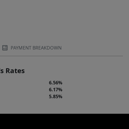
PAYMENT BREAKDOWN
s Rates
6.56%
6.17%
5.85%