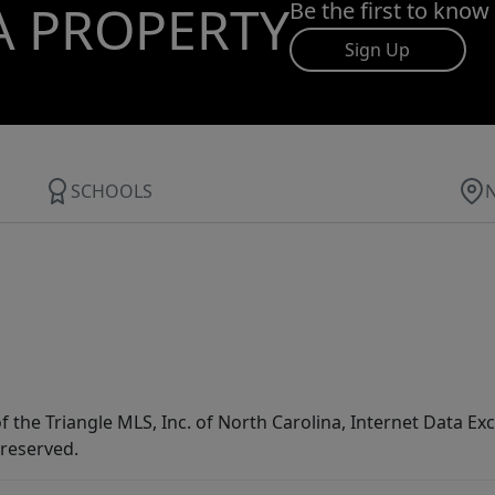
A PROPERTY
Be the first to know
Sign Up
SCHOOLS
f the Triangle MLS, Inc. of North Carolina, Internet Data E
 reserved.