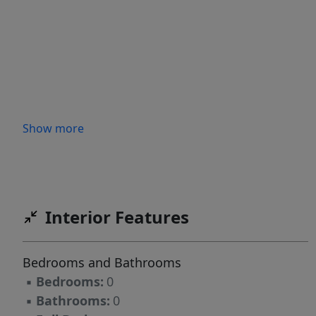
Show more
Interior Features
Bedrooms and Bathrooms
▪
Bedrooms:
0
▪
Bathrooms:
0