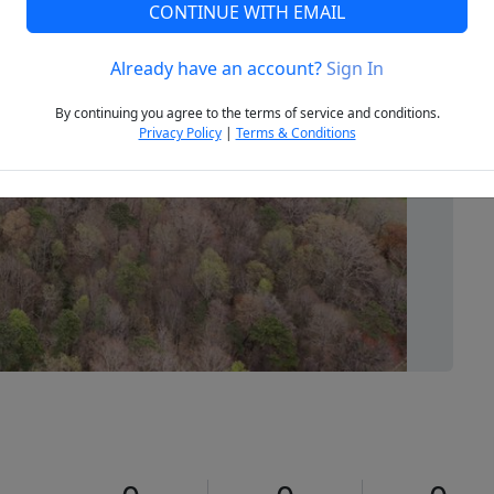
CONTINUE WITH EMAIL
Already have an account?
Sign In
Next
By continuing you agree to the terms of service and conditions.
Privacy Policy
|
Terms & Conditions