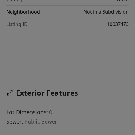
Neighborhood
Not in a Subdivision
Listing ID
10037473
Exterior Features
Lot Dimensions:
0
Sewer:
Public Sewer