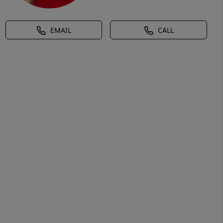
EMAIL
CALL