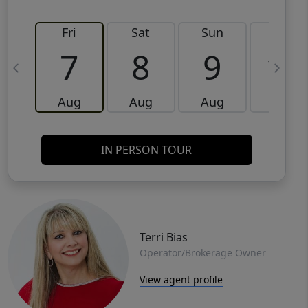
Fri
Sat
Sun
Mon
7
8
9
10
Aug
Aug
Aug
Aug
IN PERSON TOUR
Terri Bias
Operator/Brokerage Owner
View agent profile